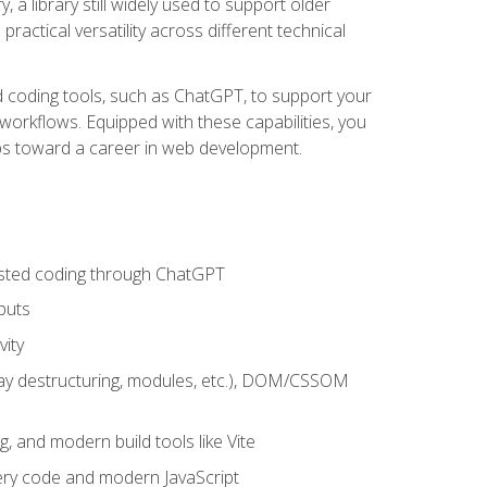
 a library still widely used to support older
ractical versatility across different technical
sted coding tools, such as ChatGPT, to support your
orkflows. Equipped with these capabilities, you
eps toward a career in web development.
sisted coding through ChatGPT
puts
vity
rray destructuring, modules, etc.), DOM/CSSOM
g, and modern build tools like Vite
uery code and modern JavaScript