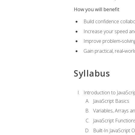
How you will benefit
Build confidence collab
Increase your speed and e
Improve problem‑solving 
Gain practical, real‑worl
Syllabus
Introduction to JavaScri
JavaScript Basics
Variables, Arrays a
JavaScript Function
Built-In JavaScript 