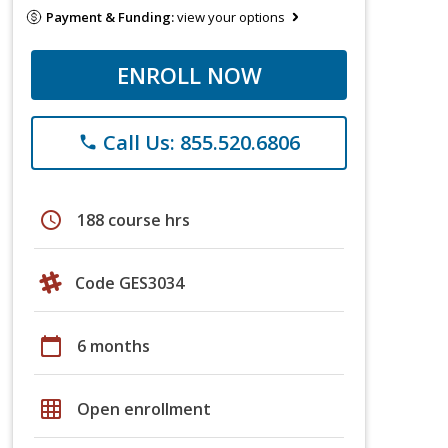
Payment & Funding:
view your options
ENROLL NOW
Call Us: 855.520.6806
phone
schedule
188 course hrs
Code GES3034
calendar_today
6 months
grid_on
Open enrollment