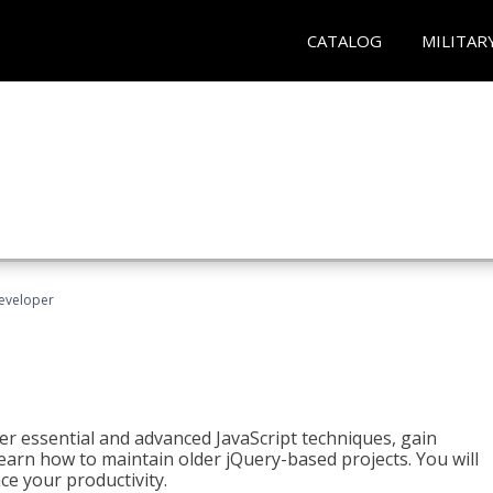
CATALOG
MILITAR
Developer
ter essential and advanced JavaScript techniques, gain
earn how to maintain older jQuery-based projects. You will
ce your productivity.