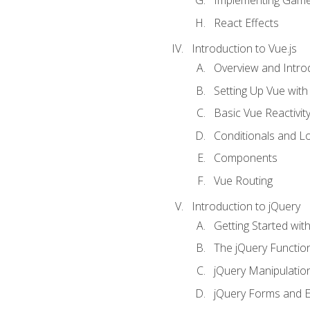
Implementing Game
React Effects
Introduction to Vue.js
Overview and Introd
Setting Up Vue with 
Basic Vue Reactivit
Conditionals and L
Components
Vue Routing
Introduction to jQuery
Getting Started wit
The jQuery Functio
jQuery Manipulatio
jQuery Forms and E