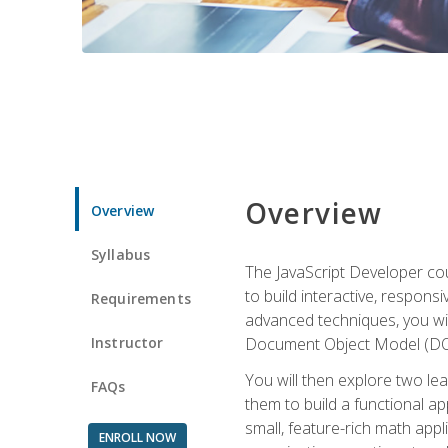
Overview
Overview
Syllabus
The JavaScript Developer cou
to build interactive, respon
Requirements
advanced techniques, you wi
Instructor
Document Object Model (DOM
You will then explore two le
FAQs
them to build a functional ap
small, feature-rich math ap
ENROLL NOW