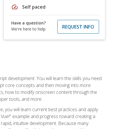
speed
Self paced
Have a question?
REQUEST INFO
We're here to help
pt development. You will learn the skills you need
cript core concepts and then moving into more
ts, how to modify onscreen content through the
per tools, and more.
, you will learn current best practices and apply
llo, Vue!" example and progress toward creating a
rapid, intuitive development. Because many