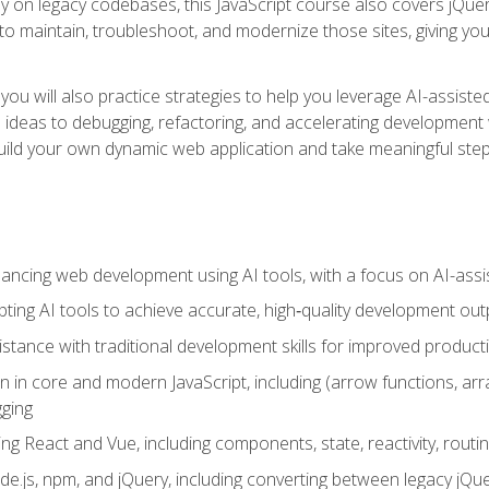
y on legacy codebases, this JavaScript course also covers jQuery,
to maintain, troubleshoot, and modernize those sites, giving you p
ls, you will also practice strategies to help you leverage AI-assi
eas to debugging, refactoring, and accelerating development w
build your own dynamic web application and take meaningful st
hancing web development using AI tools, with a focus on AI-as
ting AI tools to achieve accurate, high‑quality development out
tance with traditional development skills for improved producti
on in core and modern JavaScript, including (arrow functions, a
ging
ng React and Vue, including components, state, reactivity, routin
ode.js, npm, and jQuery, including converting between legacy jQ