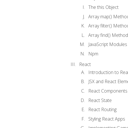
The this Object
Array map() Metho
Array filter() Metho
Array find() Method
JavaScript Modules
Npm
React
Introduction to Rea
JSX and React Elem
React Components
React State
React Routing
Styling React Apps