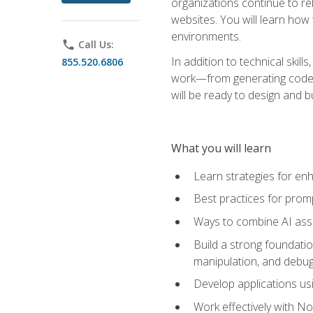
organizations continue to rel
websites. You will learn how 
environments.
phone
Call Us:
In addition to technical skil
855.520.6806
work—from generating code id
will be ready to design and 
What you will learn
Learn strategies for en
Best practices for promp
Ways to combine AI assis
Build a strong foundati
manipulation, and debug
Develop applications usi
Work effectively with N