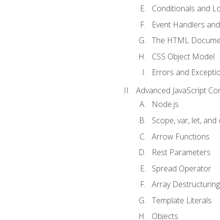
Conditionals and L
Event Handlers and
The HTML Documen
CSS Object Model
Errors and Excepti
Advanced JavaScript Co
Node.js
Scope, var, let, and
Arrow Functions
Rest Parameters
Spread Operator
Array Destructuring
Template Literals
Objects