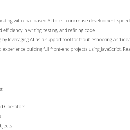
orating with chat-based AI tools to increase development speed 
fficiency in writing, testing, and refining code
by leveraging AI as a support tool for troubleshooting and ide
d experience building full front‑end projects using JavaScript, Re
pt
nd Operators
s
Objects