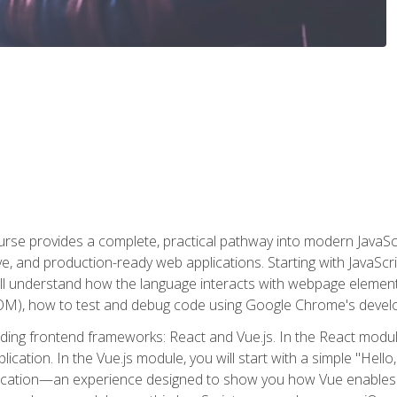
rse provides a complete, practical pathway into modern JavaScri
sive, and production-ready web applications. Starting with JavaS
ll understand how the language interacts with webpage elemen
), how to test and debug code using Google Chrome's develo
ading frontend frameworks: React and Vue.js. In the React module
plication. In the Vue.js module, you will start with a simple "He
plication—an experience designed to show you how Vue enables 