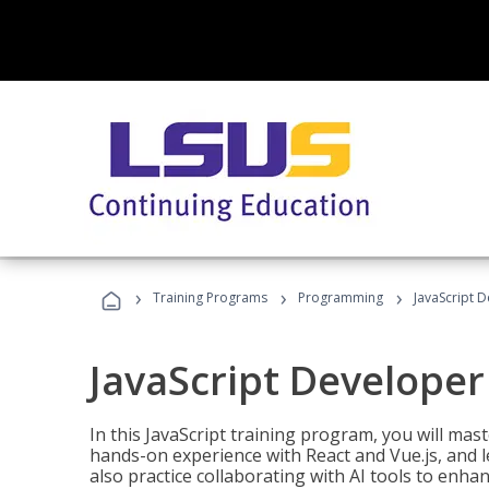
›
›
›
Training Programs
Programming
JavaScript 
JavaScript Developer
In this JavaScript training program, you will mas
hands-on experience with React and Vue.js, and l
also practice collaborating with AI tools to enhan