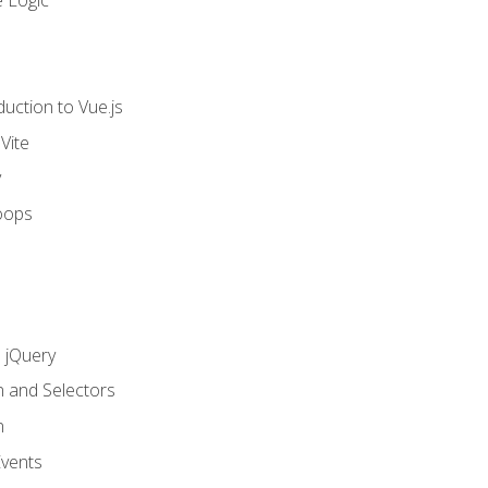
 Logic
uction to Vue.js
Vite
y
oops
h jQuery
n and Selectors
n
vents