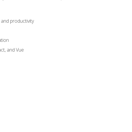
and productivity
ation
act, and Vue