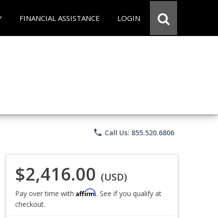
Y
FINANCIAL ASSISTANCE
LOGIN
phone
Call Us: 855.520.6806
$2,416.00
(USD)
Affirm
Pay over time with
. See if you qualify at
checkout.