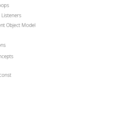
oops
 Listeners
t Object Model
ons
ncepts
 const