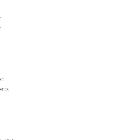
d
d
ct
ents