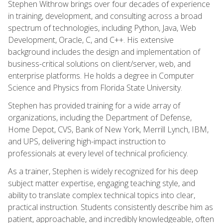
Stephen Withrow brings over four decades of experience
in training, development, and consulting across a broad
spectrum of technologies, including Python, Java, Web
Development, Oracle, C, and C++. His extensive
background includes the design and implementation of
business-critical solutions on client/server, web, and
enterprise platforms. He holds a degree in Computer
Science and Physics from Florida State University.
Stephen has provided training for a wide array of
organizations, including the Department of Defense,
Home Depot, CVS, Bank of New York, Merrill Lynch, IBM,
and UPS, delivering high-impact instruction to
professionals at every level of technical proficiency.
As a trainer, Stephen is widely recognized for his deep
subject matter expertise, engaging teaching style, and
ability to translate complex technical topics into clear,
practical instruction. Students consistently describe him as
patient, approachable, and incredibly knowledgeable, often