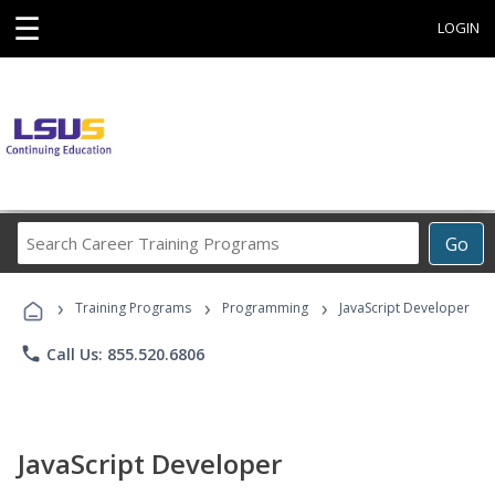
☰
LOGIN
Search
Go
Career
Training
›
›
›
Programs
Training Programs
Programming
JavaScript Developer
phone
Call Us: 855.520.6806
JavaScript Developer