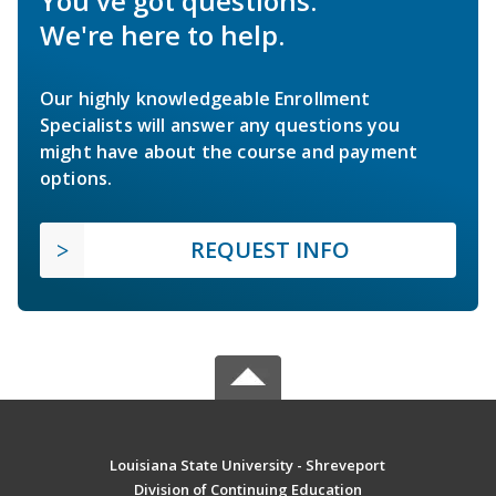
You've got questions.
We're here to help.
Our highly knowledgeable Enrollment
Specialists will answer any questions you
might have about the course and payment
options.
REQUEST INFO
Louisiana State University - Shreveport
Division of Continuing Education