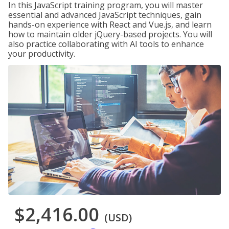
In this JavaScript training program, you will master
essential and advanced JavaScript techniques, gain
hands-on experience with React and Vue.js, and learn
how to maintain older jQuery-based projects. You will
also practice collaborating with AI tools to enhance
your productivity.
$2,416.00
(USD)