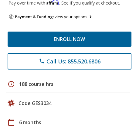
Affirm
Pay over time with
. See if you qualify at checkout.
Payment & Funding:
view your options
ENROLL NOW
Call Us: 855.520.6806
phone
schedule
188 course hrs
Code GES3034
calendar_today
6 months