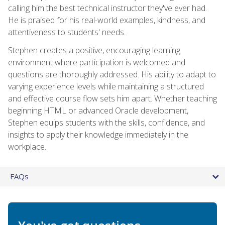
calling him the best technical instructor they've ever had.
He is praised for his real-world examples, kindness, and
attentiveness to students' needs.
Stephen creates a positive, encouraging learning
environment where participation is welcomed and
questions are thoroughly addressed. His ability to adapt to
varying experience levels while maintaining a structured
and effective course flow sets him apart. Whether teaching
beginning HTML or advanced Oracle development,
Stephen equips students with the skills, confidence, and
insights to apply their knowledge immediately in the
workplace.
FAQs