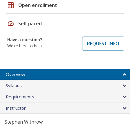
grid_on
Open enrollment
speed
Self paced
Have a question?
REQUEST INFO
We're here to help
Overview
Syllabus
Requirements
Instructor
Stephen Withrow