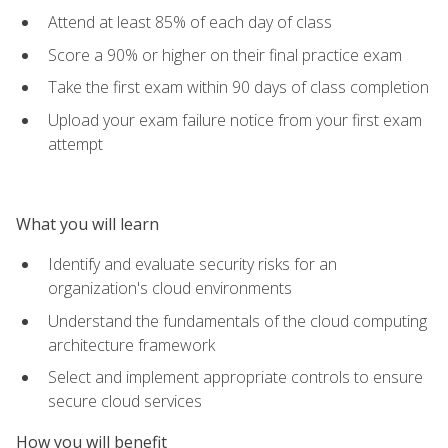
Attend at least 85% of each day of class
Score a 90% or higher on their final practice exam
Take the first exam within 90 days of class completion
Upload your exam failure notice from your first exam
attempt
What you will learn
Identify and evaluate security risks for an
organization's cloud environments
Understand the fundamentals of the cloud computing
architecture framework
Select and implement appropriate controls to ensure
secure cloud services
How you will benefit