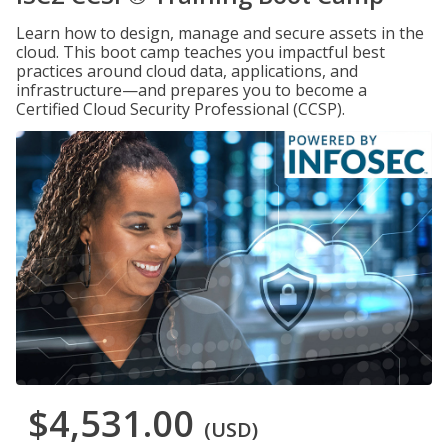
Learn how to design, manage and secure assets in the
cloud. This boot camp teaches you impactful best
practices around cloud data, applications, and
infrastructure—and prepares you to become a
Certified Cloud Security Professional (CCSP).
$4,531.00
(USD)