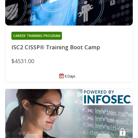
CAREER TRAINING PROGRAM
ISC2 CISSP® Training Boot Camp
$4531.00
6 Days