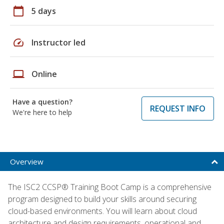
calendar_today
5 days
speed
Instructor led
laptop
Online
Have a question?
REQUEST INFO
We're here to help
Overview
The ISC2 CCSP® Training Boot Camp is a comprehensive
program designed to build your skills around securing
cloud-based environments. You will learn about cloud
architecture and design requirements, operational and