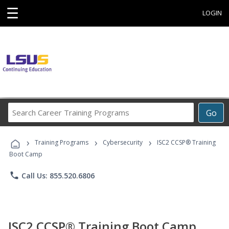
☰
LOGIN
Search
Go
Career
Training
›
›
›
Programs
Training Programs
Cybersecurity
ISC2 CCSP® Training
Boot Camp
phone
Call Us: 855.520.6806
ISC2 CCSP® Training Boot Camp