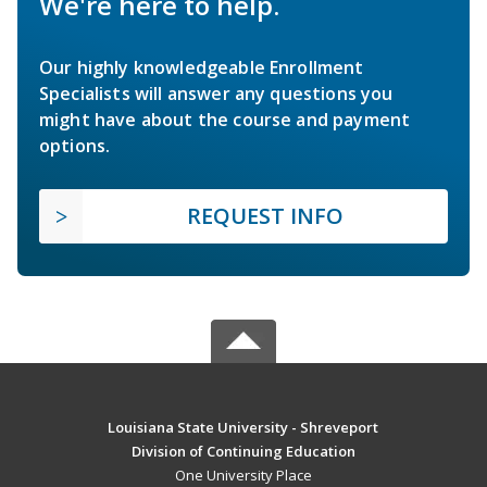
We're here to help.
Our highly knowledgeable Enrollment
Specialists will answer any questions you
might have about the course and payment
options.
REQUEST INFO
Louisiana State University - Shreveport
Division of Continuing Education
One University Place