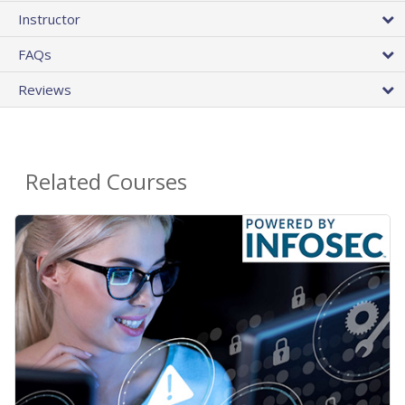
Instructor
FAQs
Reviews
Related Courses