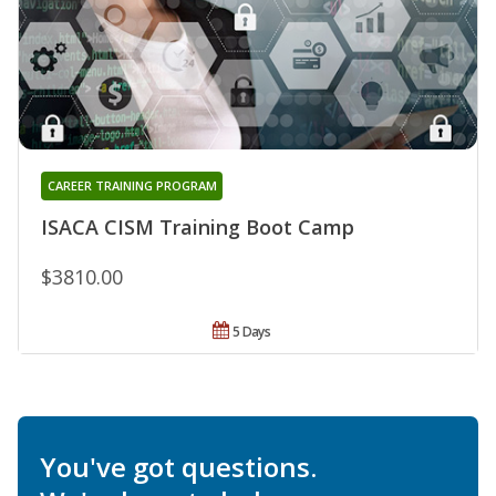
CAREER TRAINING PROGRAM
ISACA CISM Training Boot Camp
$3810.00
5 Days
You've got questions.