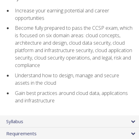
Increase your earning potential and career
opportunities
Become fully prepared to pass the CCSP exam, which
is focused on six domain areas: cloud concepts,
architecture and design, cloud data security, cloud
platform and infrastructure security, cloud application
security, cloud security operations, and legal, risk and
compliance
Understand how to design, manage and secure
assets in the cloud
Gain best practices around cloud data, applications
and infrastructure
Syllabus
Requirements