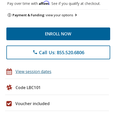
Affirm
Pay over time with
. See if you qualify at checkout.
Payment & Funding:
view your options
ENROLL NOW
Call Us: 855.520.6806
phone
View session dates
Code LBC101
Voucher included