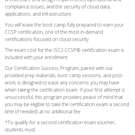
compliance issues, and the security of cloud data,
applications, and infrastructure.
You will leave the boot camp fully prepared to earn your
CCSP certification, one of the most in-demand
certifications focused on cloud security.
The exam cost for the ISC2 CCSP® certification exam is
included with your enrollment.
Our Certification Success Program, paired with our
provided prep materials, boot camp sessions, and post-
work, is designed to ease any concerns you may have
when taking the certification exam. If your first attempt is
unsuccessful, this program provides peace of mind that
you may be eligible to take the certification exam a second
time (if needed) at no additional fee.
*To qualify for a second certification exam voucher,
students must: