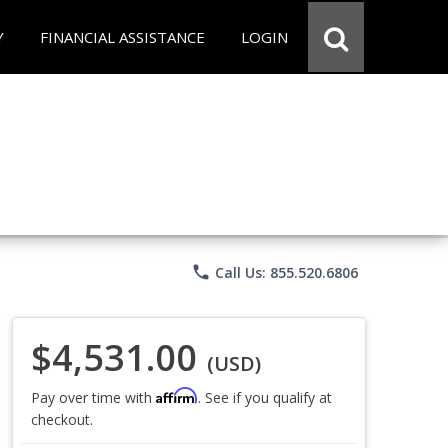
Y
FINANCIAL ASSISTANCE
LOGIN
phone
Call Us: 855.520.6806
$4,531.00
(USD)
Affirm
Pay over time with
. See if you qualify at
checkout.