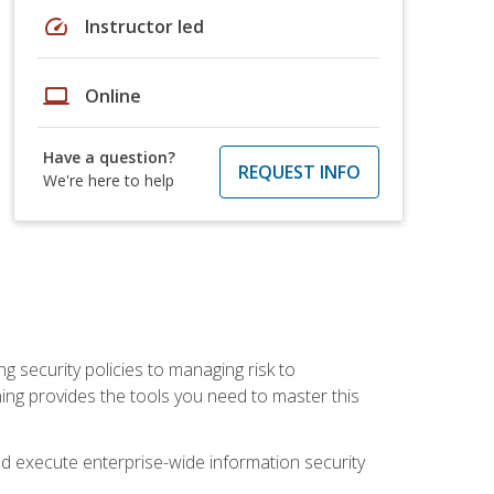
speed
Instructor led
laptop
Online
Have a question?
REQUEST INFO
We're here to help
ng security policies to managing risk to
ning provides the tools you need to master this
 and execute enterprise-wide information security