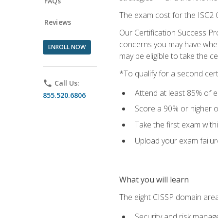
FAQs
The exam cost for the ISC2 C
Reviews
Our Certification Success Pr
concerns you may have when t
ENROLL NOW
may be eligible to take the c
*To qualify for a second cer
phone
Call Us:
Attend at least 85% of e
855.520.6806
Score a 90% or higher on
Take the first exam with
Upload your exam failur
What you will learn
The eight CISSP domain area
Security and risk mana