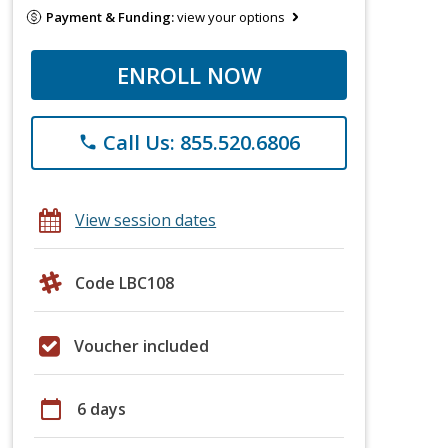
Payment & Funding:
view your options
ENROLL NOW
Call Us: 855.520.6806
phone
View session dates
Code LBC108
Voucher included
calendar_today
6 days