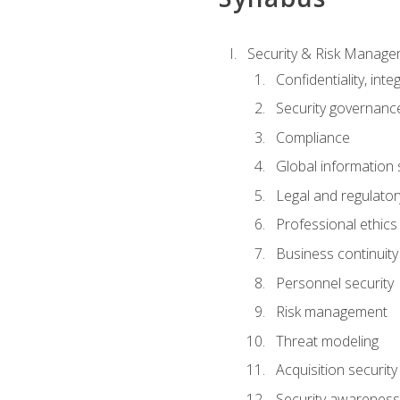
Security & Risk Manag
Confidentiality, integ
Security governance
Compliance
Global information 
Legal and regulatory
Professional ethics
Business continuity
Personnel security
Risk management
Threat modeling
Acquisition security
Security awareness