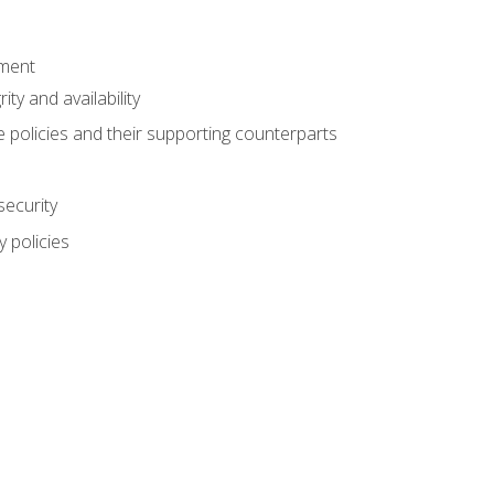
ement
rity and availability
 policies and their supporting counterparts
security
 policies