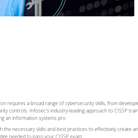
ion requires a broad range of cybersecurity skills, from developi
rity controls. Infosec's industry-leading approach to CISSP trai
ng an information systems pro.
with the necessary skills and best practices to effectively create
edge needed to pass your CISSP exam.