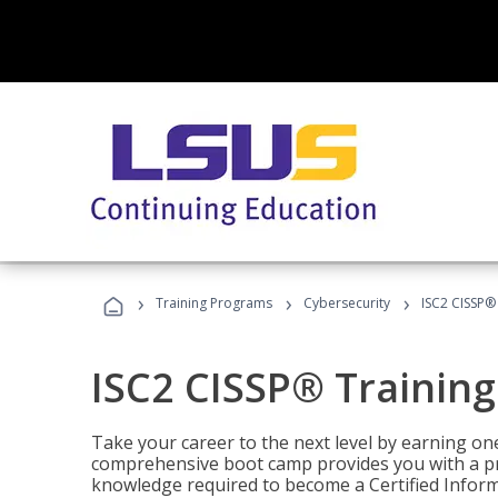
›
›
›
Training Programs
Cybersecurity
ISC2 CISSP®
ISC2 CISSP® Trainin
Take your career to the next level by earning one
comprehensive boot camp provides you with a p
knowledge required to become a Certified Inform