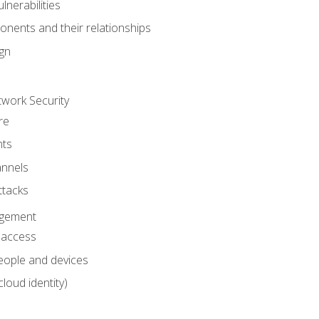
nerabilities
nents and their relationships
ign
work Security
re
ts
nnels
ttacks
agement
l access
eople and devices
cloud identity)