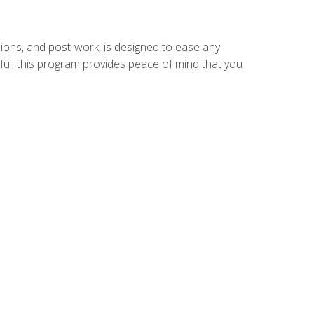
ions, and post-work, is designed to ease any
ful, this program provides peace of mind that you