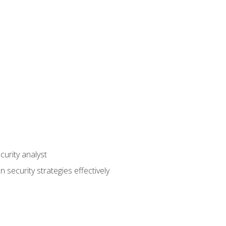
curity analyst
 security strategies effectively