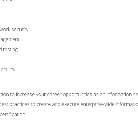
ork security
anagement
 testing
ecurity
tion to increase your career opportunities as an information se
d best practices to create and execute enterprise-wide information
ertification