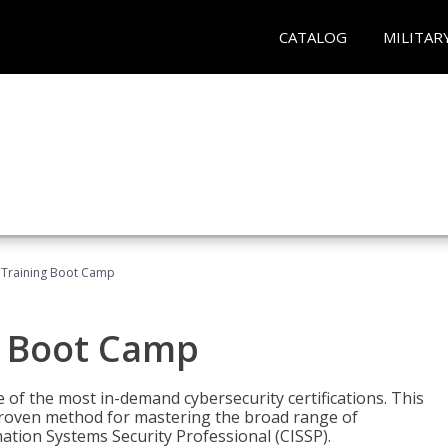
CATALOG
MILITAR
 Training Boot Camp
g Boot Camp
 of the most in-demand cybersecurity certifications. This
roven method for mastering the broad range of
ation Systems Security Professional (CISSP).