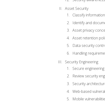
Asset Security
Classify information
Identify and docum
Asset privacy conc
Asset retention poli
Data security contr
Handling requireme
Security Engineering
Secure engineering
Review security en
Security architectur
Web-based vulnerabi
Mobile vulnerabiliti