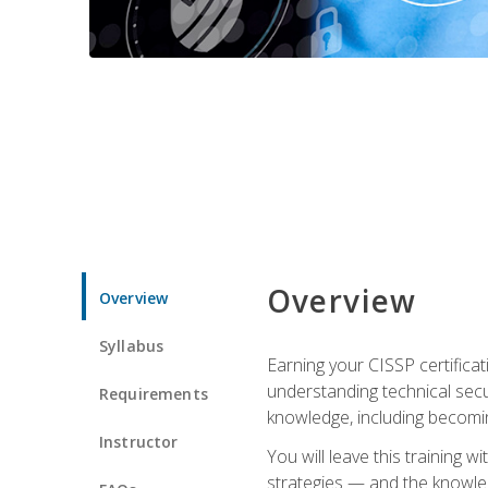
Overview
Overview
Syllabus
Earning your CISSP certificat
understanding technical secu
Requirements
knowledge, including becomi
Instructor
You will leave this training 
strategies — and the knowl