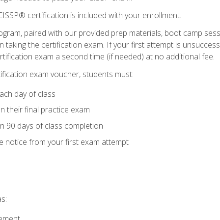
ISSP® certification is included with your enrollment.
ogram, paired with our provided prep materials, boot camp sess
aking the certification exam. If your first attempt is unsuccess
ertification exam a second time (if needed) at no additional fee.
tification exam voucher, students must:
ach day of class
 their final practice exam
in 90 days of class completion
e notice from your first exam attempt
s:
gement