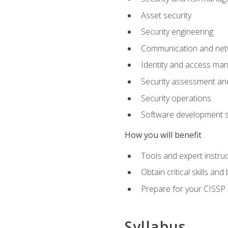
Asset security
Security engineering
Communication and netw
Identity and access m
Security assessment and
Security operations
Software development s
How you will benefit
Tools and expert instruc
Obtain critical skills an
Prepare for your CISSP c
Syllabus