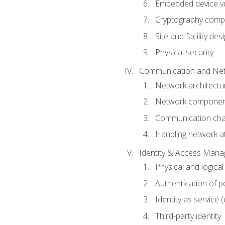
Embedded device vul
Cryptography compo
Site and facility des
Physical security
Communication and Net
Network architectu
Network componen
Communication cha
Handling network a
Identity & Access Man
Physical and logica
Authentication of p
Identity as service (
Third-party identity