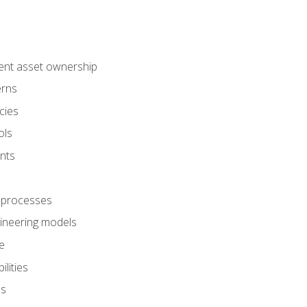
ent asset ownership
erns
cies
ols
nts
 processes
gineering models
e
lities
es