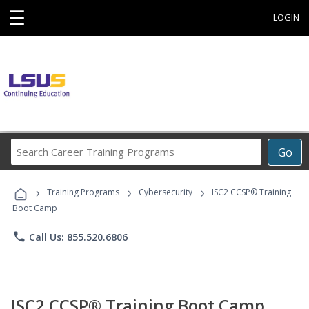
☰
LOGIN
Search
Go
Career
Training
›
›
›
Programs
Training Programs
Cybersecurity
ISC2 CCSP® Training
Boot Camp
phone
Call Us: 855.520.6806
ISC2 CCSP® Training Boot Camp