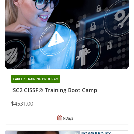
CAREER TRAINING PROGRAM
ISC2 CISSP® Training Boot Camp
$4531.00
6 Days