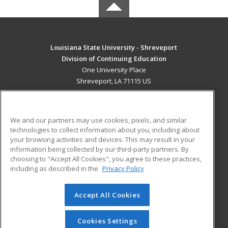
Louisiana State University - Shreveport
Division of Continuing Education
One University Place
Shreveport, LA 71115 US
MAIN CONTENT
Career Training
We and our partners may use cookies, pixels, and similar
technologies to collect information about you, including about
ADDITIONAL RESOURCES
your browsing activities and devices. This may result in your
information being collected by our third-party partners. By
Military
Student Blog
choosing to "Accept All Cookies", you agree to these practices,
Financial Assistance
including as described in the
Privacy Policy
Help
Accept All Cookies
© 2026 ed2go, a division of Cengage Learning. All rights
reserved. The material on this site cannot be reproduced or
redistributed unless you have obtained prior written
Cookies Settings