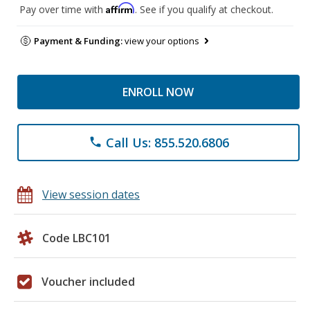
Affirm
Pay over time with
. See if you qualify at checkout.
Payment & Funding:
view your options
ENROLL NOW
Call Us: 855.520.6806
phone
View session dates
Code LBC101
Voucher included