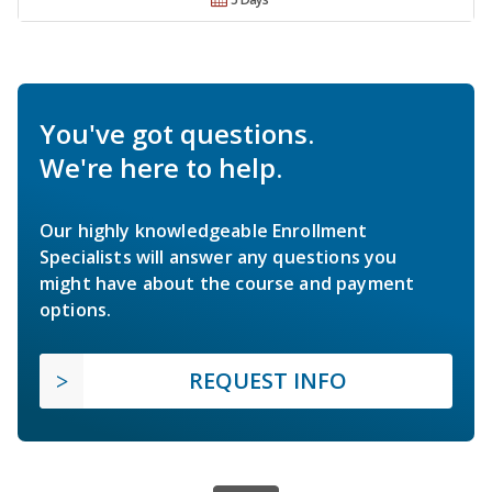
You've got questions.
We're here to help.
Our highly knowledgeable Enrollment
Specialists will answer any questions you
might have about the course and payment
options.
REQUEST INFO