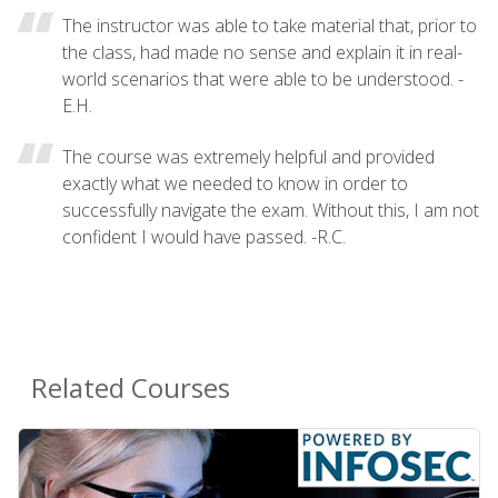
The instructor was able to take material that, prior to
the class, had made no sense and explain it in real-
world scenarios that were able to be understood. -
E.H.
The course was extremely helpful and provided
exactly what we needed to know in order to
successfully navigate the exam. Without this, I am not
confident I would have passed. -R.C.
Related Courses