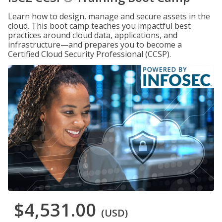
Learn how to design, manage and secure assets in the
cloud. This boot camp teaches you impactful best
practices around cloud data, applications, and
infrastructure—and prepares you to become a
Certified Cloud Security Professional (CCSP).
$4,531.00
(USD)