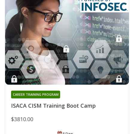
CAREER TRAINING PROGRAM
ISACA CISM Training Boot Camp
$3810.00
5 Days