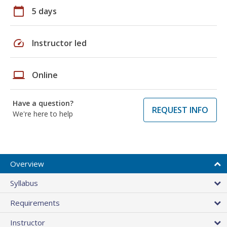
calendar_today
5 days
speed
Instructor led
laptop
Online
Have a question?
REQUEST INFO
We're here to help
Overview
Syllabus
Requirements
Instructor