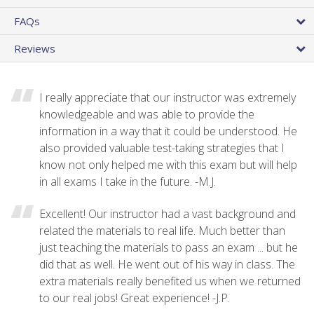
FAQs
Reviews
I really appreciate that our instructor was extremely
knowledgeable and was able to provide the
information in a way that it could be understood. He
also provided valuable test-taking strategies that I
know not only helped me with this exam but will help
in all exams I take in the future. -M.J.
Excellent! Our instructor had a vast background and
related the materials to real life. Much better than
just teaching the materials to pass an exam ... but he
did that as well. He went out of his way in class. The
extra materials really benefited us when we returned
to our real jobs! Great experience! -J.P.