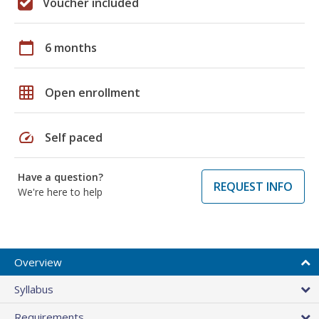
Voucher included
calendar_today
6 months
grid_on
Open enrollment
speed
Self paced
Have a question?
REQUEST INFO
We're here to help
Overview
Syllabus
Requirements