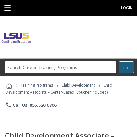
☰
LOGIN
Search
Go
Career
Training
›
›
›
Programs
Training Programs
Child Development
Child
Development Associate – Center-Based (Voucher Included)
phone
Call Us: 855.520.6806
Child Development Associate –