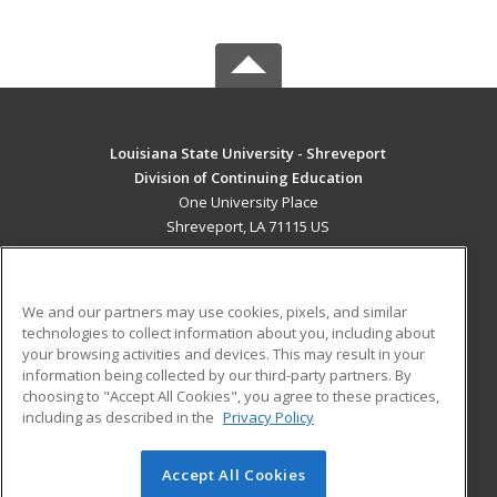
Louisiana State University - Shreveport
Division of Continuing Education
One University Place
Shreveport, LA 71115 US
MAIN CONTENT
Career Training
We and our partners may use cookies, pixels, and similar
technologies to collect information about you, including about
ADDITIONAL RESOURCES
your browsing activities and devices. This may result in your
information being collected by our third-party partners. By
Military
Student Blog
choosing to "Accept All Cookies", you agree to these practices,
Financial Assistance
including as described in the
Privacy Policy
Help
Accept All Cookies
© 2026 ed2go, a division of Cengage Learning. All rights