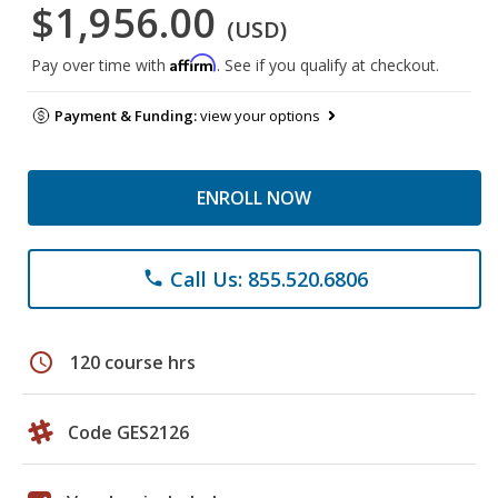
$1,956.00
(USD)
Affirm
Pay over time with
. See if you qualify at checkout.
Payment & Funding:
view your options
ENROLL NOW
Call Us: 855.520.6806
phone
schedule
120 course hrs
Code GES2126