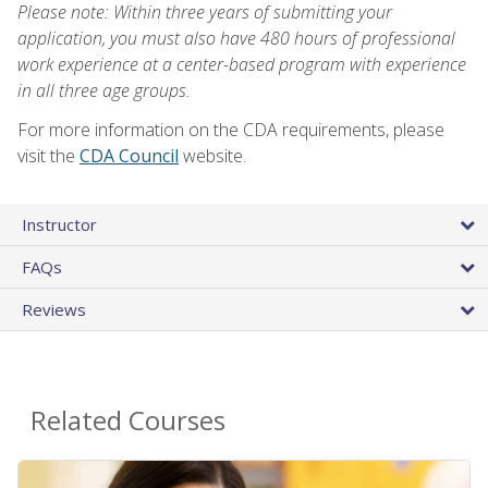
Please note: Within three years of submitting your
application, you must also have 480 hours of professional
work experience at a center-based program with experience
in all three age groups.
For more information on the CDA requirements, please
visit the
CDA Council
website.
Instructor
FAQs
Reviews
Related Courses