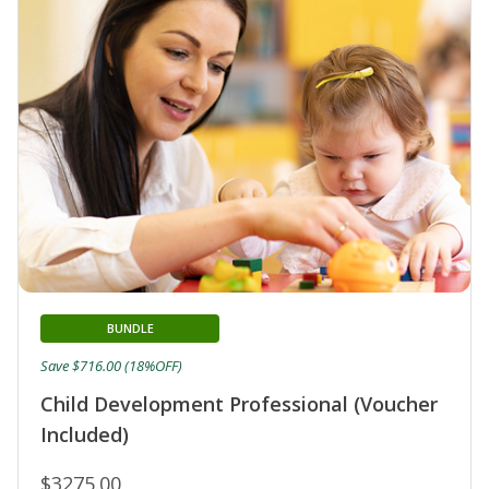
BUNDLE
Save $716.00 (18%OFF)
Child Development Professional (Voucher
Included)
$3275.00