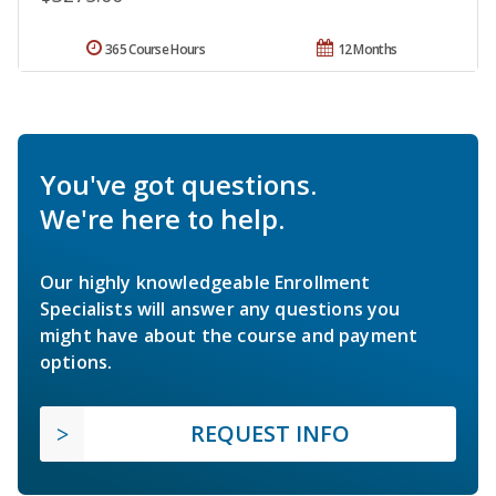
365 Course Hours
12 Months
You've got questions.
We're here to help.
Our highly knowledgeable Enrollment
Specialists will answer any questions you
might have about the course and payment
options.
REQUEST INFO