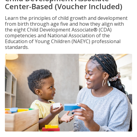
Center-Based (Voucher Included)
Learn the principles of child growth and development
from birth through age five and how they align with
the eight Child Development Associate® (CDA)
competencies and National Association of the
Education of Young Children (NAEYC) professional
standards.