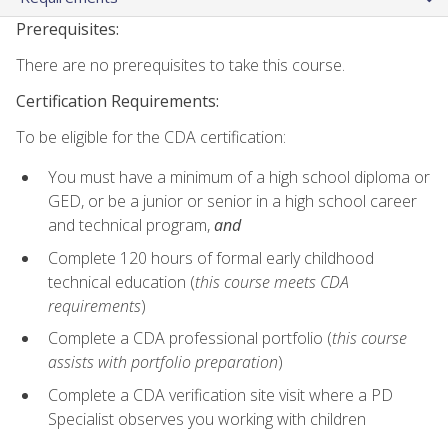
Prerequisites:
There are no prerequisites to take this course.
Certification Requirements:
To be eligible for the CDA certification:
You must have a minimum of a high school diploma or
GED, or be a junior or senior in a high school career
and technical program,
and
Complete 120 hours of formal early childhood
technical education (
this course meets CDA
requirements
)
Complete a CDA professional portfolio (
this course
assists with portfolio preparation
)
Complete a CDA verification site visit where a PD
Specialist observes you working with children