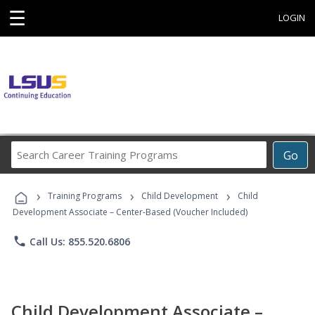
☰
LOGIN
Search
Go
Career
Training
›
›
›
Programs
Training Programs
Child Development
Child
Development Associate – Center-Based (Voucher Included)
phone
Call Us: 855.520.6806
Child Development Associate –