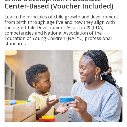
Center-Based (Voucher Included)
Learn the principles of child growth and development
from birth through age five and how they align with
the eight Child Development Associate® (CDA)
competencies and National Association of the
Education of Young Children (NAEYC) professional
standards.