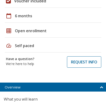
Voucher included
calendar_today
6 months
grid_on
Open enrollment
speed
Self paced
Have a question?
REQUEST INFO
We're here to help
Overview
What you will learn