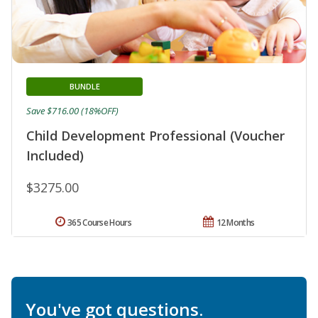
BUNDLE
Save $716.00 (18%OFF)
Child Development Professional (Voucher
Included)
$3275.00
365 Course Hours
12 Months
You've got questions.