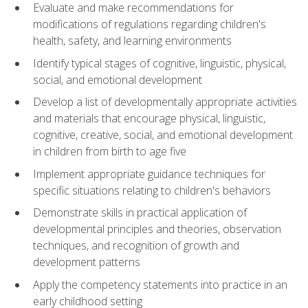
Evaluate and make recommendations for
modifications of regulations regarding children's
health, safety, and learning environments
Identify typical stages of cognitive, linguistic, physical,
social, and emotional development
Develop a list of developmentally appropriate activities
and materials that encourage physical, linguistic,
cognitive, creative, social, and emotional development
in children from birth to age five
Implement appropriate guidance techniques for
specific situations relating to children's behaviors
Demonstrate skills in practical application of
developmental principles and theories, observation
techniques, and recognition of growth and
development patterns
Apply the competency statements into practice in an
early childhood setting