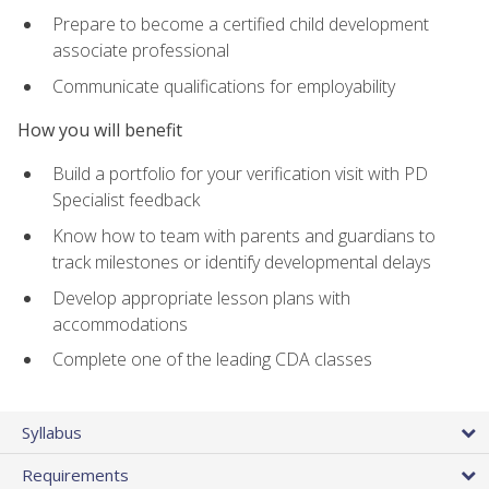
Prepare to become a certified child development
associate professional
Communicate qualifications for employability
How you will benefit
Build a portfolio for your verification visit with PD
Specialist feedback
Know how to team with parents and guardians to
track milestones or identify developmental delays
Develop appropriate lesson plans with
accommodations
Complete one of the leading CDA classes
Syllabus
Requirements