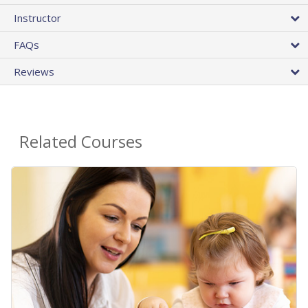
Instructor
FAQs
Reviews
Related Courses