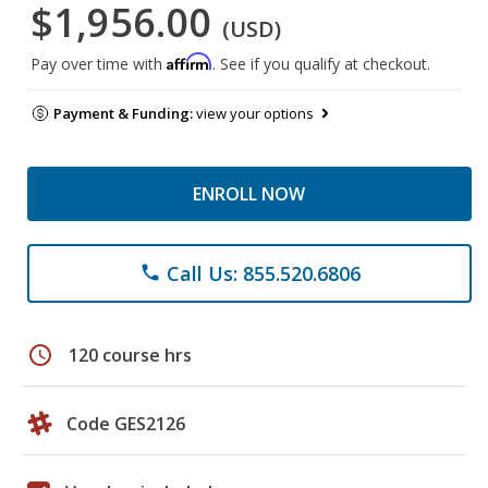
$1,956.00
(USD)
Affirm
Pay over time with
. See if you qualify at checkout.
Payment & Funding:
view your options
ENROLL NOW
Call Us: 855.520.6806
phone
schedule
120 course hrs
Code GES2126