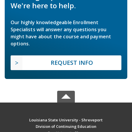
We're here to help.
Our highly knowledgeable Enrollment
Specialists will answer any questions you
might have about the course and payment
options.
REQUEST INFO
Louisiana State University - Shreveport
Division of Continuing Education