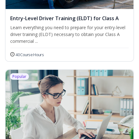
Entry-Level Driver Training (ELDT) for Class A
Learn everything you need to prepare for your entry-level
driver training (ELDT) necessary to obtain your Class A
commercial ...
40 Course Hours
Popular