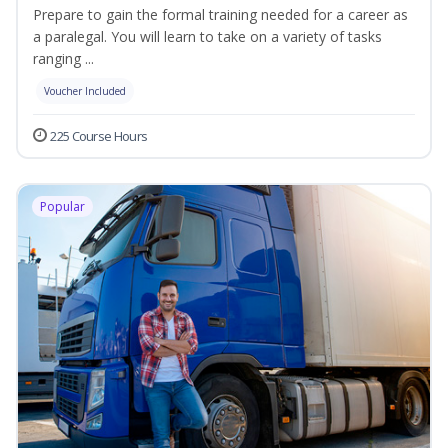
Prepare to gain the formal training needed for a career as
a paralegal. You will learn to take on a variety of tasks
ranging ...
Voucher Included
225 Course Hours
Popular