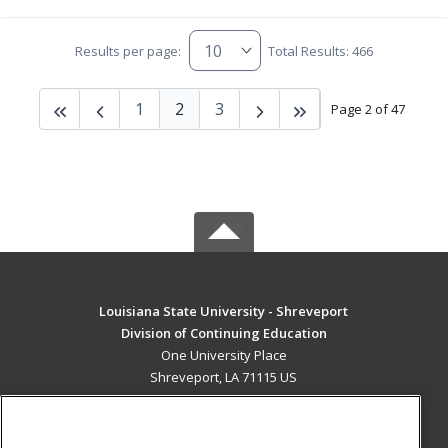
Results per page:
Total Results: 466
1
2
3
Page 2 of 47
Louisiana State University - Shreveport
Division of Continuing Education
One University Place
Shreveport, LA 71115 US
MAIN CONTENT
Career Training