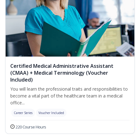
Certified Medical Administrative Assistant
(CMAA) + Medical Terminology (Voucher
Included)
You will learn the professional traits and responsibilities to
become a vital part of the healthcare team in a medical
office...
Career Series
Voucher Included
220 Course Hours