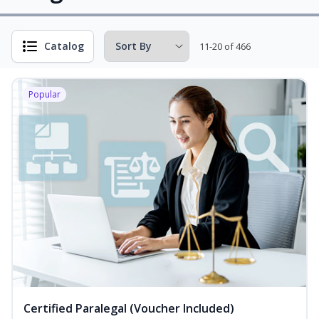
Catalog
11-20 of 466
Popular
Certified Paralegal (Voucher Included)