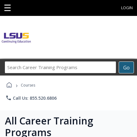
☰
LOGIN
Search
Go
Career
Training
›
Programs
Courses
phone
Call Us: 855.520.6806
All Career Training
Programs