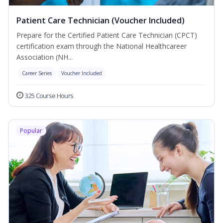
Patient Care Technician (Voucher Included)
Prepare for the Certified Patient Care Technician (CPCT)
certification exam through the National Healthcareer
Association (NH...
Career Series
Voucher Included
325 Course Hours
Popular