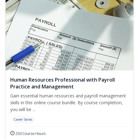
Human Resources Professional with Payroll
Practice and Management
Gain essential human resources and payroll management
skills in this online course bundle. By course completion,
you will be ...
Career Series
250 Course Hours