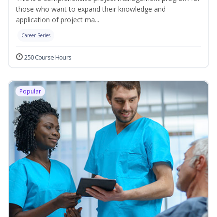
those who want to expand their knowledge and
application of project ma...
Career Series
250 Course Hours
Popular