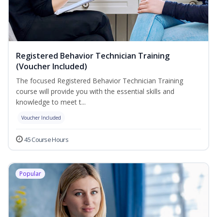
Registered Behavior Technician Training
(Voucher Included)
The focused Registered Behavior Technician Training
course will provide you with the essential skills and
knowledge to meet t...
Voucher Included
45 Course Hours
Popular