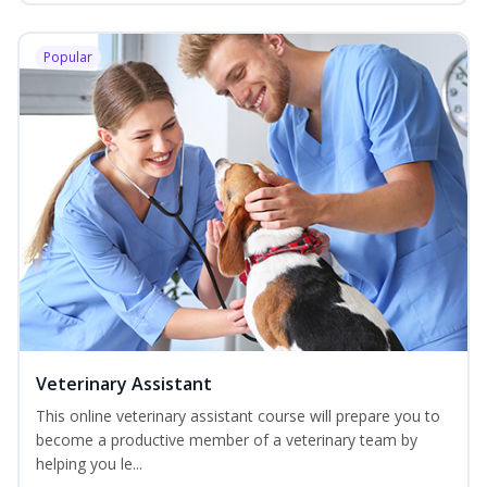
Popular
Veterinary Assistant
This online veterinary assistant course will prepare you to
become a productive member of a veterinary team by
helping you le...