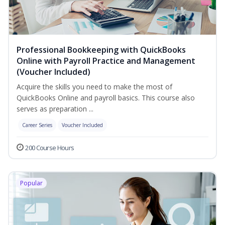
Professional Bookkeeping with QuickBooks
Online with Payroll Practice and Management
(Voucher Included)
Acquire the skills you need to make the most of
QuickBooks Online and payroll basics. This course also
serves as preparation ...
Career Series
Voucher Included
200 Course Hours
Popular