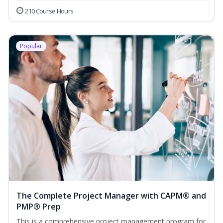
210 Course Hours
Popular
The Complete Project Manager with CAPM® and
PMP® Prep
This is a comprehensive project management program for