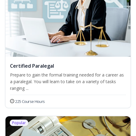
Certified Paralegal
Prepare to gain the formal training needed for a career as
a paralegal. You will learn to take on a variety of tasks
ranging ...
225 Course Hours
Popular