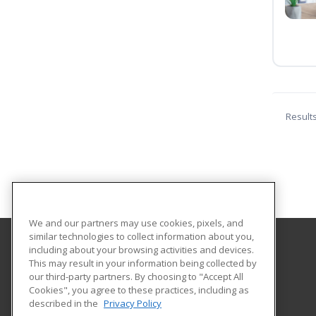
Result
We and our partners may use cookies, pixels, and
similar technologies to collect information about you,
including about your browsing activities and devices.
Louisiana State University - Shreveport
This may result in your information being collected by
Division of Continuing Education
our third-party partners. By choosing to "Accept All
Cookies", you agree to these practices, including as
One University Place
described in the
Privacy Policy
Shreveport, LA 71115 US