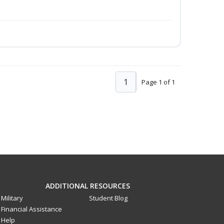
1
Page 1 of 1
ADDITIONAL RESOURCES
Military
Student Blog
Financial Assistance
Help