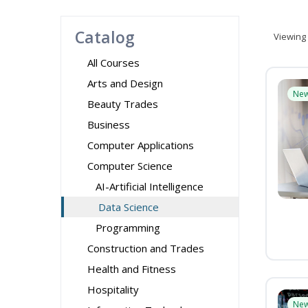
Catalog
Viewing
All Courses
Arts and Design
Ne
Beauty Trades
Business
Computer Applications
Computer Science
AI-Artificial Intelligence
Data Science
Programming
Construction and Trades
Health and Fitness
Hospitality
Ne