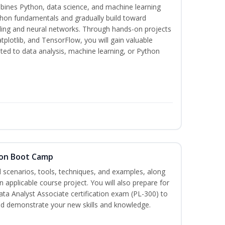
bines Python, data science, and machine learning
thon fundamentals and gradually build toward
eling and neural networks. Through hands-on projects
plotlib, and TensorFlow, you will gain valuable
ated to data analysis, machine learning, or Python
tion Boot Camp
d scenarios, tools, techniques, and examples, along
 applicable course project. You will also prepare for
ata Analyst Associate certification exam (PL-300) to
nd demonstrate your new skills and knowledge.