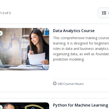
1-3 of 3
Data Analytics Course
w
This comprehensive training course
learning. It is designed for beginner
roles in data and business analytic
organizing data, as well as foundat
predictive modeling.
240 Course Hours
Python for Machine Learning
w