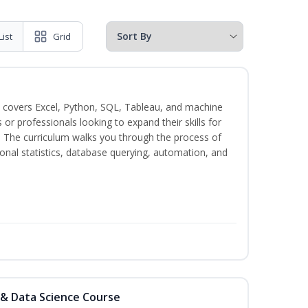
List
Grid
 covers Excel, Python, SQL, Tableau, and machine
s or professionals looking to expand their skills for
s. The curriculum walks you through the process of
ional statistics, database querying, automation, and
 & Data Science Course