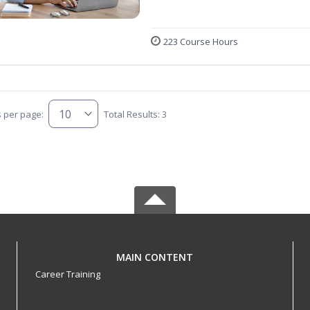
223 Course Hours
s per page:
Total Results: 3
MAIN CONTENT
Career Training