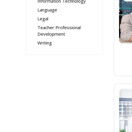
Information Technology
Language
Legal
Teacher Professional
Development
Writing