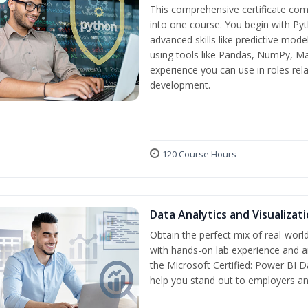
This comprehensive certificate com
into one course. You begin with Py
advanced skills like predictive mod
using tools like Pandas, NumPy, Mat
experience you can use in roles rel
development.
120 Course Hours
Data Analytics and Visualiza
Obtain the perfect mix of real-worl
with hands-on lab experience and an
the Microsoft Certified: Power BI D
help you stand out to employers a