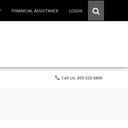
Y
FINANCIAL ASSISTANCE
LOGIN
phone
Call Us: 855.520.6806