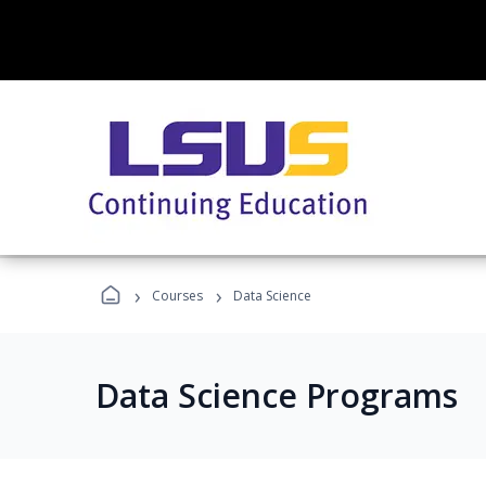
›
›
Courses
Data Science
Data Science Programs