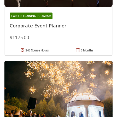
CAREER TRAINING PROGRAM
Corporate Event Planner
$1175.00
240 Course Hours
6 Months