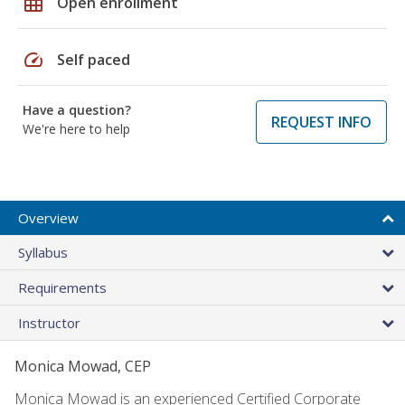
grid_on
Open enrollment
speed
Self paced
Have a question?
REQUEST INFO
We're here to help
Overview
Syllabus
Requirements
Instructor
Monica Mowad, CEP
Monica Mowad is an experienced Certified Corporate