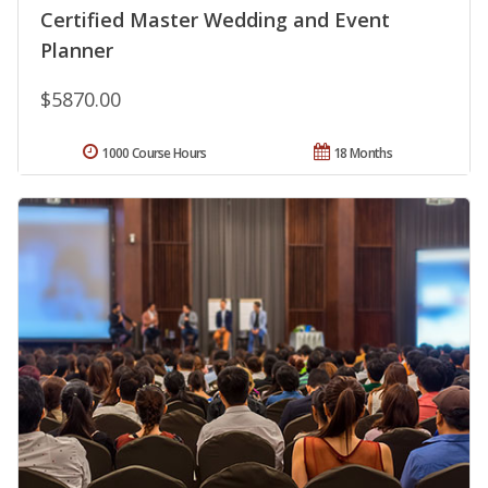
Certified Master Wedding and Event
Planner
$5870.00
1000 Course Hours
18 Months