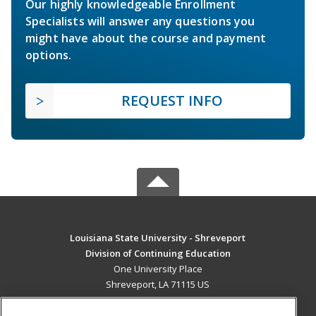
Our highly knowledgeable Enrollment
Specialists will answer any questions you
might have about the course and payment
options.
REQUEST INFO
Louisiana State University - Shreveport
Division of Continuing Education
One University Place
Shreveport, LA 71115 US
MAIN CONTENT