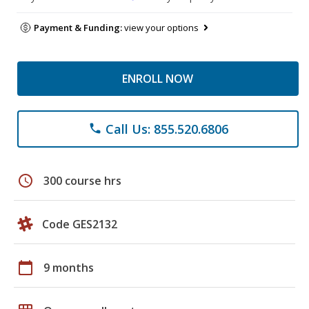
Payment & Funding:
view your options
ENROLL NOW
Call Us: 855.520.6806
phone
schedule
300 course hrs
Code GES2132
calendar_today
9 months