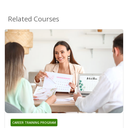
Related Courses
CAREER TRAINING PROGRAM