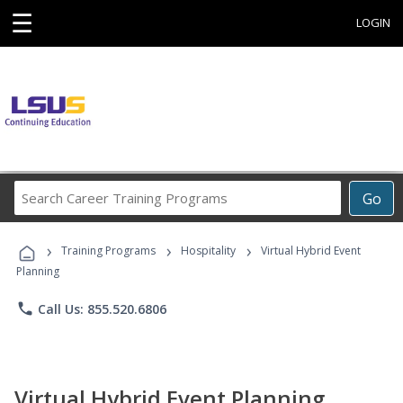
☰
LOGIN
Search
Go
Career
Training
›
›
›
Programs
Training Programs
Hospitality
Virtual Hybrid Event
Planning
phone
Call Us: 855.520.6806
Virtual Hybrid Event Planning