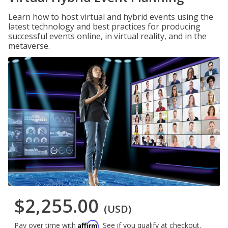
Learn how to host virtual and hybrid events using the
latest technology and best practices for producing
successful events online, in virtual reality, and in the
metaverse.
$2,255.00
(USD)
Affirm
Pay over time with
. See if you qualify at checkout.