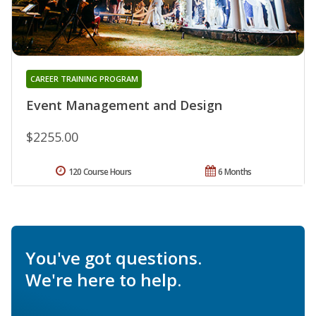
CAREER TRAINING PROGRAM
Event Management and Design
$2255.00
120 Course Hours
6 Months
You've got questions.
We're here to help.