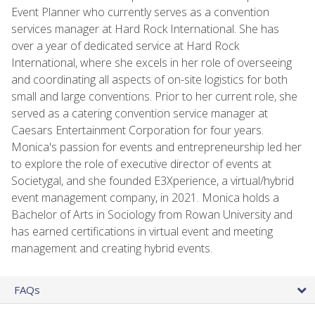
Event Planner who currently serves as a convention
services manager at Hard Rock International. She has
over a year of dedicated service at Hard Rock
International, where she excels in her role of overseeing
and coordinating all aspects of on-site logistics for both
small and large conventions. Prior to her current role, she
served as a catering convention service manager at
Caesars Entertainment Corporation for four years.
Monica's passion for events and entrepreneurship led her
to explore the role of executive director of events at
Societygal, and she founded E3Xperience, a virtual/hybrid
event management company, in 2021. Monica holds a
Bachelor of Arts in Sociology from Rowan University and
has earned certifications in virtual event and meeting
management and creating hybrid events.
FAQs