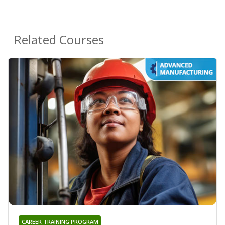
Related Courses
CAREER TRAINING PROGRAM