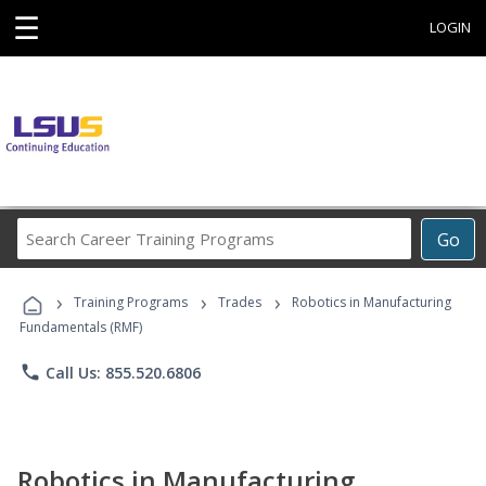
☰
LOGIN
Search
Go
Career
Training
›
›
›
Programs
Training Programs
Trades
Robotics in Manufacturing
Fundamentals (RMF)
phone
Call Us: 855.520.6806
Robotics in Manufacturing