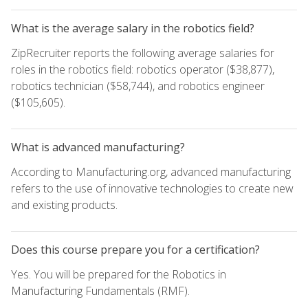
What is the average salary in the robotics field?
ZipRecruiter reports the following average salaries for
roles in the robotics field: robotics operator ($38,877),
robotics technician ($58,744), and robotics engineer
($105,605).
What is advanced manufacturing?
According to Manufacturing.org, advanced manufacturing
refers to the use of innovative technologies to create new
and existing products.
Does this course prepare you for a certification?
Yes. You will be prepared for the Robotics in
Manufacturing Fundamentals (RMF).