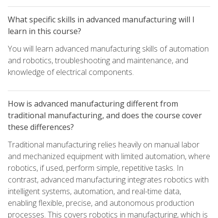
What specific skills in advanced manufacturing will I
learn in this course?
You will learn advanced manufacturing skills of automation
and robotics, troubleshooting and maintenance, and
knowledge of electrical components.
How is advanced manufacturing different from
traditional manufacturing, and does the course cover
these differences?
Traditional manufacturing relies heavily on manual labor
and mechanized equipment with limited automation, where
robotics, if used, perform simple, repetitive tasks. In
contrast, advanced manufacturing integrates robotics with
intelligent systems, automation, and real-time data,
enabling flexible, precise, and autonomous production
processes. This covers robotics in manufacturing, which is