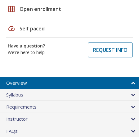
grid_on
Open enrollment
speed
Self paced
Have a question?
REQUEST INFO
We're here to help
Overview
Syllabus
Requirements
Instructor
FAQs