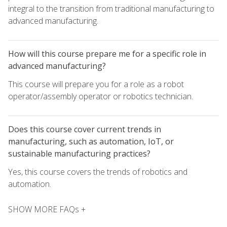
integral to the transition from traditional manufacturing to
advanced manufacturing.
How will this course prepare me for a specific role in
advanced manufacturing?
This course will prepare you for a role as a robot
operator/assembly operator or robotics technician.
Does this course cover current trends in
manufacturing, such as automation, IoT, or
sustainable manufacturing practices?
Yes, this course covers the trends of robotics and
automation.
SHOW MORE FAQs +