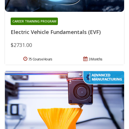
CAREER TRAINING PROGRAM
Electric Vehicle Fundamentals (EVF)
$2731.00
75 Course Hours
3 Months