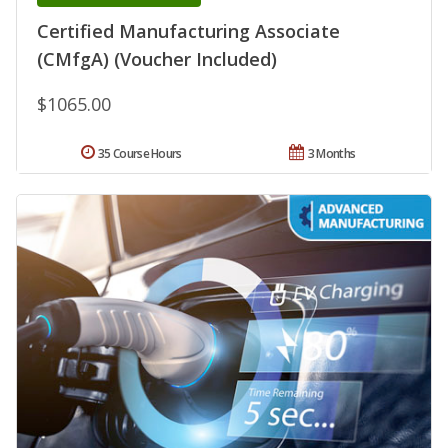
Certified Manufacturing Associate
(CMfgA) (Voucher Included)
$1065.00
35 Course Hours
3 Months