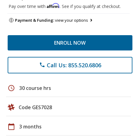
Affirm
Pay over time with
. See if you qualify at checkout.
Payment & Funding:
view your options
ENROLL NOW
Call Us: 855.520.6806
phone
schedule
30 course hrs
Code GES7028
calendar_today
3 months