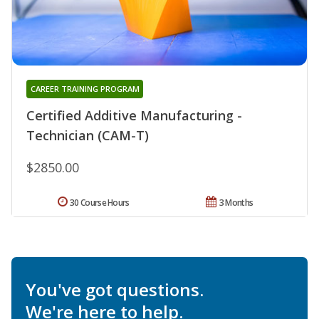
CAREER TRAINING PROGRAM
Certified Additive Manufacturing -
Technician (CAM-T)
$2850.00
30 Course Hours
3 Months
You've got questions.
We're here to help.