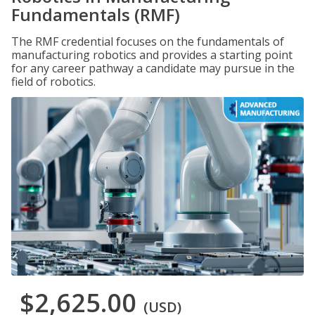
Fundamentals (RMF)
The RMF credential focuses on the fundamentals of
manufacturing robotics and provides a starting point
for any career pathway a candidate may pursue in the
field of robotics.
$2,625.00
(USD)