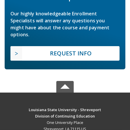
Our highly knowledgeable Enrollment
Specialists will answer any questions you
might have about the course and payment
options.
REQUEST INFO
Louisiana State University - Shreveport
Division of Continuing Education
One University Place
Shreveport, LA 71115 US