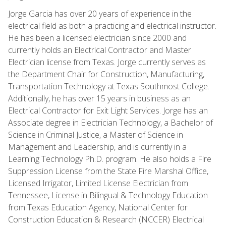
Jorge Garcia has over 20 years of experience in the
electrical field as both a practicing and electrical instructor.
He has been a licensed electrician since 2000 and
currently holds an Electrical Contractor and Master
Electrician license from Texas. Jorge currently serves as
the Department Chair for Construction, Manufacturing,
Transportation Technology at Texas Southmost College.
Additionally, he has over 15 years in business as an
Electrical Contractor for Exit Light Services. Jorge has an
Associate degree in Electrician Technology, a Bachelor of
Science in Criminal Justice, a Master of Science in
Management and Leadership, and is currently in a
Learning Technology Ph.D. program. He also holds a Fire
Suppression License from the State Fire Marshal Office,
Licensed Irrigator, Limited License Electrician from
Tennessee, License in Bilingual & Technology Education
from Texas Education Agency, National Center for
Construction Education & Research (NCCER) Electrical