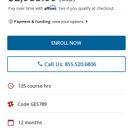
Affirm
Pay over time with
. See if you qualify at checkout.
Payment & Funding:
view your options
ENROLL NOW
Call Us: 855.520.6806
phone
schedule
125 course hrs
Code GES789
calendar_today
12 months