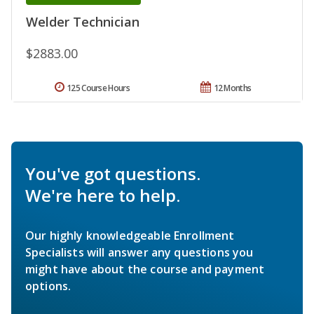
Welder Technician
$2883.00
125 Course Hours
12 Months
You've got questions.
We're here to help.
Our highly knowledgeable Enrollment
Specialists will answer any questions you
might have about the course and payment
options.