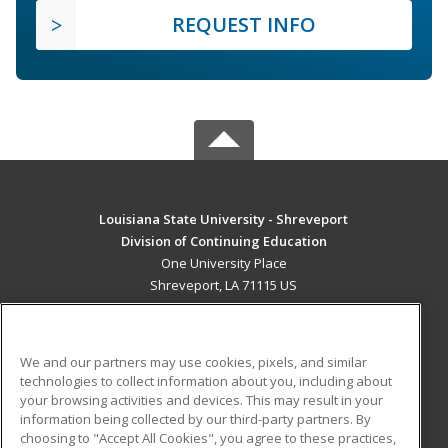
REQUEST INFO
Louisiana State University - Shreveport
Division of Continuing Education
One University Place
Shreveport, LA 71115 US
MAIN CONTENT
Career Training
We and our partners may use cookies, pixels, and similar
technologies to collect information about you, including about
ADDITIONAL RESOURCES
your browsing activities and devices. This may result in your
information being collected by our third-party partners. By
Military
Student Blog
choosing to "Accept All Cookies", you agree to these practices,
Financial Assistance