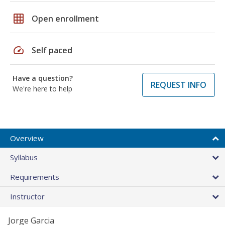
grid_on
Open enrollment
speed
Self paced
Have a question?
REQUEST INFO
We're here to help
Overview
Syllabus
Requirements
Instructor
Jorge Garcia