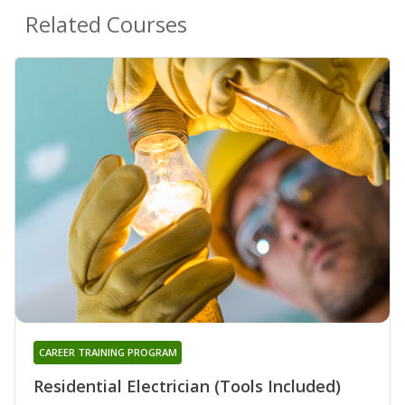
Related Courses
CAREER TRAINING PROGRAM
Residential Electrician (Tools Included)