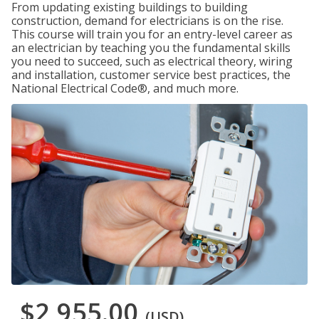
From updating existing buildings to building
construction, demand for electricians is on the rise.
This course will train you for an entry-level career as
an electrician by teaching you the fundamental skills
you need to succeed, such as electrical theory, wiring
and installation, customer service best practices, the
National Electrical Code®, and much more.
$2,955.00
(USD)