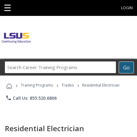
☰
LOGIN
Search
Go
Career
Training
›
›
›
Programs
Training Programs
Trades
Residential Electrician
phone
Call Us: 855.520.6806
Residential Electrician