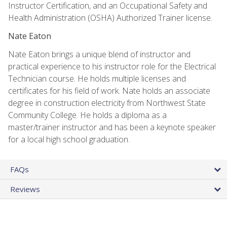
Instructor Certification, and an Occupational Safety and
Health Administration (OSHA) Authorized Trainer license.
Nate Eaton
Nate Eaton brings a unique blend of instructor and
practical experience to his instructor role for the Electrical
Technician course. He holds multiple licenses and
certificates for his field of work. Nate holds an associate
degree in construction electricity from Northwest State
Community College. He holds a diploma as a
master/trainer instructor and has been a keynote speaker
for a local high school graduation.
FAQs
Reviews