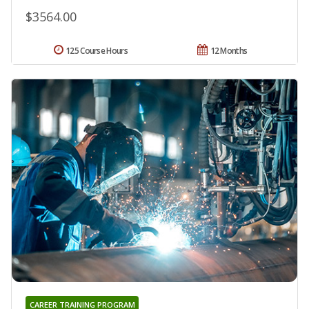
$3564.00
125 Course Hours
12 Months
CAREER TRAINING PROGRAM