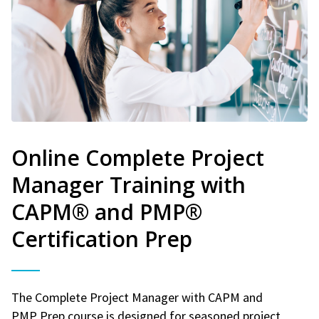
Online Complete Project
Manager Training with
CAPM® and PMP®
Certification Prep
The Complete Project Manager with CAPM and
PMP Prep course is designed for seasoned project