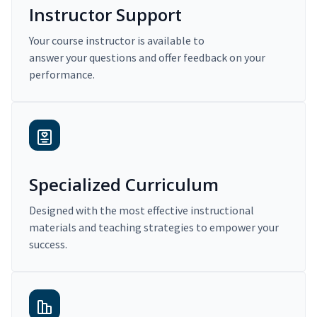
Instructor Support
Your course instructor is available to
answer your questions and offer feedback on your
performance.
Specialized Curriculum
Designed with the most effective instructional
materials and teaching strategies to empower your
success.