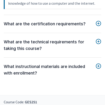
knowledge of how to use a computer and the internet.
What are the certification requirements?
What are the technical requirements for
taking this course?
What instructional materials are included
with enrollment?
Course Code:
GES251