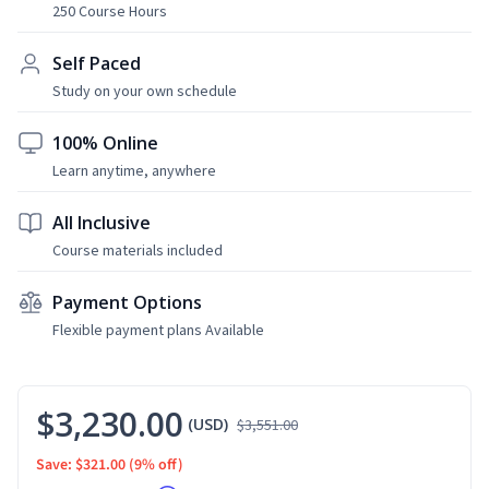
250 Course Hours
Self Paced
Study on your own schedule
100% Online
Learn anytime, anywhere
All Inclusive
Course materials included
Payment Options
Flexible payment plans Available
$3,230.00
(USD)
$3,551.00
Save: $321.00
(9% off)