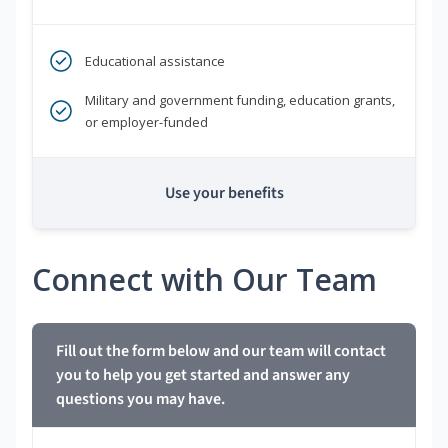
Educational assistance
Military and government funding, education grants,
or employer-funded
Use your benefits
Connect with Our Team
Fill out the form below and our team will contact
you to help you get started and answer any
questions you may have.