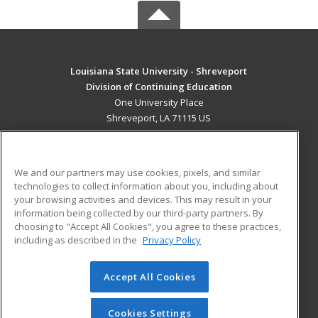
Louisiana State University - Shreveport
Division of Continuing Education
One University Place
Shreveport, LA 71115 US
MAIN CONTENT
Career Training
We and our partners may use cookies, pixels, and similar
technologies to collect information about you, including about
ADDITIONAL RESOURCES
your browsing activities and devices. This may result in your
information being collected by our third-party partners. By
Military
Student Blog
choosing to "Accept All Cookies", you agree to these practices,
Financial Assistance
including as described in the
Privacy Policy
Help
Accept All Cookies
© 2026 ed2go, a division of Cengage Learning. All rights
reserved. The material on this site cannot be reproduced or
redistributed unless you have obtained prior written
Cookies Settings