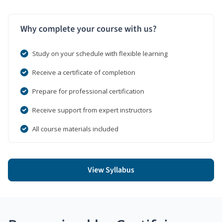
Why complete your course with us?
Study on your schedule with flexible learning
Receive a certificate of completion
Prepare for professional certification
Receive support from expert instructors
All course materials included
View Syllabus