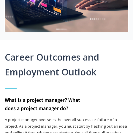
Career Outcomes and
Employment Outlook
What is a project manager? What
does a project manager do?
A project manager oversees the overall success or failure of a
project. As a project manager, you must start by fleshing out an idea
and selling it through the organization. You will then pull together