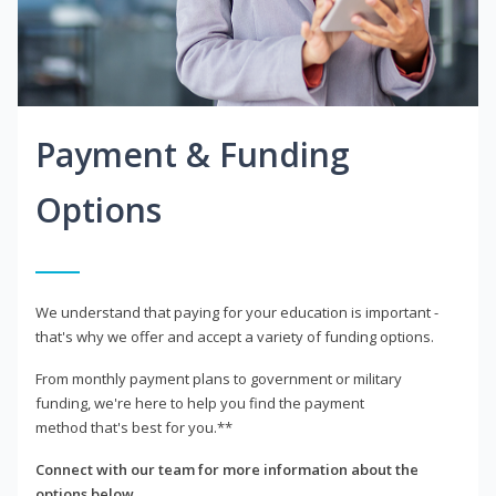
Payment & Funding
Options
We understand that paying for your education is important -
that's why we offer and accept a variety of funding options.
From monthly payment plans to government or military
funding, we're here to help you find the payment
method that's best for you.**
Connect with our team for more information about the
options below.