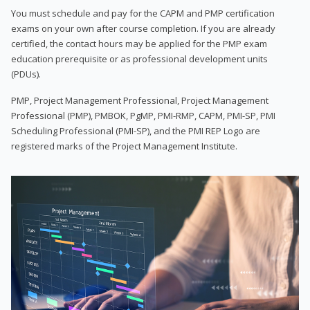
You must schedule and pay for the CAPM and PMP certification
exams on your own after course completion. If you are already
certified, the contact hours may be applied for the PMP exam
education prerequisite or as professional development units
(PDUs).
PMP, Project Management Professional, Project Management
Professional (PMP), PMBOK, PgMP, PMI-RMP, CAPM, PMI-SP, PMI
Scheduling Professional (PMI-SP), and the PMI REP Logo are
registered marks of the Project Management Institute.