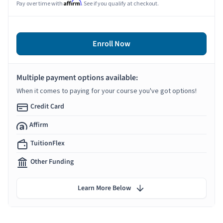
Affirm
Pay over time with
. See if you qualify at checkout.
Enroll Now
Multiple payment options available:
When it comes to paying for your course you've got options!
Credit Card
Affirm
TuitionFlex
Other Funding
Learn More Below