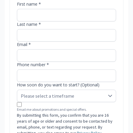
First name *
Last name *
Email *
Phone number *
How soon do you want to start? (Optional)
Email me about promotions and special offers.
By submitting this form, you confirm that you are 16
years of age or older and consent to be contacted by
email, phone, or text regarding your request. By