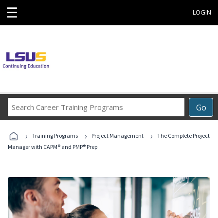
☰
LOGIN
Search
Go
Career
Training
›
›
›
Programs
Training Programs
Project Management
The Complete Project
Manager with CAPM® and PMP® Prep