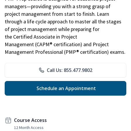
managers—providing you with a strong grasp of
project management from start to finish. Learn
through a life cycle approach to master all the stages
of project management while preparing for
the Certified Associate in Project
Management (CAPM® certification) and Project
Management Professional (PMP® certification) exams.
Call Us: 855.477.9802
Schedule an Appointment
Course Access
12 Month Access