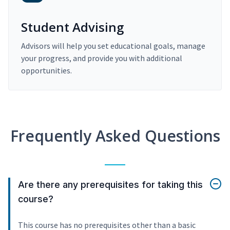
Student Advising
Advisors will help you set educational goals, manage
your progress, and provide you with additional
opportunities.
Frequently Asked Questions
Are there any prerequisites for taking this
course?
This course has no prerequisites other than a basic