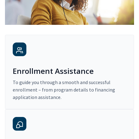
Enrollment Assistance
To guide you through a smooth and successful
enrollment – from program details to financing
application assistance.