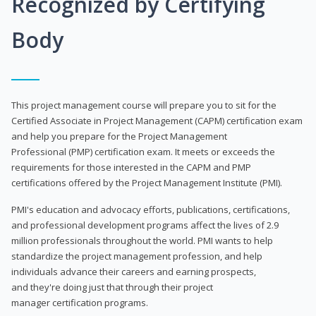
Recognized by Certifying
Body
This project management course will prepare you to sit for the
Certified Associate in Project Management (CAPM) certification exam
and help you prepare for the Project Management
Professional (PMP) certification exam. It meets or exceeds the
requirements for those interested in the CAPM and PMP
certifications offered by the Project Management Institute (PMI).
PMI's education and advocacy efforts, publications, certifications,
and professional development programs affect the lives of 2.9
million professionals throughout the world. PMI wants to help
standardize the project management profession, and help
individuals advance their careers and earning prospects,
and they're doing just that through their project
manager certification programs.