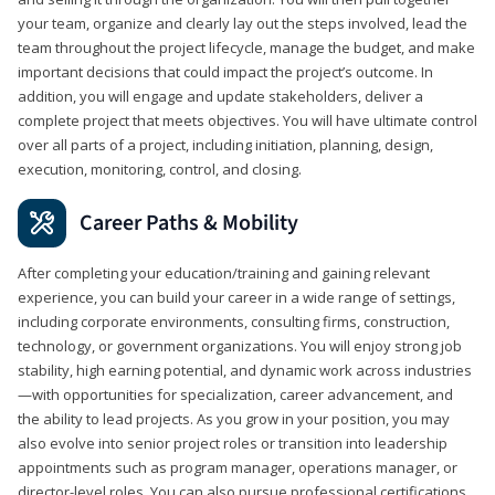
your team, organize and clearly lay out the steps involved, lead the
team throughout the project lifecycle, manage the budget, and make
important decisions that could impact the project’s outcome. In
addition, you will engage and update stakeholders, deliver a
complete project that meets objectives. You will have ultimate control
over all parts of a project, including initiation, planning, design,
execution, monitoring, control, and closing.
Career Paths & Mobility
After completing your education/training and gaining relevant
experience, you can build your career in a wide range of settings,
including corporate environments, consulting firms, construction,
technology, or government organizations. You will enjoy strong job
stability, high earning potential, and dynamic work across industries
—with opportunities for specialization, career advancement, and
the ability to lead projects. As you grow in your position, you may
also evolve into senior project roles or transition into leadership
appointments such as program manager, operations manager, or
director-level roles. You can also pursue professional certifications