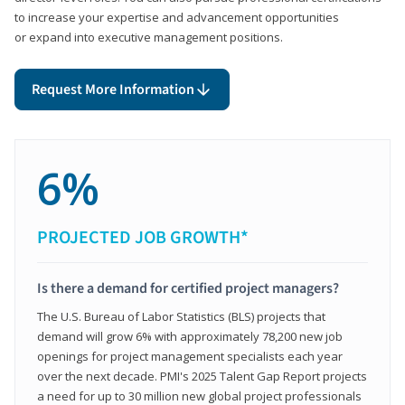
to increase your expertise and advancement opportunities
or expand into executive management positions.
Request More Information
6%
PROJECTED JOB GROWTH*
Is there a demand for certified project managers?
The U.S. Bureau of Labor Statistics (BLS) projects that
demand will grow 6% with approximately 78,200 new job
openings for project management specialists each year
over the next decade. PMI's 2025 Talent Gap Report projects
a need for up to 30 million new global project professionals