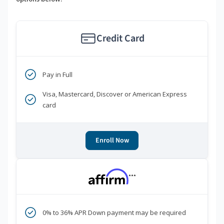
Credit Card
Pay in Full
Visa, Mastercard, Discover or American Express
card
Enroll Now
***
0% to 36% APR Down payment may be required