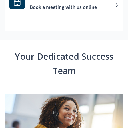
Book a meeting with us online
Your Dedicated Success
Team