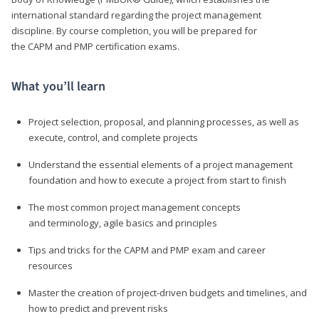
international standard regarding the project management
discipline. By course completion, you will be prepared for
the CAPM and PMP certification exams.
What you’ll learn
Project selection, proposal, and planning processes, as well as
execute, control, and complete projects
Understand the essential elements of a project management
foundation and how to execute a project from start to finish
The most common project management concepts
and terminology, agile basics and principles
Tips and tricks for the CAPM and PMP exam and career
resources
Master the creation of project-driven budgets and timelines, and
how to predict and prevent risks