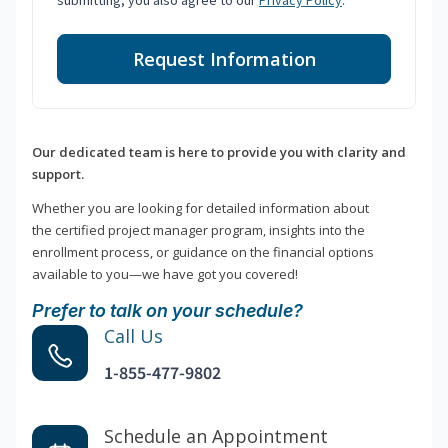
submitting, you also agree to our
Privacy Policy
.
Request Information
Our dedicated team is here to provide you with clarity and
support.
Whether you are looking for detailed information about
the certified project manager program, insights into the
enrollment process, or guidance on the financial options
available to you—we have got you covered!
Prefer to talk on your schedule?
Call Us
1-855-477-9802
Schedule an Appointment