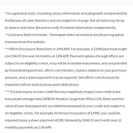
*Occupational data, including salary information and job growth are provided by
the Bureau of Labor Statistics and are subject to change. Not all data may be up-
to-date in real-time. Be sure to verify the latest information independently.
**Louisiana State University - Shreveport does not endorse any financing option
mentioned on this website.
***Affirm Disclosure: Rates from 0–36% APR. For example, a $2000 purchase might
cost $96.97/mo over 24 months at 15% APR. Payment options through Affirm are
subject to an eligibility check, may not be available everywhere, and are provided
by these lending partners: affirm.com/lenders. Options depend on your purchase
amount, and a down payment may be required. See affirm.com/licenses for
important info on state licenses and notifications.
****A hard inquiry on your credit file may negatively impact your credit score.
Annual percentage rates (APR) for the plan range from 9% to 11%; Rates and the
value of your downpayment are determined based on your credit and subject to
an eligibility check. For example, for the purchase price of $3995, you could be
required to pay a down payment of $99, followed by $344.33 per month over 12
monthly payments at 11% APR.