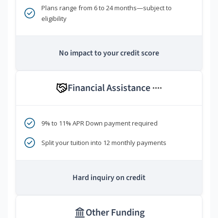
Plans range from 6 to 24 months—subject to
eligibility
No impact to your credit score
Financial Assistance
****
9% to 11% APR Down payment required
Split your tuition into 12 monthly payments
Hard inquiry on credit
Other Funding