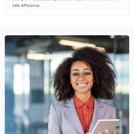
24% difference.