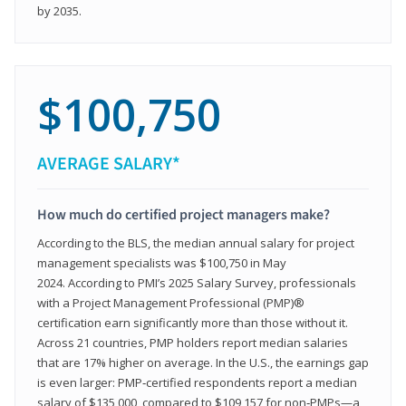
by 2035.
$100,750
AVERAGE SALARY*
How much do certified project managers make?
According to the BLS, the median annual salary for project
management specialists was $100,750 in May
2024. According to PMI’s 2025 Salary Survey, professionals
with a Project Management Professional (PMP)®
certification earn significantly more than those without it.
Across 21 countries, PMP holders report median salaries
that are 17% higher on average. In the U.S., the earnings gap
is even larger: PMP‑certified respondents report a median
salary of $135,000, compared to $109,157 for non‑PMPs—a