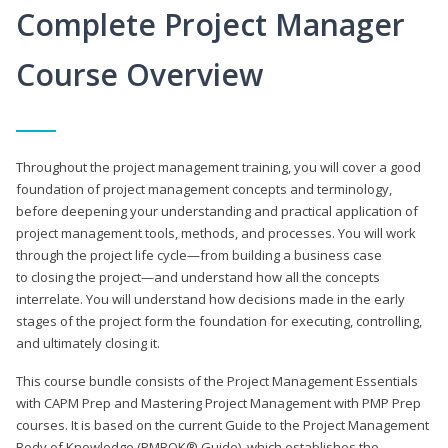
Complete Project Manager
Course Overview
Throughout the project management training, you will cover a good
foundation of project management concepts and terminology,
before deepening your understanding and practical application of
project management tools, methods, and processes. You will work
through the project life cycle—from building a business case
to closing the project—and understand how all the concepts
interrelate. You will understand how decisions made in the early
stages of the project form the foundation for executing, controlling,
and ultimately closing it.
This course bundle consists of the Project Management Essentials
with CAPM Prep and Mastering Project Management with PMP Prep
courses. It is based on the current Guide to the Project Management
Body of Knowledge (PMBOK® Guide), which establishes the