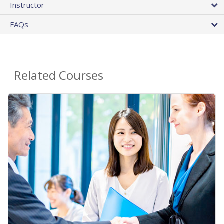
Instructor
FAQs
Related Courses