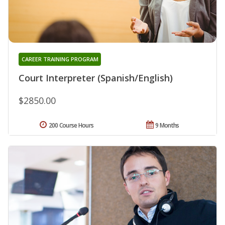
CAREER TRAINING PROGRAM
Court Interpreter (Spanish/English)
$2850.00
200 Course Hours
9 Months