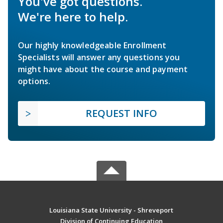
You've got questions.
We're here to help.
Our highly knowledgeable Enrollment
Specialists will answer any questions you
might have about the course and payment
options.
REQUEST INFO
Louisiana State University - Shreveport
Division of Continuing Education