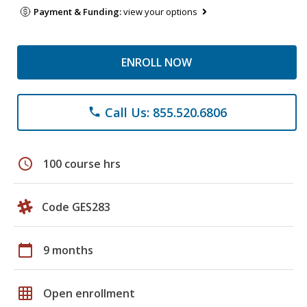
Payment & Funding:
view your options
ENROLL NOW
Call Us: 855.520.6806
phone
schedule
100 course hrs
Code GES283
calendar_today
9 months
grid_on
Open enrollment