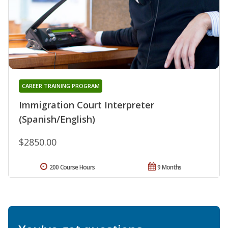
CAREER TRAINING PROGRAM
Immigration Court Interpreter
(Spanish/English)
$2850.00
200 Course Hours
9 Months