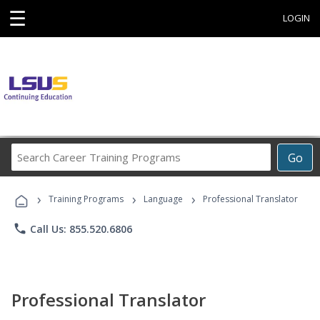
☰
LOGIN
Search
Go
Career
Training
›
›
›
Programs
Training Programs
Language
Professional Translator
phone
Call Us: 855.520.6806
Professional Translator