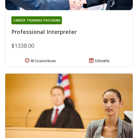
CAREER TRAINING PROGRAM
Professional Interpreter
$1338.00
40 Course Hours
6 Months