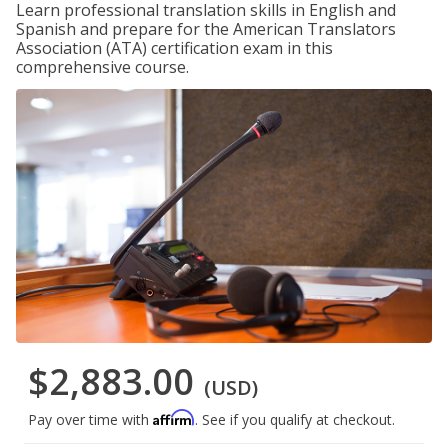
Learn professional translation skills in English and
Spanish and prepare for the American Translators
Association (ATA) certification exam in this
comprehensive course.
$2,883.00
(USD)
Affirm
Pay over time with
. See if you qualify at checkout.