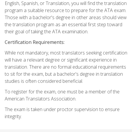
English, Spanish, or Translation, you will find the translation
program a suitable resource to prepare for the ATA exam.
Those with a bachelor's degree in other areas should view
the translation program as an essential first step toward
their goal of taking the ATA examination.
Certification Requirements:
While not mandatory, most translators seeking certification
will have a relevant degree or significant experience in
translation. There are no formal educational requirements
to sit for the exam, but a bachelor's degree in translation
studies is often considered beneficial.
To register for the exam, one must be a member of the
American Translators Association.
The exam is taken under proctor supervision to ensure
integrity.