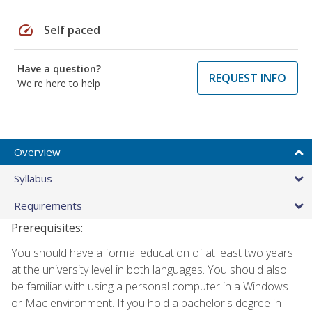
speed
Self paced
Have a question?
REQUEST INFO
We're here to help
Overview
Syllabus
Requirements
Prerequisites:
You should have a formal education of at least two years
at the university level in both languages. You should also
be familiar with using a personal computer in a Windows
or Mac environment. If you hold a bachelor's degree in