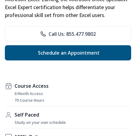
Excel Expert certification helps differentiate your
professional skill set from other Excel users.
Call Us: 855.477.9802
Schedule an Appointment
Course Access
6 Month Access
70 Course Hours
Self Paced
Study on your own schedule