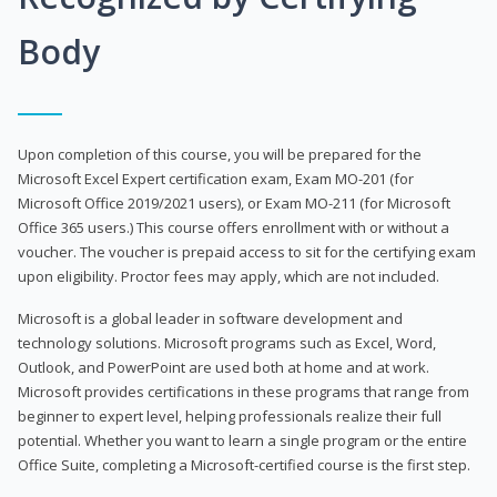
Body
Upon completion of this course, you will be prepared for the
Microsoft Excel Expert certification exam, Exam MO-201 (for
Microsoft Office 2019/2021 users), or Exam MO-211 (for Microsoft
Office 365 users.) This course offers enrollment with or without a
voucher. The voucher is prepaid access to sit for the certifying exam
upon eligibility. Proctor fees may apply, which are not included.
Microsoft is a global leader in software development and
technology solutions. Microsoft programs such as Excel, Word,
Outlook, and PowerPoint are used both at home and at work.
Microsoft provides certifications in these programs that range from
beginner to expert level, helping professionals realize their full
potential. Whether you want to learn a single program or the entire
Office Suite, completing a Microsoft-certified course is the first step.