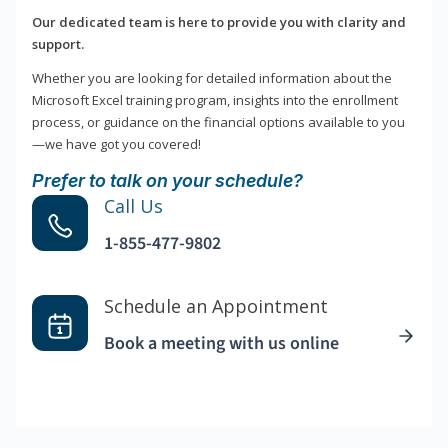
Our dedicated team is here to provide you with clarity and
support.
Whether you are looking for detailed information about the
Microsoft Excel training program, insights into the enrollment
process, or guidance on the financial options available to you
—we have got you covered!
Prefer to talk on your schedule?
Call Us
1-855-477-9802
Schedule an Appointment
Book a meeting with us online