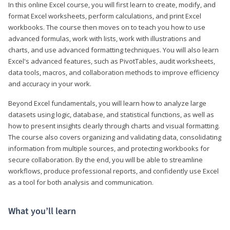
In this online Excel course, you will first learn to create, modify, and
format Excel worksheets, perform calculations, and print Excel
workbooks. The course then moves on to teach you how to use
advanced formulas, work with lists, work with illustrations and
charts, and use advanced formatting techniques. You will also learn
Excel's advanced features, such as PivotTables, audit worksheets,
data tools, macros, and collaboration methods to improve efficiency
and accuracy in your work.
Beyond Excel fundamentals, you will learn how to analyze large
datasets using logic, database, and statistical functions, as well as
how to present insights clearly through charts and visual formatting.
The course also covers organizing and validating data, consolidating
information from multiple sources, and protecting workbooks for
secure collaboration. By the end, you will be able to streamline
workflows, produce professional reports, and confidently use Excel
as a tool for both analysis and communication.
What you’ll learn