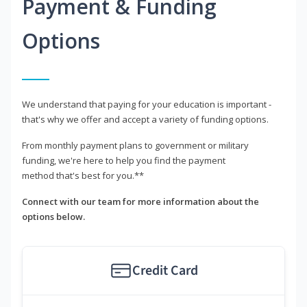
Payment & Funding
Options
We understand that paying for your education is important -
that's why we offer and accept a variety of funding options.
From monthly payment plans to government or military
funding, we're here to help you find the payment
method that's best for you.**
Connect with our team for more information about the
options below.
Credit Card