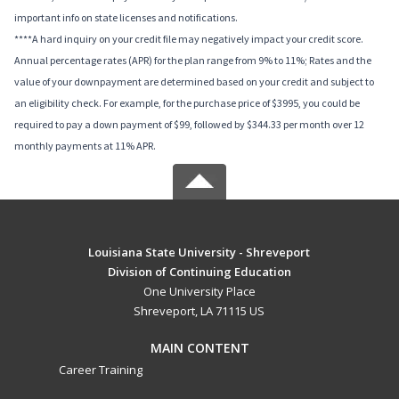
important info on state licenses and notifications.
****A hard inquiry on your credit file may negatively impact your credit score.
Annual percentage rates (APR) for the plan range from 9% to 11%; Rates and the
value of your downpayment are determined based on your credit and subject to
an eligibility check. For example, for the purchase price of $3995, you could be
required to pay a down payment of $99, followed by $344.33 per month over 12
monthly payments at 11% APR.
Louisiana State University - Shreveport
Division of Continuing Education
One University Place
Shreveport, LA 71115 US
MAIN CONTENT
Career Training