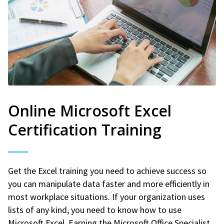
Online Microsoft Excel
Certification Training
Get the Excel training you need to achieve success so
you can manipulate data faster and more efficiently in
most workplace situations. If your organization uses
lists of any kind, you need to know how to use
Microsoft Excel. Earning the Microsoft Office Specialist