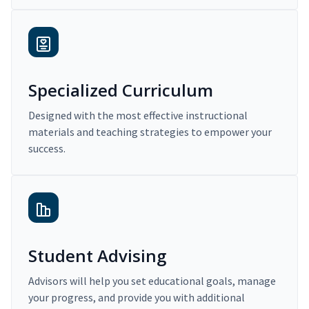
Specialized Curriculum
Designed with the most effective instructional
materials and teaching strategies to empower your
success.
Student Advising
Advisors will help you set educational goals, manage
your progress, and provide you with additional