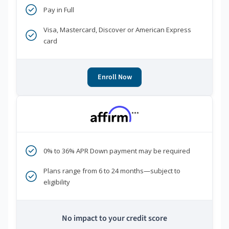
Pay in Full
Visa, Mastercard, Discover or American Express
card
Enroll Now
***
0% to 36% APR Down payment may be required
Plans range from 6 to 24 months—subject to
eligibility
No impact to your credit score