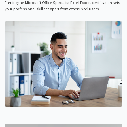
Earning the Microsoft Office Specialist Excel Expert certification sets
your professional skill set apart from other Excel users.