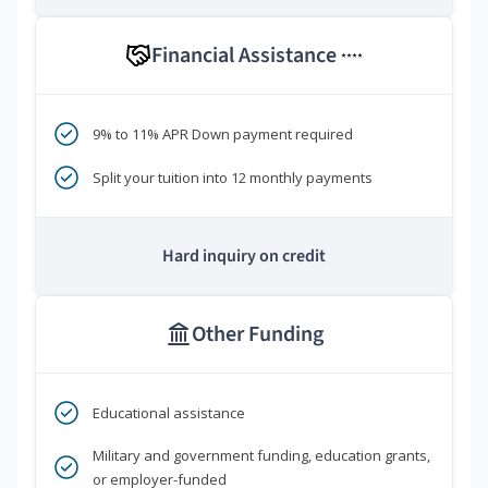
Financial Assistance
****
9% to 11% APR Down payment required
Split your tuition into 12 monthly payments
Hard inquiry on credit
Other Funding
Educational assistance
Military and government funding, education grants,
or employer-funded