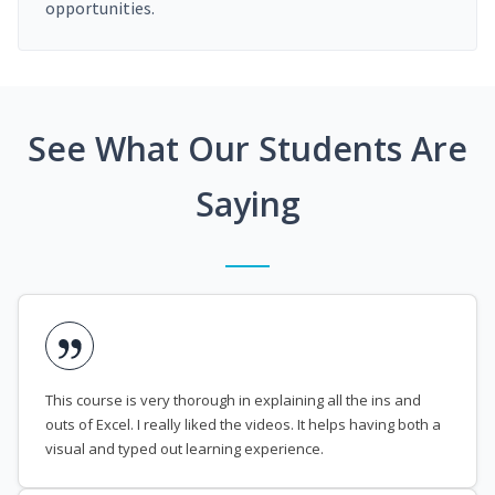
opportunities.
See What Our Students Are
Saying
This course is very thorough in explaining all the ins and
outs of Excel. I really liked the videos. It helps having both a
visual and typed out learning experience.