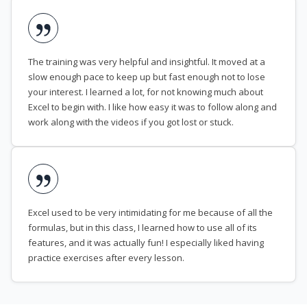
The training was very helpful and insightful. It moved at a
slow enough pace to keep up but fast enough not to lose
your interest. I learned a lot, for not knowing much about
Excel to begin with. I like how easy it was to follow along and
work along with the videos if you got lost or stuck.
Excel used to be very intimidating for me because of all the
formulas, but in this class, I learned how to use all of its
features, and it was actually fun! I especially liked having
practice exercises after every lesson.