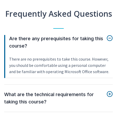
Frequently Asked Questions
Are there any prerequisites for taking this
course?
There are no prerequisites to take this course. However,
you should be comfortable using a personal computer
and be familiar with operating Microsoft Office software.
What are the technical requirements for
taking this course?