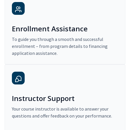
Enrollment Assistance
To guide you through a smooth and successful
enrollment – from program details to financing
application assistance.
Instructor Support
Your course instructor is available to answer your
questions and offer feedback on your performance.