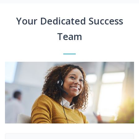
Your Dedicated Success
Team