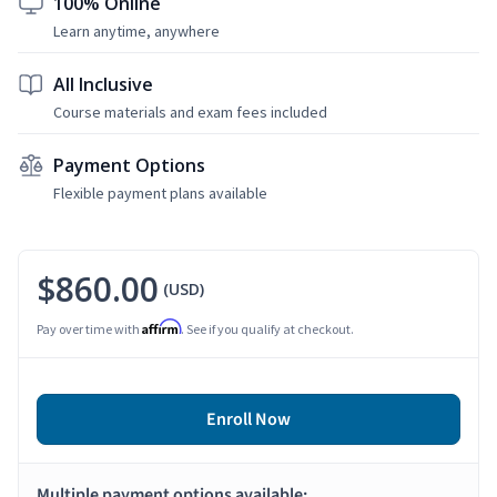
100% Online
Learn anytime, anywhere
All Inclusive
Course materials and exam fees included
Payment Options
Flexible payment plans available
$860.00
(USD)
Affirm
Pay over time with
. See if you qualify at checkout.
Enroll Now
Multiple payment options available: