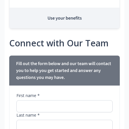
Use your benefits
Connect with Our Team
Fill out the form below and our team will contact
you to help you get started and answer any
questions you may have.
First name *
Last name *