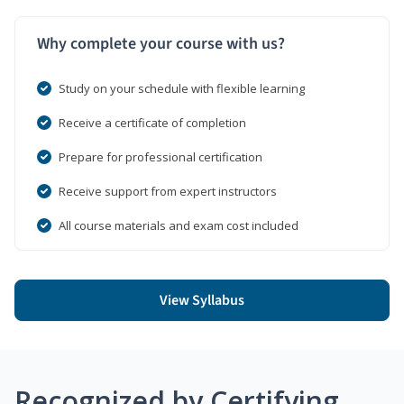
Why complete your course with us?
Study on your schedule with flexible learning
Receive a certificate of completion
Prepare for professional certification
Receive support from expert instructors
All course materials and exam cost included
View Syllabus
Recognized by Certifying