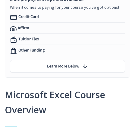
When it comes to paying for your course you've got options!
Credit Card
Affirm
TuitionFlex
Other Funding
Learn More Below
Microsoft Excel Course
Overview