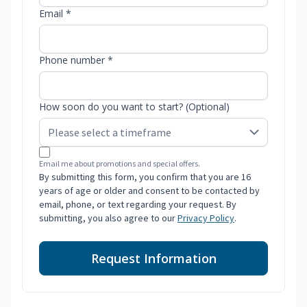
Email *
Phone number *
How soon do you want to start? (Optional)
Email me about promotions and special offers.
By submitting this form, you confirm that you are 16
years of age or older and consent to be contacted by
email, phone, or text regarding your request. By
submitting, you also agree to our
Privacy Policy
.
Request Information