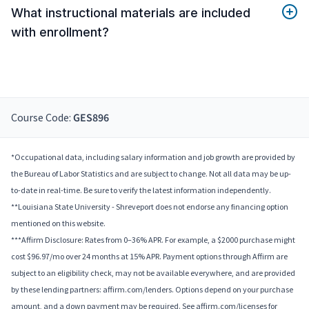
What instructional materials are included
with enrollment?
Course Code:
GES896
*Occupational data, including salary information and job growth are provided by
the Bureau of Labor Statistics and are subject to change. Not all data may be up-
to-date in real-time. Be sure to verify the latest information independently.
**Louisiana State University - Shreveport does not endorse any financing option
mentioned on this website.
***Affirm Disclosure: Rates from 0–36% APR. For example, a $2000 purchase might
cost $96.97/mo over 24 months at 15% APR. Payment options through Affirm are
subject to an eligibility check, may not be available everywhere, and are provided
by these lending partners: affirm.com/lenders. Options depend on your purchase
amount, and a down payment may be required. See affirm.com/licenses for