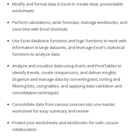
Modify and format data in Excel to create clear, presentable
worksheets
Perform calculations, write formulas, manage workbooks, and
save time with Excel shortcuts
Use Excel database functions and logic functions to work with
information in large datasets, and leverage Excel's statistical
functions to analyze data
Analyze and visualize data using charts and PivotTables to
identify trends, create comparisons, and deliver insights
Organize and manage data by converting text, sorting and
filtering lists, using tables, and applying data validation and
consolidation techniques
Consolidate data from various sources into one master
worksheet for easy summary and review
Protect your worksheets and workbooks for safe, secure
collaboration