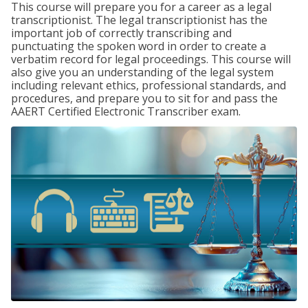
This course will prepare you for a career as a legal
transcriptionist. The legal transcriptionist has the
important job of correctly transcribing and
punctuating the spoken word in order to create a
verbatim record for legal proceedings. This course will
also give you an understanding of the legal system
including relevant ethics, professional standards, and
procedures, and prepare you to sit for and pass the
AAERT Certified Electronic Transcriber exam.