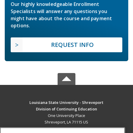
Our highly knowledgeable Enrollment
Specialists will answer any questions you
might have about the course and payment
options.
REQUEST INFO
Louisiana State University - Shreveport
Division of Continuing Education
One University Place
Shreveport, LA 71115 US