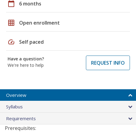
calendar_today
6 months
grid_on
Open enrollment
speed
Self paced
Have a question?
REQUEST INFO
We're here to help
Overview
Syllabus
Requirements
Prerequisites: