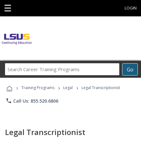
☰
LOGIN
Search
Go
Career
Training
›
›
›
Programs
Training Programs
Legal
Legal Transcriptionist
phone
Call Us: 855.520.6806
Legal Transcriptionist