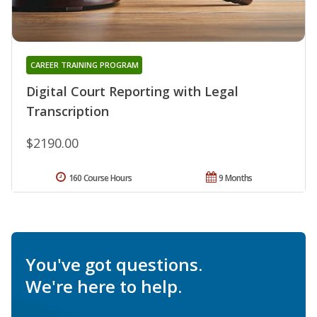
CAREER TRAINING PROGRAM
Digital Court Reporting with Legal
Transcription
$2190.00
160 Course Hours
9 Months
You've got questions.
We're here to help.