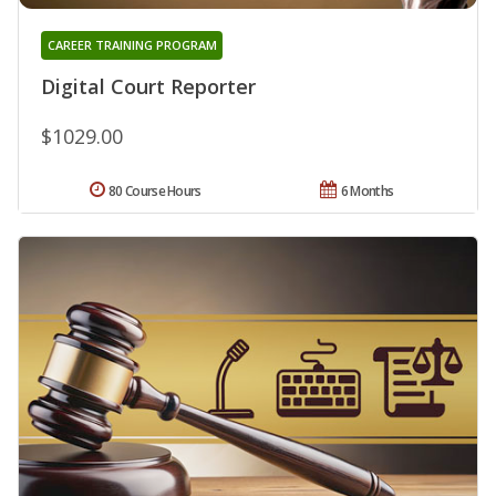
CAREER TRAINING PROGRAM
Digital Court Reporter
$1029.00
80 Course Hours
6 Months