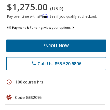
$1,275.00
(USD)
Affirm
Pay over time with
. See if you qualify at checkout.
Payment & Funding:
view your options
ENROLL NOW
Call Us: 855.520.6806
phone
schedule
100 course hrs
Code GES2095