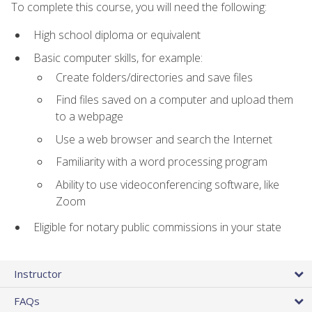
To complete this course, you will need the following:
High school diploma or equivalent
Basic computer skills, for example:
Create folders/directories and save files
Find files saved on a computer and upload them
to a webpage
Use a web browser and search the Internet
Familiarity with a word processing program
Ability to use videoconferencing software, like
Zoom
Eligible for notary public commissions in your state
Instructor
FAQs