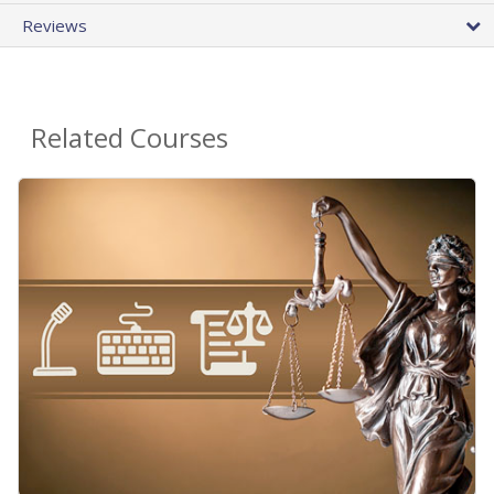
Reviews
Related Courses