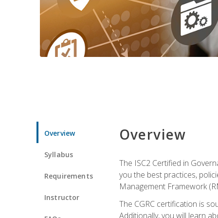
Overview
Overview
Syllabus
The ISC2 Certified in Govern
you the best practices, poli
Requirements
Management Framework (RMF) 
Instructor
The CGRC certification is sou
Additionally, you will learn