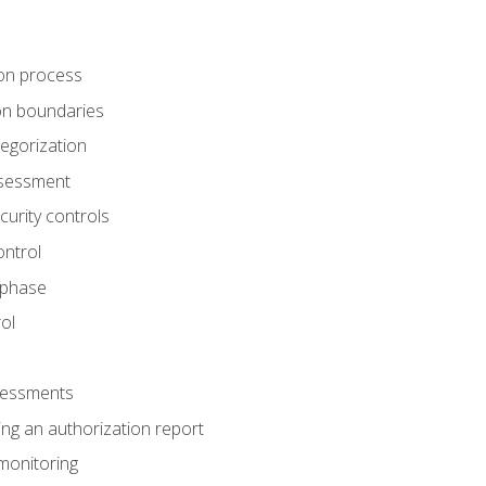
tion process
ion boundaries
tegorization
assessment
curity controls
ontrol
 phase
ol
ssessments
ng an authorization report
monitoring