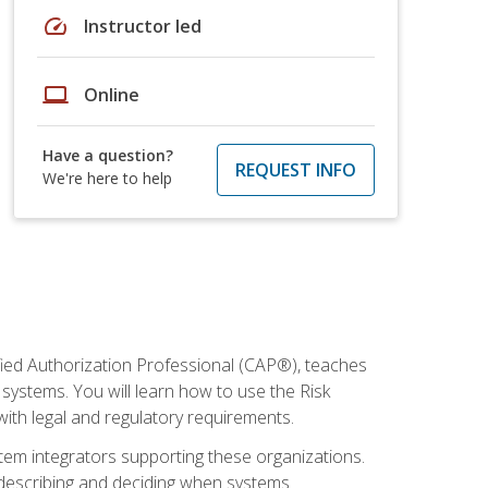
speed
Instructor led
laptop
Online
Have a question?
REQUEST INFO
We're here to help
fied Authorization Professional (CAP®), teaches
systems. You will learn how to use the Risk
th legal and regulatory requirements.
ystem integrators supporting these organizations.
, describing and deciding when systems