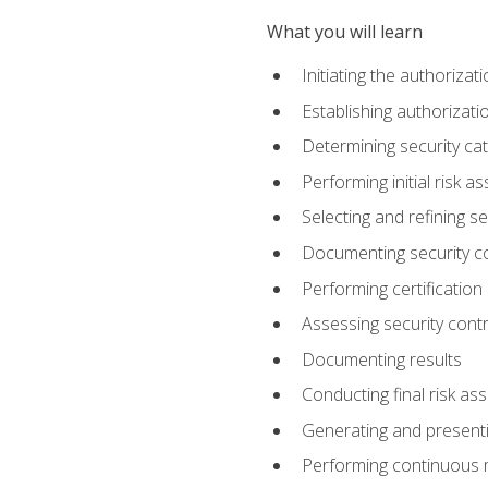
What you will learn
Initiating the authoriza
Establishing authorizat
Determining security ca
Performing initial risk 
Selecting and refining se
Documenting security c
Performing certification
Assessing security contr
Documenting results
Conducting final risk a
Generating and presenti
Performing continuous 