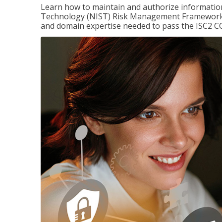
Learn how to maintain and authorize information
Technology (NIST) Risk Management Framework (
and domain expertise needed to pass the ISC2 