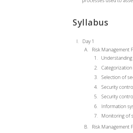
processes used to asses
Syllabus
Day 1
Risk Management 
Understanding
Categorization
Selection of se
Security contr
Security contr
Information sy
Monitoring of s
Risk Management 