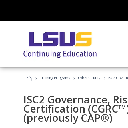
›
›
›
Training Programs
Cybersecurity
ISC2 Govern
ISC2 Governance, Ri
Certification (CGRC™
(previously CAP®)