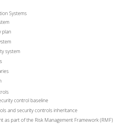
tion Systems
stem
y plan
ystem
ity system
es
ries
m
trols
ecurity control baseline
s and security controls inheritance
nt as part of the Risk Management Framework (RMF)