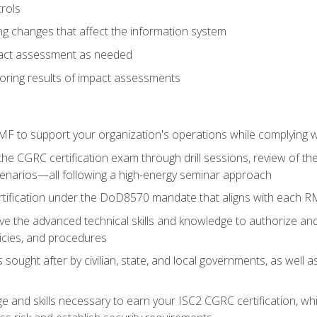
rols
g changes that affect the information system
pact assessment as needed
ring results of impact assessments
F to support your organization's operations while complying wi
he CGRC certification exam through drill sessions, review of t
enarios—all following a high-energy seminar approach
rtification under the DoD8570 mandate that aligns with each R
 the advanced technical skills and knowledge to authorize an
licies, and procedures
s sought after by civilian, state, and local governments, as well
 and skills necessary to earn your ISC2 CGRC certification, which