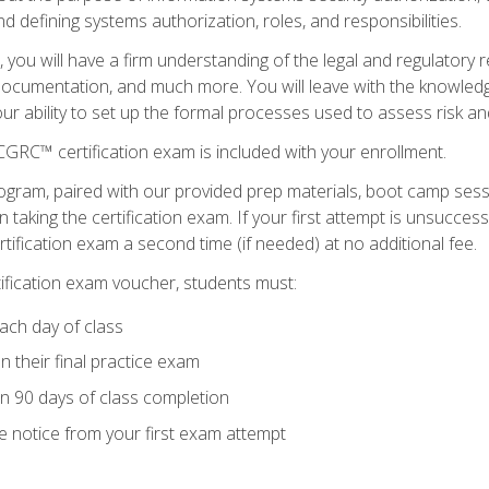
d defining systems authorization, roles, and responsibilities.
you will have a firm understanding of the legal and regulatory
documentation, and much more. You will leave with the knowled
 your ability to set up the formal processes used to assess risk a
GRC™ certification exam is included with your enrollment.
ogram, paired with our provided prep materials, boot camp sess
aking the certification exam. If your first attempt is unsuccess
ertification exam a second time (if needed) at no additional fee.
tification exam voucher, students must:
ach day of class
 their final practice exam
in 90 days of class completion
e notice from your first exam attempt