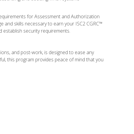
 requirements for Assessment and Authorization
ge and skills necessary to earn your ISC2 CGRC™
nd establish security requirements.
ions, and post-work, is designed to ease any
ful, this program provides peace of mind that you