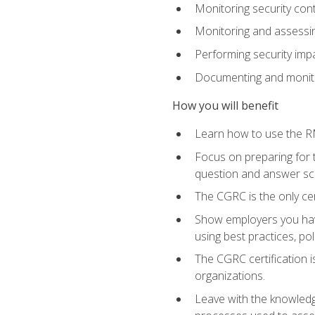
Monitoring security cont
Monitoring and assessin
Performing security im
Documenting and monito
How you will benefit
Learn how to use the RM
Focus on preparing for t
question and answer sc
The CGRC is the only ce
Show employers you have
using best practices, po
The CGRC certification i
organizations.
Leave with the knowledge