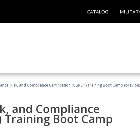
CATALOG
MILITAR
ance, Risk, and Compliance Certification (CGRC™) Training Boot Camp (previou
sk, and Compliance
) Training Boot Camp