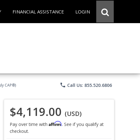
Y
FINANCIAL ASSISTANCE
LOGIN
phone
Call Us: 855.520.6806
sly CAP®)
$4,119.00
(USD)
Affirm
Pay over time with
. See if you qualify at
checkout.