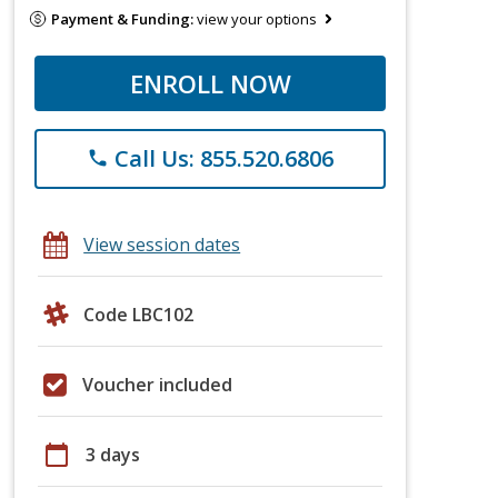
Payment & Funding:
view your options
ENROLL NOW
Call Us: 855.520.6806
phone
View session dates
Code LBC102
Voucher included
calendar_today
3 days