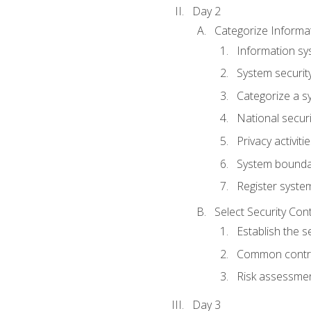
Day 2
Categorize Informa
Information sy
System securit
Categorize a s
National secur
Privacy activiti
System bounda
Register syste
Select Security Con
Establish the s
Common control
Risk assessme
Day 3