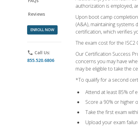
FAQs
authorization is employed, an
Reviews
Upon boot camp completion, 
(A&A), maintaining systems 
ENROLL NOW
certification, which verifies
The exam cost for the ISC2 C
phone
Call Us:
Our Certification Success Pr
855.520.6806
concerns you may have when t
may be eligible to take the c
*To qualify for a second cer
Attend at least 85% of e
Score a 90% or higher on
Take the first exam with
Upload your exam failur