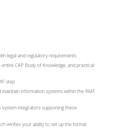
th legal and regulatory requirements
he entire CAP Body of Knowledge, and practical
MF step
d maintain information systems within the RMF
 as system integrators supporting these
 verifies your ability to set up the formal