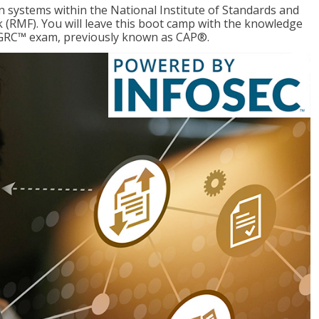
 systems within the National Institute of Standards and
RMF). You will leave this boot camp with the knowledge
CGRC™ exam, previously known as CAP®.