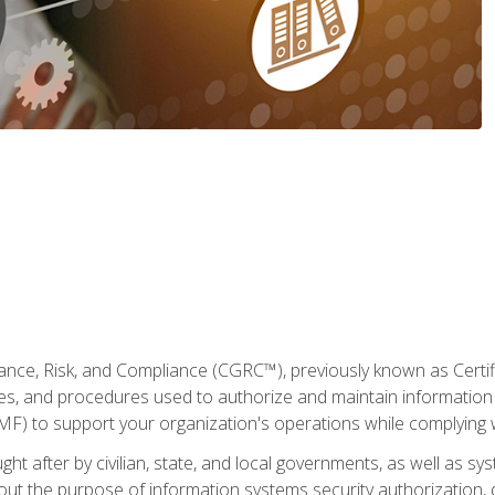
ance, Risk, and Compliance (CGRC™), previously known as Certi
cies, and procedures used to authorize and maintain information 
to support your organization's operations while complying wi
ght after by civilian, state, and local governments, as well as s
 about the purpose of information systems security authorization