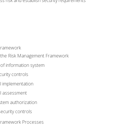
s risk and establish security requirements
Framework
 the Risk Management Framework
 of information system
curity controls
ol implementation
ol assessment
stem authorization
ecurity controls
Framework Processes