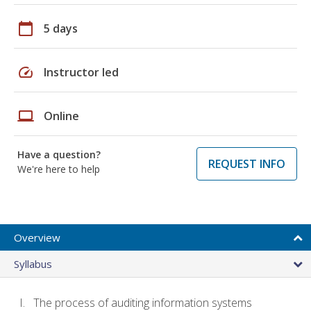
calendar_today
5 days
speed
Instructor led
laptop
Online
Have a question?
REQUEST INFO
We're here to help
Overview
Syllabus
The process of auditing information systems