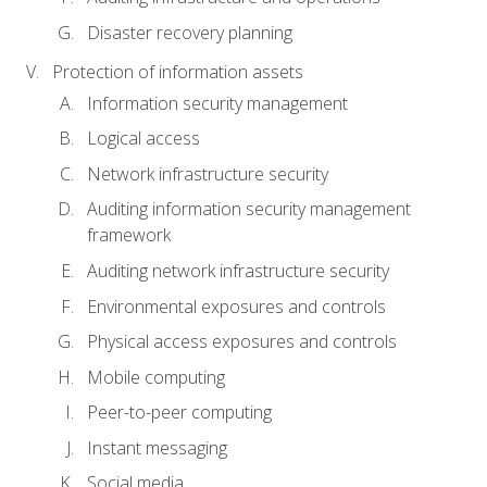
Disaster recovery planning
Protection of information assets
Information security management
Logical access
Network infrastructure security
Auditing information security management
framework
Auditing network infrastructure security
Environmental exposures and controls
Physical access exposures and controls
Mobile computing
Peer-to-peer computing
Instant messaging
Social media