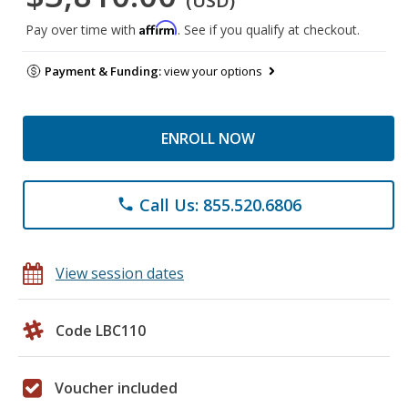
(USD)
Affirm
Pay over time with
. See if you qualify at checkout.
Payment & Funding:
view your options
ENROLL NOW
Call Us: 855.520.6806
phone
View session dates
Code LBC110
Voucher included