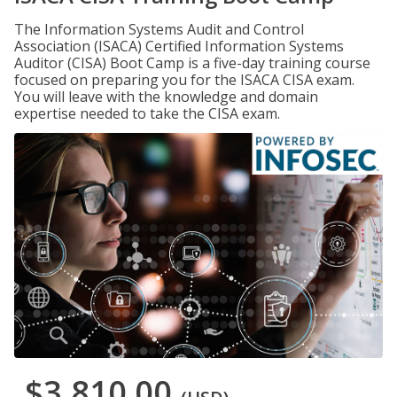
The Information Systems Audit and Control
Association (ISACA) Certified Information Systems
Auditor (CISA) Boot Camp is a five-day training course
focused on preparing you for the ISACA CISA exam.
You will leave with the knowledge and domain
expertise needed to take the CISA exam.
$3,810.00