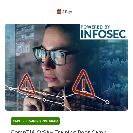
3 Days
CAREER TRAINING PROGRAM
CompTIA CySA+ Training Boot Camp