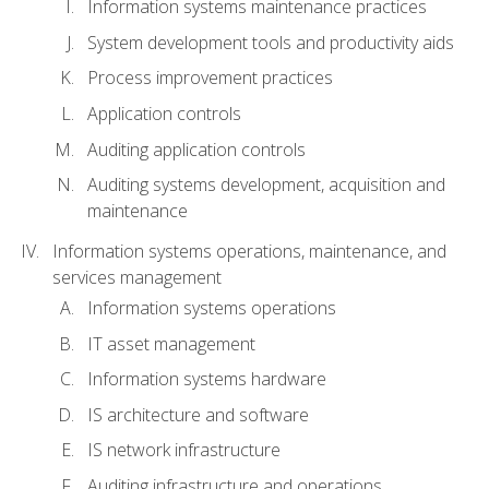
Information systems maintenance practices
System development tools and productivity aids
Process improvement practices
Application controls
Auditing application controls
Auditing systems development, acquisition and
maintenance
Information systems operations, maintenance, and
services management
Information systems operations
IT asset management
Information systems hardware
IS architecture and software
IS network infrastructure
Auditing infrastructure and operations