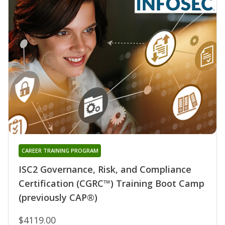
CAREER TRAINING PROGRAM
ISC2 Governance, Risk, and Compliance
Certification (CGRC™) Training Boot Camp
(previously CAP®)
$4119.00