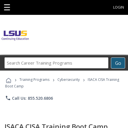
☰
LOGIN
Search
Go
Career
Training
›
›
›
Programs
Training Programs
Cybersecurity
ISACA CISA Training
Boot Camp
phone
Call Us: 855.520.6806
ISACA CISA Training Boot Camp