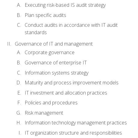
Executing risk-based IS audit strategy
Plan specific audits
Conduct audits in accordance with IT audit
standards
Governance of IT and management
Corporate governance
Governance of enterprise IT
Information systems strategy
Maturity and process improvement models
IT investment and allocation practices
Policies and procedures
Risk management
Information technology management practices
IT organization structure and responsibilities