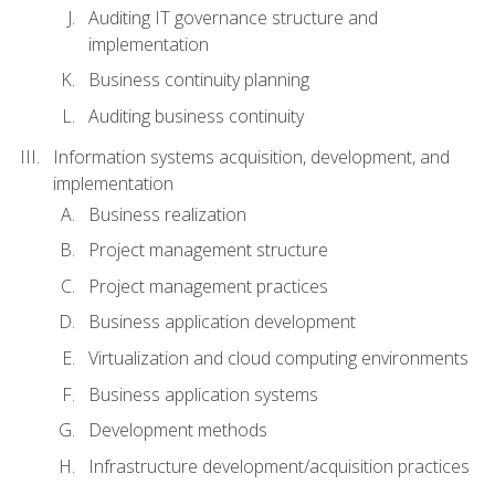
Auditing IT governance structure and
implementation
Business continuity planning
Auditing business continuity
Information systems acquisition, development, and
implementation
Business realization
Project management structure
Project management practices
Business application development
Virtualization and cloud computing environments
Business application systems
Development methods
Infrastructure development/acquisition practices