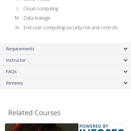
Cloud computing
Data leakage
End-user computing security risk and controls
Requirements
Instructor
FAQs
Reviews
Related Courses