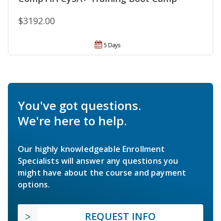
$3192.00
5 Days
You've got questions.
We're here to help.
Our highly knowledgeable Enrollment
Specialists will answer any questions you
might have about the course and payment
options.
REQUEST INFO