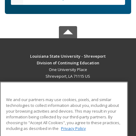
Louisiana State University - Shreveport
Division of Continuing Education
One University Place
Shreveport, LA 71115 US
MAIN CONTENT
Career Training
We and our partners may use cookies, pixels, and similar
technologies to collect information about you, including about
ADDITIONAL RESOURCES
your browsing activities and devices. This may result in your
information being collected by our third-party partners. By
Military
Student Blog
choosing to "Accept All Cookies", you agree to these practices,
Financial Assistance
including as described in the
Privacy Policy
Help