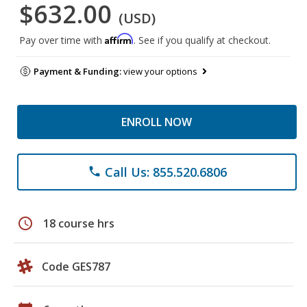
$632.00
(USD)
Affirm
Pay over time with
. See if you qualify at checkout.
Payment & Funding:
view your options
ENROLL NOW
Call Us: 855.520.6806
phone
schedule
18 course hrs
Code GES787