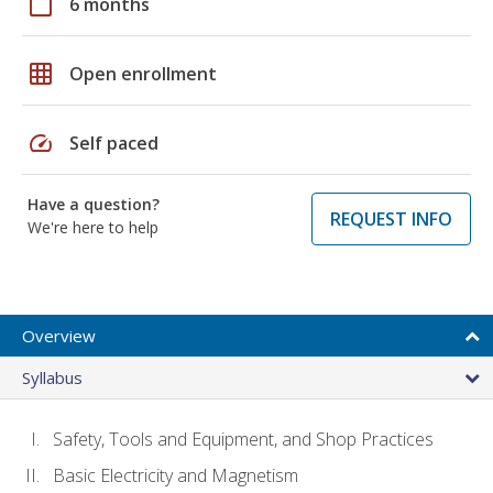
calendar_today
6 months
grid_on
Open enrollment
speed
Self paced
Have a question?
REQUEST INFO
We're here to help
Overview
Syllabus
Safety, Tools and Equipment, and Shop Practices
Basic Electricity and Magnetism