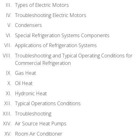
Types of Electric Motors
Troubleshooting Electric Motors
Condensers
Special Refrigeration Systems Components
Applications of Refrigeration Systems
Troubleshooting and Typical Operating Conditions for
Commercial Refrigeration
Gas Heat
Oil Heat
Hydronic Heat
Typical Operations Conditions
Troubleshooting
Air Source Heat Pumps
Room Air Conditioner