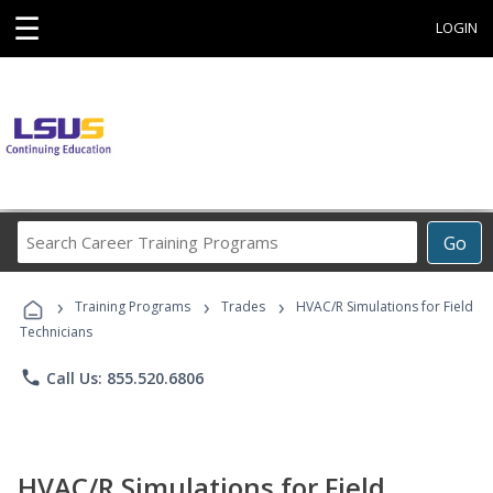
☰
LOGIN
Search
Go
Career
Training
›
›
›
Programs
Training Programs
Trades
HVAC/R Simulations for Field
Technicians
phone
Call Us: 855.520.6806
HVAC/R Simulations for Field