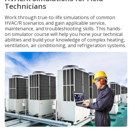
Technicians
Work through true-to-life simulations of common
HVAC/R scenarios and gain applicable service,
maintenance, and troubleshooting skills. This hands-
on simulator course will help you hone your technical
abilities and build your knowledge of complex heating,
ventilation, air conditioning, and refrigeration systems.