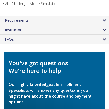
Challenge Mode Simulations
Requirements
Instructor
FAQs
You've got questions.
We're here to help.
Our highly knowledgeable Enrollment
Specialists will answer any questions you
might have about the course and payment
options.