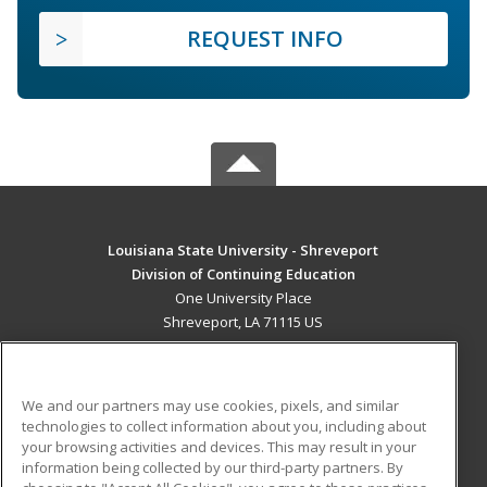
REQUEST INFO
Louisiana State University - Shreveport
Division of Continuing Education
One University Place
Shreveport, LA 71115 US
MAIN CONTENT
Career Training
We and our partners may use cookies, pixels, and similar
technologies to collect information about you, including about
ADDITIONAL RESOURCES
your browsing activities and devices. This may result in your
information being collected by our third-party partners. By
Military
Student Blog