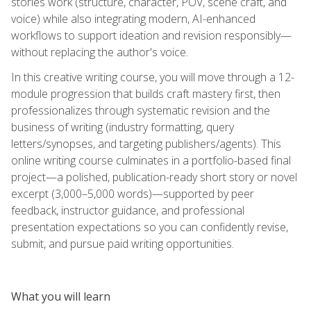
stories work (structure, character, POV, scene craft, and
voice) while also integrating modern, AI-enhanced
workflows to support ideation and revision responsibly—
without replacing the author's voice.
In this creative writing course, you will move through a 12-
module progression that builds craft mastery first, then
professionalizes through systematic revision and the
business of writing (industry formatting, query
letters/synopses, and targeting publishers/agents). This
online writing course culminates in a portfolio-based final
project—a polished, publication-ready short story or novel
excerpt (3,000–5,000 words)—supported by peer
feedback, instructor guidance, and professional
presentation expectations so you can confidently revise,
submit, and pursue paid writing opportunities.
What you will learn