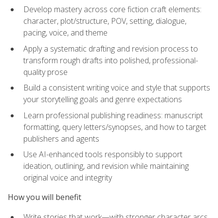
Develop mastery across core fiction craft elements:
character, plot/structure, POV, setting, dialogue,
pacing, voice, and theme
Apply a systematic drafting and revision process to
transform rough drafts into polished, professional-
quality prose
Build a consistent writing voice and style that supports
your storytelling goals and genre expectations
Learn professional publishing readiness: manuscript
formatting, query letters/synopses, and how to target
publishers and agents
Use AI-enhanced tools responsibly to support
ideation, outlining, and revision while maintaining
original voice and integrity
How you will benefit
Write stories that work—with stronger character arcs,