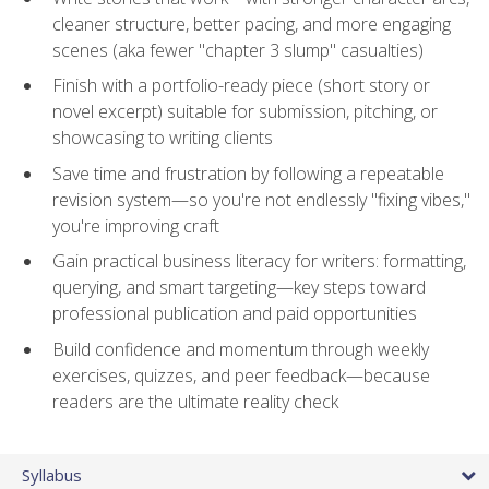
cleaner structure, better pacing, and more engaging
scenes (aka fewer "chapter 3 slump" casualties)
Finish with a portfolio-ready piece (short story or
novel excerpt) suitable for submission, pitching, or
showcasing to writing clients
Save time and frustration by following a repeatable
revision system—so you're not endlessly "fixing vibes,"
you're improving craft
Gain practical business literacy for writers: formatting,
querying, and smart targeting—key steps toward
professional publication and paid opportunities
Build confidence and momentum through weekly
exercises, quizzes, and peer feedback—because
readers are the ultimate reality check
Syllabus