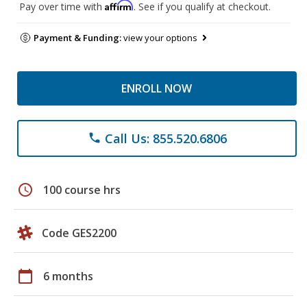
Affirm
Pay over time with
. See if you qualify at checkout.
Payment & Funding:
view your options
ENROLL NOW
Call Us: 855.520.6806
phone
schedule
100 course hrs
Code GES2200
calendar_today
6 months