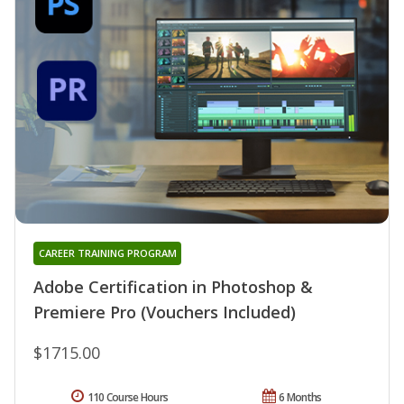
CAREER TRAINING PROGRAM
Adobe Certification in Photoshop &
Premiere Pro (Vouchers Included)
$1715.00
110 Course Hours
6 Months