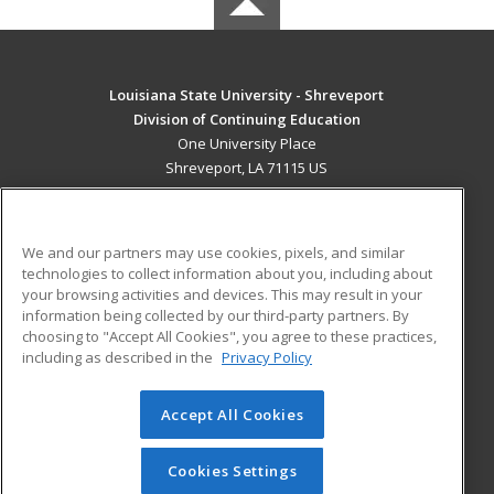
Louisiana State University - Shreveport
Division of Continuing Education
One University Place
Shreveport, LA 71115 US
MAIN CONTENT
Career Training
We and our partners may use cookies, pixels, and similar
technologies to collect information about you, including about
ADDITIONAL RESOURCES
your browsing activities and devices. This may result in your
information being collected by our third-party partners. By
Military
Student Blog
choosing to "Accept All Cookies", you agree to these practices,
Financial Assistance
including as described in the
Privacy Policy
Help
Accept All Cookies
© 2026 ed2go, a division of Cengage Learning. All rights
reserved. The material on this site cannot be reproduced or
redistributed unless you have obtained prior written
Cookies Settings
permission from Cengage Learning.
Privacy Policy