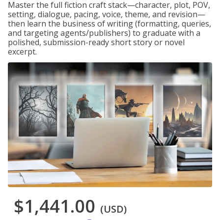
Master the full fiction craft stack—character, plot, POV,
setting, dialogue, pacing, voice, theme, and revision—
then learn the business of writing (formatting, queries,
and targeting agents/publishers) to graduate with a
polished, submission-ready short story or novel
excerpt.
$1,441.00
(USD)