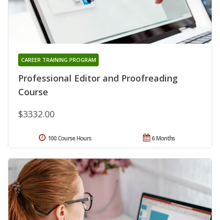
CAREER TRAINING PROGRAM
Professional Editor and Proofreading
Course
$3332.00
100 Course Hours
6 Months