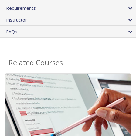
Requirements
Instructor
FAQs
Related Courses