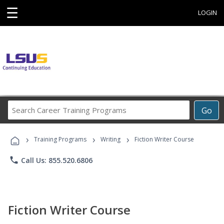
☰
LOGIN
Search
Go
Career
Training
›
›
›
Programs
Training Programs
Writing
Fiction Writer Course
phone
Call Us: 855.520.6806
Fiction Writer Course