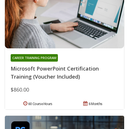
CAREER TRAINING PROGRAM
Microsoft PowerPoint Certification
Training (Voucher Included)
$860.00
60 Course Hours
6 Months