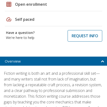
grid_on
Open enrollment
speed
Self paced
Have a question?
REQUEST INFO
We're here to help
Overview
Fiction writing is both an art and a professional skill set—
and many writers stall not from lack of imagination, but
from lacking a repeatable craft process, a revision system,
and a clear pathway to professional submission and
monetization. This fiction writing course addresses those
gaps by teaching you the core mechanics that make