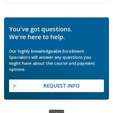
You've got questions.
We're here to help.
Our highly knowledgeable Enrollment
Specialists will answer any questions you
might have about the course and payment
options.
REQUEST INFO