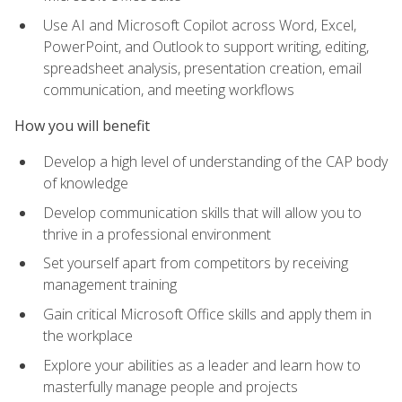
Use AI and Microsoft Copilot across Word, Excel,
PowerPoint, and Outlook to support writing, editing,
spreadsheet analysis, presentation creation, email
communication, and meeting workflows
How you will benefit
Develop a high level of understanding of the CAP body
of knowledge
Develop communication skills that will allow you to
thrive in a professional environment
Set yourself apart from competitors by receiving
management training
Gain critical Microsoft Office skills and apply them in
the workplace
Explore your abilities as a leader and learn how to
masterfully manage people and projects