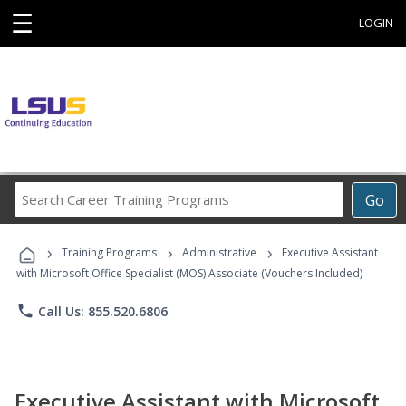
☰
LOGIN
Search
Go
Career
Training
›
›
›
Programs
Training Programs
Administrative
Executive Assistant
with Microsoft Office Specialist (MOS) Associate (Vouchers Included)
phone
Call Us: 855.520.6806
Executive Assistant with Microsoft