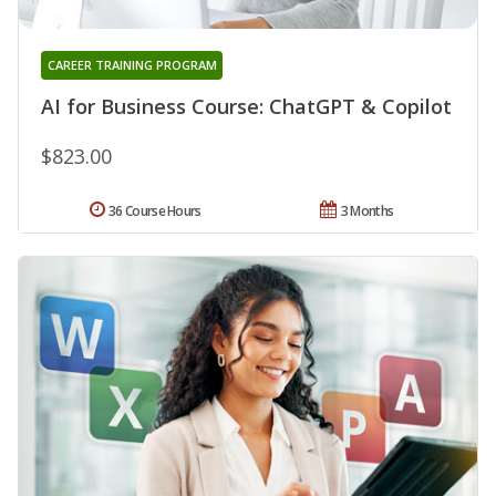
CAREER TRAINING PROGRAM
AI for Business Course: ChatGPT & Copilot
$823.00
36 Course Hours
3 Months