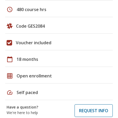
schedule
480 course hrs
Code GES2084
Voucher included
calendar_today
18 months
grid_on
Open enrollment
speed
Self paced
Have a question?
REQUEST INFO
We're here to help