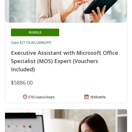
BUNDLE
Save $2119.00 (26%OFF)
Executive Assistant with Microsoft Office
Specialist (MOS) Expert (Vouchers
Included)
$5886.00
570 Course Hours
18 Months