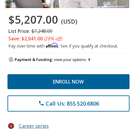
$5,207.00
(USD)
List Price:
$7,248.00
Save: $2,041.00
(28% off)
Affirm
Pay over time with
. See if you qualify at checkout.
Payment & Funding:
view your options
ENROLL NOW
Call Us: 855.520.6806
phone
info
Career series