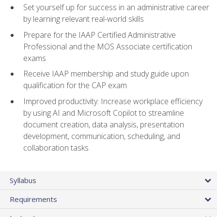
Set yourself up for success in an administrative career
by learning relevant real-world skills
Prepare for the IAAP Certified Administrative
Professional and the MOS Associate certification
exams
Receive IAAP membership and study guide upon
qualification for the CAP exam
Improved productivity: Increase workplace efficiency
by using AI and Microsoft Copilot to streamline
document creation, data analysis, presentation
development, communication, scheduling, and
collaboration tasks
Syllabus
Requirements