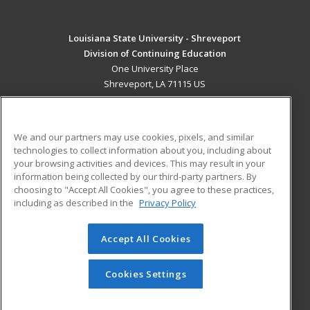
Louisiana State University - Shreveport
Division of Continuing Education
One University Place
Shreveport, LA 71115 US
MAIN CONTENT
Career Training
We and our partners may use cookies, pixels, and similar
technologies to collect information about you, including about
ADDITIONAL RESOURCES
your browsing activities and devices. This may result in your
information being collected by our third-party partners. By
Military
Student Blog
choosing to "Accept All Cookies", you agree to these practices,
Financial Assistance
including as described in the
Privacy Policy
Help
Accept All Cookies
© 2026 ed2go, a division of Cengage Learning. All rights
reserved. The material on this site cannot be reproduced or
redistributed unless you have obtained prior written
Cookies Settings
permission from Cengage Learning.
Privacy Policy