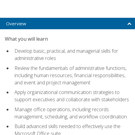
Overview
What you will learn
Develop basic, practical, and managerial skills for
administrative roles
Review the fundamentals of administrative functions,
including human resources, financial responsibilities,
and event and project management
Apply organizational communication strategies to
support executives and collaborate with stakeholders
Manage office operations, including records
management, scheduling, and workflow coordination
Build advanced skills needed to effectively use the
Microsoft Office suite