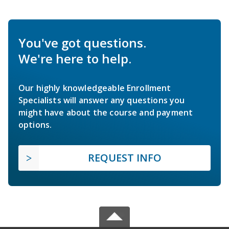
You've got questions.
We're here to help.
Our highly knowledgeable Enrollment
Specialists will answer any questions you
might have about the course and payment
options.
REQUEST INFO