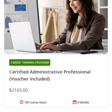
CAREER TRAINING PROGRAM
Certified Administrative Professional
(Voucher Included)
$2165.00
100 Course Hours
6 Months