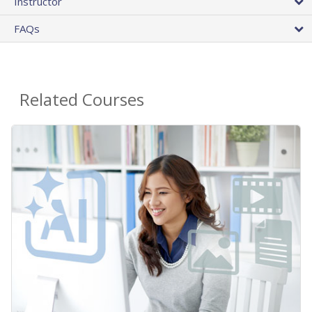
Instructor
FAQs
Related Courses