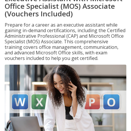
Office Specialist (MOS) Associate
(Vouchers Included)
Prepare for a career as an executive assistant while
gaining in-demand certifications, including the Certified
Administrative Professional (CAP) and Microsoft Office
Specialist (MOS) Associate. This comprehensive
training covers office management, communication,
and advanced Microsoft Office skills, with exam
vouchers included to help you get certified.