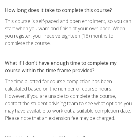
How long does it take to complete this course?
This course is self-paced and open enrollment, so you can
start when you want and finish at your own pace. When
you register, you'll receive eighteen (18) months to
complete the course.
What if I don't have enough time to complete my
course within the time frame provided?
The time allotted for course completion has been
calculated based on the number of course hours.
However, if you are unable to complete the course,
contact the student advising team to see what options you
may have available to work out a suitable completion date.
Please note that an extension fee may be charged.