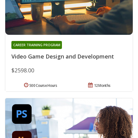
CAREER TRAINING PROGRAM
Video Game Design and Development
$2598.00
500 Course Hours
12 Months