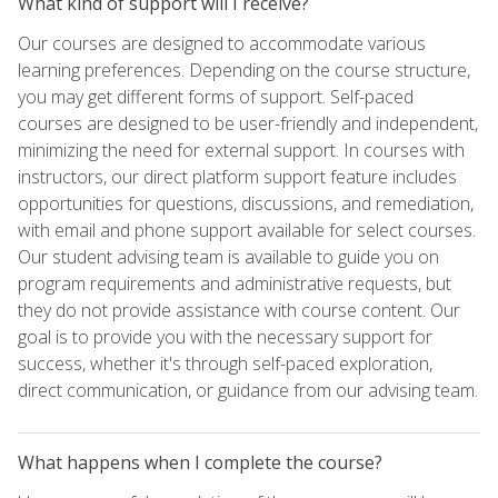
What kind of support will I receive?
Our courses are designed to accommodate various
learning preferences. Depending on the course structure,
you may get different forms of support. Self-paced
courses are designed to be user-friendly and independent,
minimizing the need for external support. In courses with
instructors, our direct platform support feature includes
opportunities for questions, discussions, and remediation,
with email and phone support available for select courses.
Our student advising team is available to guide you on
program requirements and administrative requests, but
they do not provide assistance with course content. Our
goal is to provide you with the necessary support for
success, whether it's through self-paced exploration,
direct communication, or guidance from our advising team.
What happens when I complete the course?