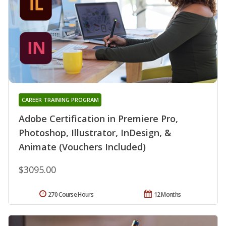
CAREER TRAINING PROGRAM
Adobe Certification in Premiere Pro,
Photoshop, Illustrator, InDesign, &
Animate (Vouchers Included)
$3095.00
270 Course Hours
12 Months