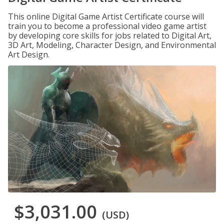
This online Digital Game Artist Certificate course will
train you to become a professional video game artist
by developing core skills for jobs related to Digital Art,
3D Art, Modeling, Character Design, and Environmental
Art Design.
$3,031.00
(USD)