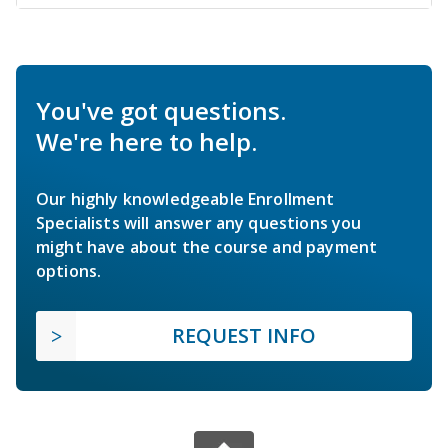
You've got questions.
We're here to help.
Our highly knowledgeable Enrollment
Specialists will answer any questions you
might have about the course and payment
options.
REQUEST INFO