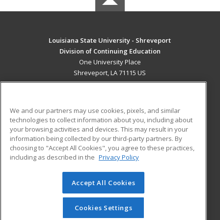
Louisiana State University - Shreveport
Division of Continuing Education
One University Place
Shreveport, LA 71115 US
MAIN CONTENT
Career Training
We and our partners may use cookies, pixels, and similar
technologies to collect information about you, including about
ADDITIONAL RESOURCES
your browsing activities and devices. This may result in your
information being collected by our third-party partners. By
Military
Student Blog
choosing to "Accept All Cookies", you agree to these practices,
Financial Assistance
including as described in the
Privacy Policy
Help
Accept All Cookies
© 2026 ed2go, a division of Cengage Learning. All rights
reserved. The material on this site cannot be reproduced or
redistributed unless you have obtained prior written
Cookies Settings
permission from Cengage Learning.
Privacy Policy