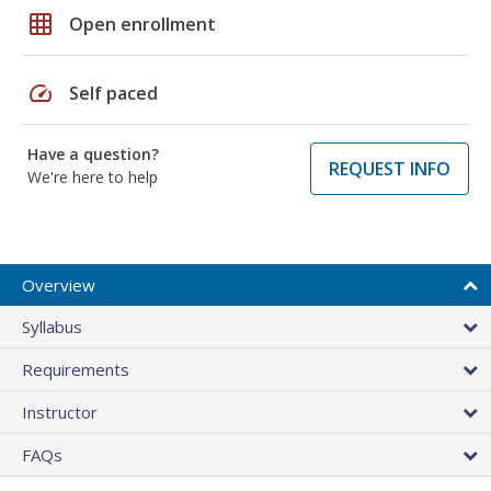
grid_on
Open enrollment
speed
Self paced
Have a question?
REQUEST INFO
We're here to help
Overview
Syllabus
Requirements
Instructor
FAQs