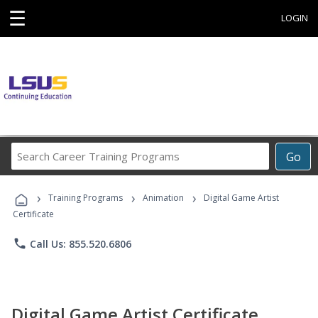
☰
LOGIN
Search
Go
Career
Training
›
›
›
Programs
Training Programs
Animation
Digital Game Artist
Certificate
phone
Call Us: 855.520.6806
Digital Game Artist Certificate