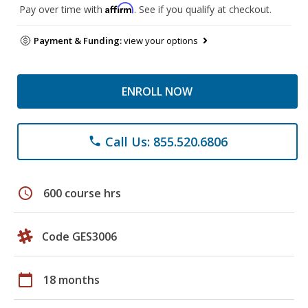
Affirm
Pay over time with
. See if you qualify at checkout.
Payment & Funding:
view your options
ENROLL NOW
Call Us: 855.520.6806
phone
schedule
600 course hrs
Code GES3006
calendar_today
18 months