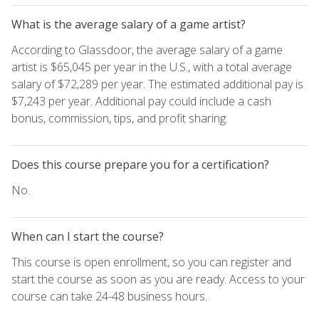
What is the average salary of a game artist?
According to Glassdoor, the average salary of a game
artist is $65,045 per year in the U.S., with a total average
salary of $72,289 per year. The estimated additional pay is
$7,243 per year. Additional pay could include a cash
bonus, commission, tips, and profit sharing.
Does this course prepare you for a certification?
No.
When can I start the course?
This course is open enrollment, so you can register and
start the course as soon as you are ready. Access to your
course can take 24-48 business hours.