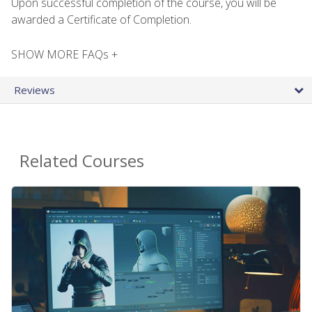
Upon successful completion of the course, you will be
awarded a Certificate of Completion.
SHOW MORE FAQs +
Reviews
Related Courses