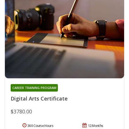
CAREER TRAINING PROGRAM
Digital Arts Certificate
$3780.00
360 Course Hours
12 Months