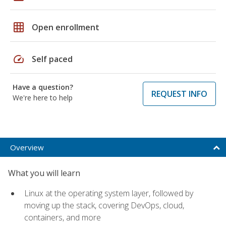
grid_on
Open enrollment
speed
Self paced
Have a question?
REQUEST INFO
We're here to help
Overview
What you will learn
Linux at the operating system layer, followed by
moving up the stack, covering DevOps, cloud,
containers, and more