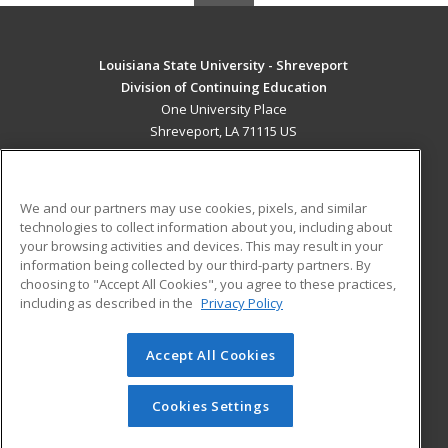
Louisiana State University - Shreveport
Division of Continuing Education
One University Place
Shreveport, LA 71115 US
MAIN CONTENT
Career Training
We and our partners may use cookies, pixels, and similar
technologies to collect information about you, including about
ADDITIONAL RESOURCES
your browsing activities and devices. This may result in your
information being collected by our third-party partners. By
Military
Student Blog
choosing to "Accept All Cookies", you agree to these practices,
Financial Assistance
including as described in the
Privacy Policy
Help
Accept All Cookies
© 2026 ed2go, a division of Cengage Learning. All rights
reserved. The material on this site cannot be reproduced or
redistributed unless you have obtained prior written
Cookies Settings
permission from Cengage Learning.
Privacy Policy