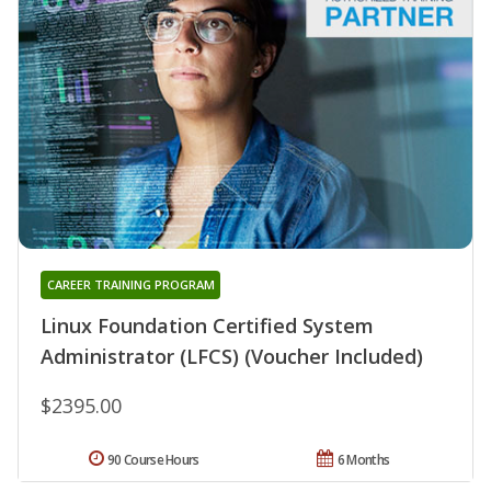
CAREER TRAINING PROGRAM
Linux Foundation Certified System
Administrator (LFCS) (Voucher Included)
$2395.00
90 Course Hours
6 Months