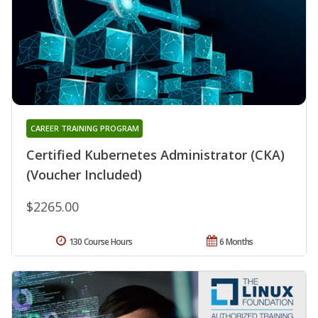
CAREER TRAINING PROGRAM
Certified Kubernetes Administrator (CKA)
(Voucher Included)
$2265.00
130 Course Hours
6 Months