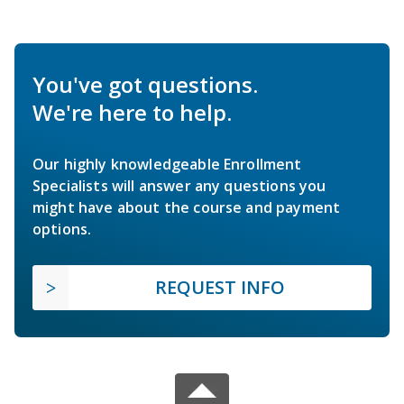
You've got questions.
We're here to help.
Our highly knowledgeable Enrollment
Specialists will answer any questions you
might have about the course and payment
options.
REQUEST INFO