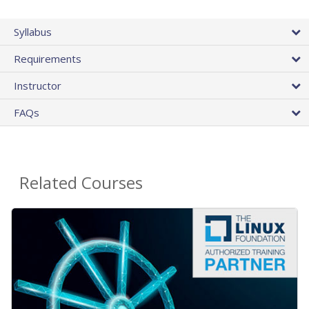
Syllabus
Requirements
Instructor
FAQs
Related Courses