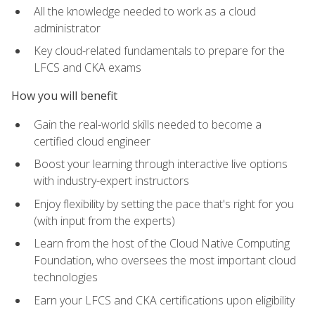
All the knowledge needed to work as a cloud
administrator
Key cloud-related fundamentals to prepare for the
LFCS and CKA exams
How you will benefit
Gain the real-world skills needed to become a
certified cloud engineer
Boost your learning through interactive live options
with industry-expert instructors
Enjoy flexibility by setting the pace that's right for you
(with input from the experts)
Learn from the host of the Cloud Native Computing
Foundation, who oversees the most important cloud
technologies
Earn your LFCS and CKA certifications upon eligibility