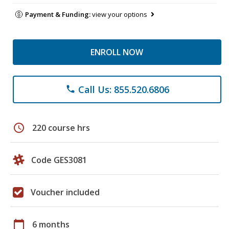
Payment & Funding:
view your options
ENROLL NOW
Call Us: 855.520.6806
phone
schedule
220 course hrs
Code GES3081
Voucher included
calendar_today
6 months