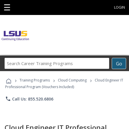
☰
LOGIN
Search
Go
Career
Training
›
›
›
Programs
Training Programs
Cloud Computing
Cloud Engineer IT
Professional Program (Vouchers Included)
phone
Call Us: 855.520.6806
Cloud Engineer IT Professional