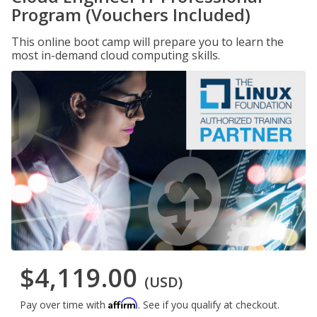
Program (Vouchers Included)
This online boot camp will prepare you to learn the
most in-demand cloud computing skills.
$4,119.00
(USD)
Affirm
Pay over time with
. See if you qualify at checkout.