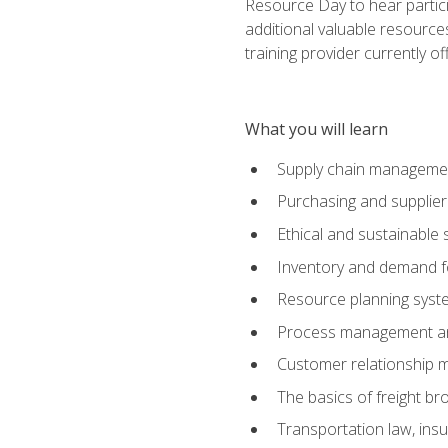
Resource Day to hear partici
additional valuable resources
training provider currently of
What you will learn
Supply chain manageme
Purchasing and suppli
Ethical and sustainable 
Inventory and demand f
Resource planning syst
Process management and
Customer relationship 
The basics of freight br
Transportation law, in