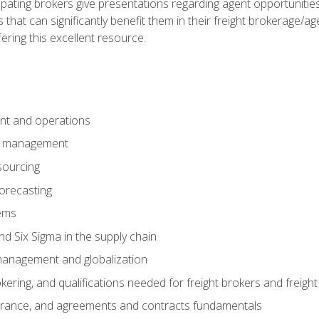
pating brokers give presentations regarding agent opportunitie
 that can significantly benefit them in their freight brokerage/
fering this excellent resource.
nt and operations
er management
sourcing
orecasting
ems
 Six Sigma in the supply chain
management and globalization
okering, and qualifications needed for freight brokers and freigh
surance, and agreements and contracts fundamentals