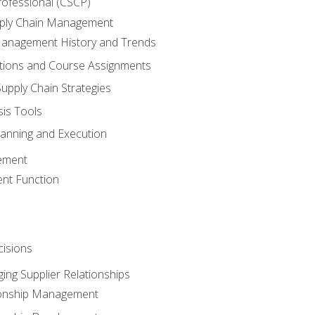
rofessional (CSCP)
pply Chain Management
Management History and Trends
tions and Course Assignments
upply Chain Strategies
sis Tools
lanning and Execution
ement
nt Function
isions
ing Supplier Relationships
tionship Management