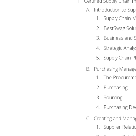
Certified Supply Chain P
Introduction to Su
Supply Chain 
BestSwag Solu
Business and S
Strategic Analy
Supply Chain P
Purchasing Manag
The Procureme
Purchasing
Sourcing
Purchasing Dec
Creating and Manag
Supplier Rela