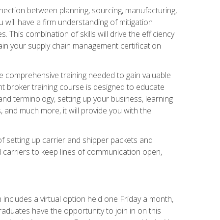
nnection between planning, sourcing, manufacturing,
 will have a firm understanding of mitigation
his combination of skills will drive the efficiency
tain your supply chain management certification
he comprehensive training needed to gain valuable
ht broker training course is designed to educate
nd terminology, setting up your business, learning
 and much more, it will provide you with the
of setting up carrier and shipper packets and
d carriers to keep lines of communication open,
ncludes a virtual option held one Friday a month,
raduates have the opportunity to join in on this