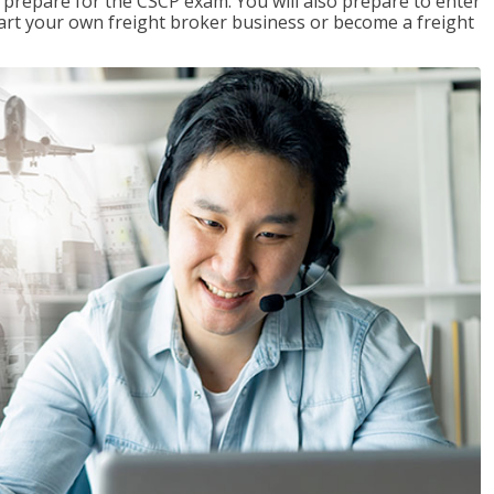
 prepare for the CSCP exam. You will also prepare to enter
start your own freight broker business or become a freight