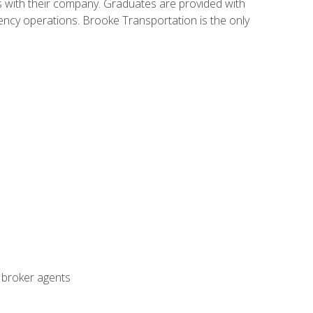
s with their company. Graduates are provided with
agency operations. Brooke Transportation is the only
t broker agents