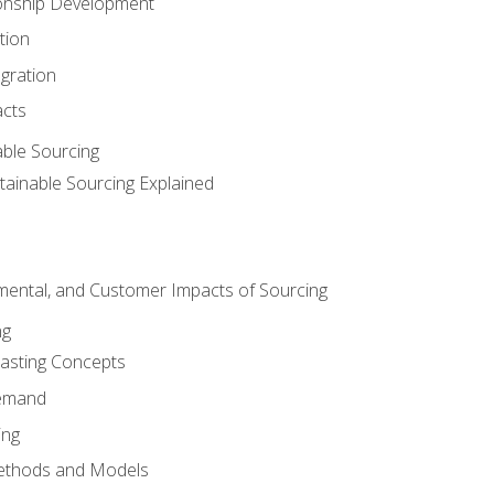
ionship Development
tion
egration
acts
able Sourcing
stainable Sourcing Explained
nmental, and Customer Impacts of Sourcing
ng
sting Concepts
Demand
ing
ethods and Models