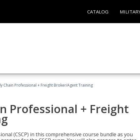
CATALOG
MILITAR
ly Chain Professional + Freight Broker/Agent Training
n Professional + Freight
ng
sional (CSCP) in this comprehensive course bundle as you