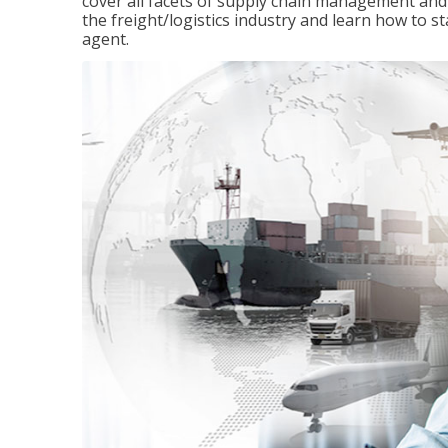
cover all facets of supply chain management and
the freight/logistics industry and learn how to 
agent.