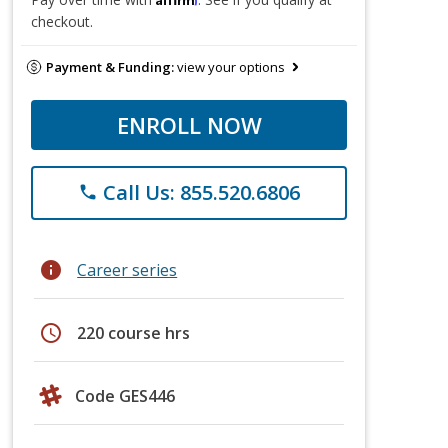
checkout.
Payment & Funding:
view your options
ENROLL NOW
Call Us: 855.520.6806
phone
info
Career series
schedule
220 course hrs
Code GES446