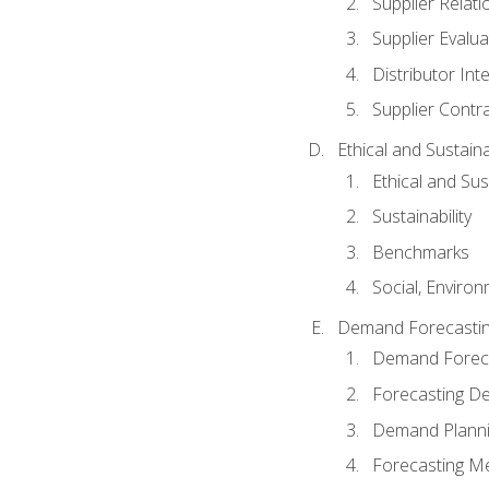
Supplier Relat
Supplier Evalua
Distributor Int
Supplier Contr
Ethical and Sustain
Ethical and Su
Sustainability
Benchmarks
Social, Enviro
Demand Forecasti
Demand Foreca
Forecasting 
Demand Plann
Forecasting M