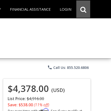
Y
FINANCIAL ASSISTANCE
LOGIN
phone
Call Us: 855.520.6806
$4,378.00
(USD)
List Price:
$4,916.00
Save: $538.00
(11% off)
Affirm
Pay over time with
. See if you qualify at