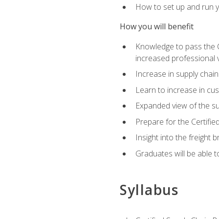
How to set up and run y
How you will benefit
Knowledge to pass the CSC
increased professional v
Increase in supply chai
Learn to increase in cus
Expanded view of the su
Prepare for the Certifi
Insight into the freight
Graduates will be able t
Syllabus