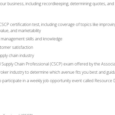
our business, including recordkeeping, determining quotes, and
P certification test, including coverage of topics like improving 
alue, and marketability
n management skills and knowledge
tomer satisfaction
pply chain industry
ed Supply Chain Professional (CSCP) exam offered by the Asso
 broker industry to determine which avenue fits you best and guid
o participate in a weekly job opportunity event called Resource 