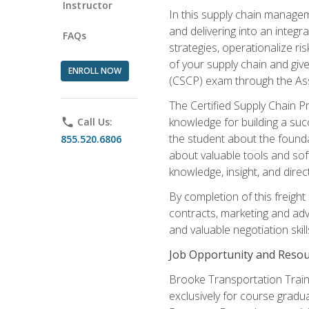
Instructor
In this supply chain managem
and delivering into an integr
FAQs
strategies, operationalize ri
of your supply chain and giv
ENROLL NOW
(CSCP) exam through the As
The Certified Supply Chain P
knowledge for building a succ
phone
Call Us:
the student about the founda
855.520.6806
about valuable tools and sof
knowledge, insight, and direc
By completion of this freight
contracts, marketing and adv
and valuable negotiation skill
Job Opportunity and Resou
Brooke Transportation Traini
exclusively for course gradua