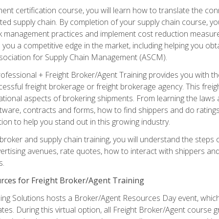
ent certification course, you will learn how to translate the co
ated supply chain. By completion of your supply chain course, you
sk management practices and implement cost reduction measures. T
e you a competitive edge in the market, including helping you ob
sociation for Supply Chain Management (ASCM).
rofessional + Freight Broker/Agent Training provides you with t
essful freight brokerage or freight brokerage agency. This freig
tional aspects of brokering shipments. From learning the laws a
tware, contracts and forms, how to find shippers and do ratings,
tion to help you stand out in this growing industry.
 broker and supply chain training, you will understand the steps 
ertising avenues, rate quotes, how to interact with shippers an
s.
rces for Freight Broker/Agent Training
ng Solutions hosts a Broker/Agent Resources Day event, which i
tes. During this virtual option, all Freight Broker/Agent course g