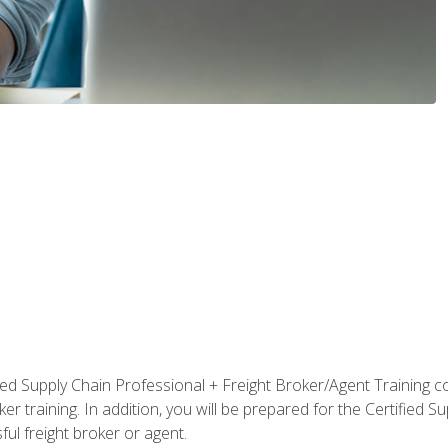
ified Supply Chain Professional + Freight Broker/Agent Training c
r training. In addition, you will be prepared for the Certified 
ful freight broker or agent.