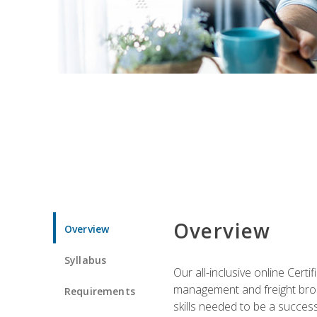
Overview
Overview
Syllabus
Our all-inclusive online Cert
management and freight broke
Requirements
skills needed to be a success