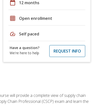
calendar_today
12 months
grid_on
Open enrollment
speed
Self paced
Have a question?
REQUEST INFO
We're here to help
ourse will provide a complete view of supply chain
Supply Chain Professional (CSCP) exam and learn the