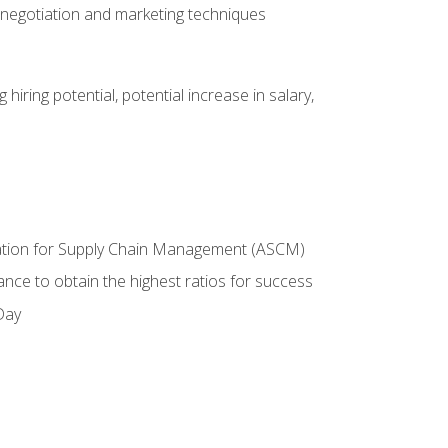
 negotiation and marketing techniques
hiring potential, potential increase in salary,
ciation for Supply Chain Management (ASCM)
ance to obtain the highest ratios for success
Day