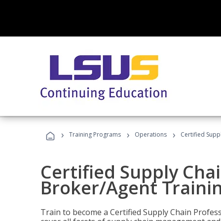
›
›
›
Training Programs
Operations
Certified Supp
Certified Supply Chai
Broker/Agent Traini
Train to become a Certified Supply Chain Profes