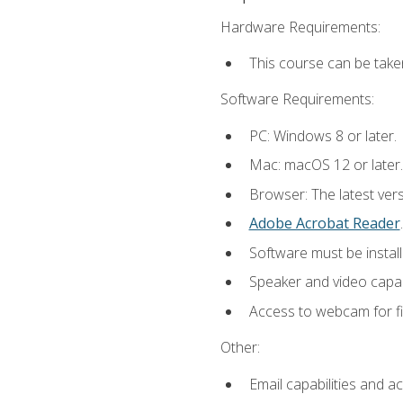
Hardware Requirements:
This course can be take
Software Requirements:
PC: Windows 8 or later.
Mac: macOS 12 or later.
Browser: The latest ver
Adobe Acrobat Reader
.
Software must be install
Speaker and video capabi
Access to webcam for fi
Other:
Email capabilities and a