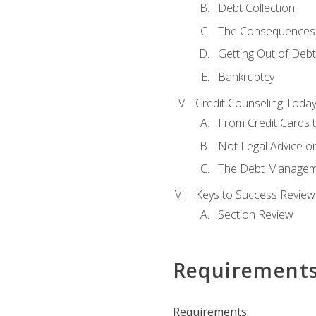
Debt Collection
The Consequences 
Getting Out of Debt
Bankruptcy
Credit Counseling Toda
From Credit Cards t
Not Legal Advice o
The Debt Managem
Keys to Success Review
Section Review
Requirement
Requirements: