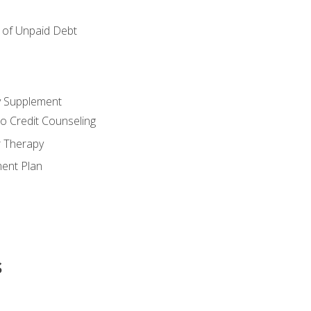
of Unpaid Debt
y Supplement
o Credit Counseling
r Therapy
ent Plan
s