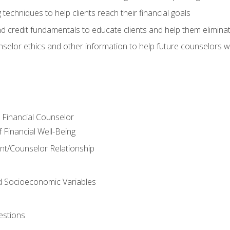
 techniques to help clients reach their financial goals
nd credit fundamentals to educate clients and help them elimina
nselor ethics and other information to help future counselors wor
e Financial Counselor
Financial Well-Being
ient/Counselor Relationship
nd Socioeconomic Variables
estions