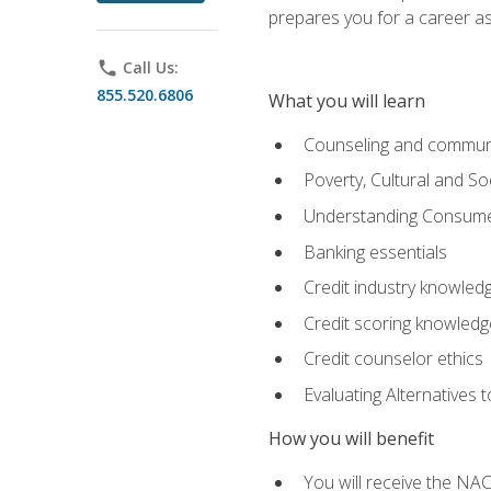
prepares you for a career as
phone
Call Us:
855.520.6806
What you will learn
Counseling and commun
Poverty, Cultural and S
Understanding Consume
Banking essentials
Credit industry knowled
Credit scoring knowledg
Credit counselor ethics
Evaluating Alternatives t
How you will benefit
You will receive the NAC