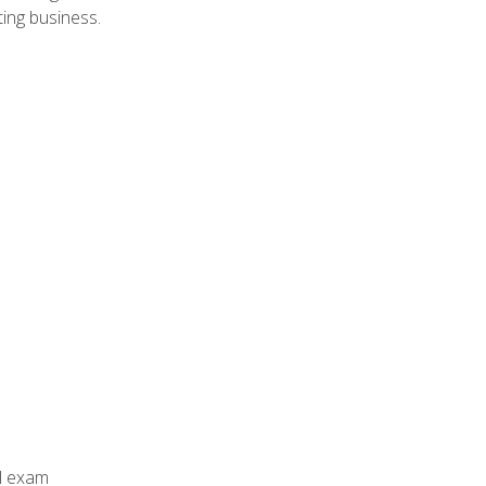
ing business.
al exam