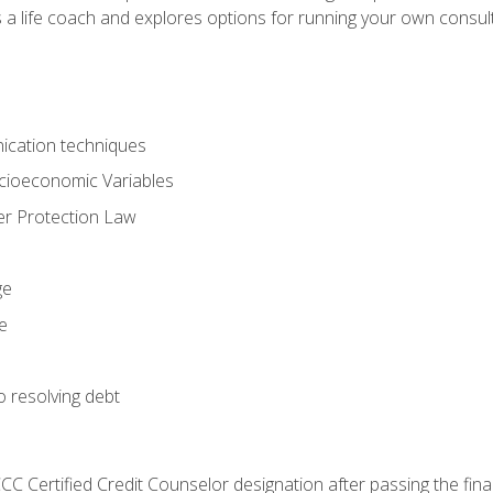
 a life coach and explores options for running your own consult
ication techniques
ocioeconomic Variables
r Protection Law
ge
e
o resolving debt
CC Certified Credit Counselor designation after passing the fin