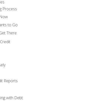
ces
g Process
s Now
ants to Go
 Get There
Credit
ely
it Reports
ing with Debt