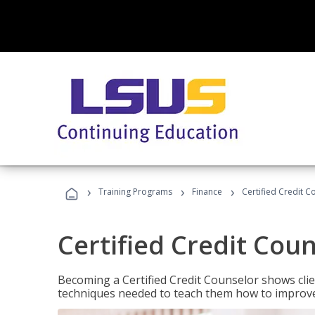
›
›
›
Training Programs
Finance
Certified Credit C
Certified Credit Cou
Becoming a Certified Credit Counselor shows clie
techniques needed to teach them how to improve t