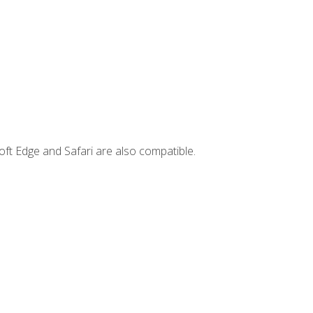
ft Edge and Safari are also compatible.