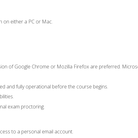
n on either a PC or Mac.
sion of Google Chrome or Mozilla Firefox are preferred. Microso
ed and fully operational before the course begins.
lities.
nal exam proctoring.
ccess to a personal email account.