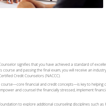
Counselor signifies that you have achieved a standard of excelle
s course and passing the final exam, you will receive an industr
Certified Credit Counselors (NACCC).
course—core financial and credit concepts—is key to helping cli
mpower and counsel the financially stressed, implement financia
foundation to explore additional counseling disciplines such a