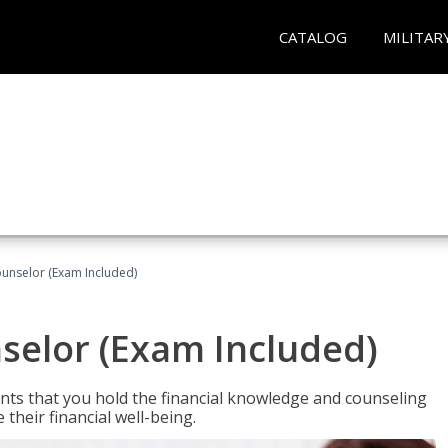
CATALOG
MILITAR
ounselor (Exam Included)
nselor (Exam Included)
nts that you hold the financial knowledge and counseling
heir financial well-being.