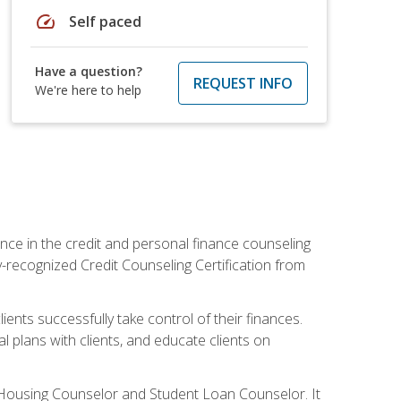
speed
Self paced
Have a question?
REQUEST INFO
We're here to help
nce in the credit and personal finance counseling
y-recognized Credit Counseling Certification from
ents successfully take control of their finances.
l plans with clients, and educate clients on
s Housing Counselor and Student Loan Counselor. It