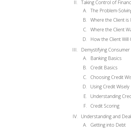
Taking Control of Finan
The Problem-Solvin
Where the Client i
Where the Client W
How the Client Will
Demystifying Consumer 
Banking Basics
Credit Basics
Choosing Credit Wis
Using Credit Wisely
Understanding Cred
Credit Scoring
Understanding and Deal
Getting into Debt