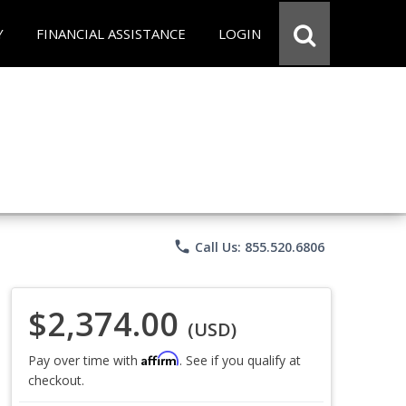
Y
FINANCIAL ASSISTANCE
LOGIN
phone
Call Us: 855.520.6806
$2,374.00
(USD)
Affirm
Pay over time with
. See if you qualify at
checkout.