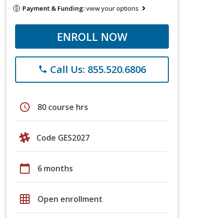
Payment & Funding:
view your options
ENROLL NOW
Call Us: 855.520.6806
phone
schedule
80 course hrs
Code GES2027
calendar_today
6 months
grid_on
Open enrollment