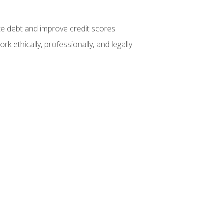
te debt and improve credit scores
k ethically, professionally, and legally