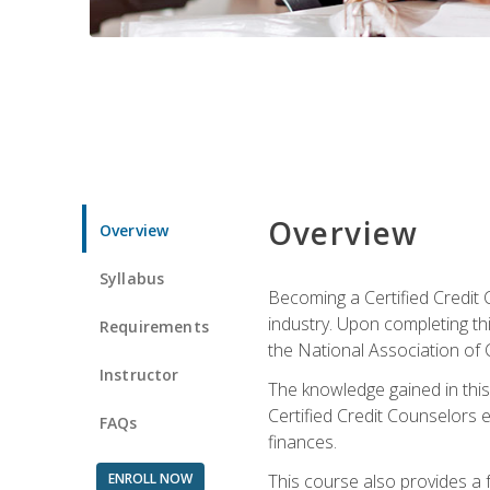
Overview
Overview
Syllabus
Becoming a Certified Credit 
industry. Upon completing thi
Requirements
the National Association of 
Instructor
The knowledge gained in this 
Certified Credit Counselors e
FAQs
finances.
ENROLL NOW
This course also provides a 