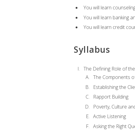
You will learn counseling
You will learn banking a
You will learn credit cou
Syllabus
The Defining Role of th
The Components of 
Establishing the Cl
Rapport Building
Poverty, Culture a
Active Listening
Asking the Right Qu