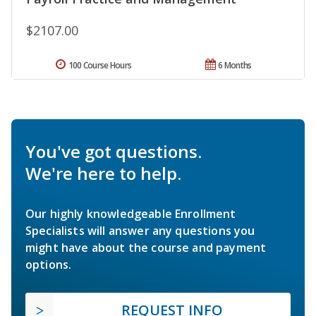
$2107.00
100 Course Hours
6 Months
You've got questions.
We're here to help.
Our highly knowledgeable Enrollment
Specialists will answer any questions you
might have about the course and payment
options.
REQUEST INFO