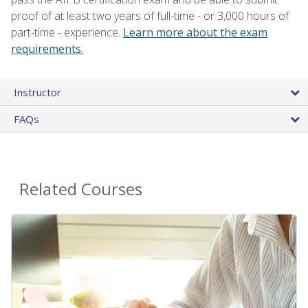
proof of at least two years of full-time - or 3,000 hours of
part-time - experience.
Learn more about the exam
requirements.
Instructor
FAQs
Related Courses