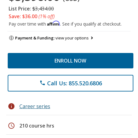
List Price:
$3,434.00
Save: $36.00
(1% off)
Affirm
Pay over time with
. See if you qualify at checkout.
Payment & Funding:
view your options
ENROLL NOW
Call Us: 855.520.6806
phone
info
Career series
schedule
210 course hrs