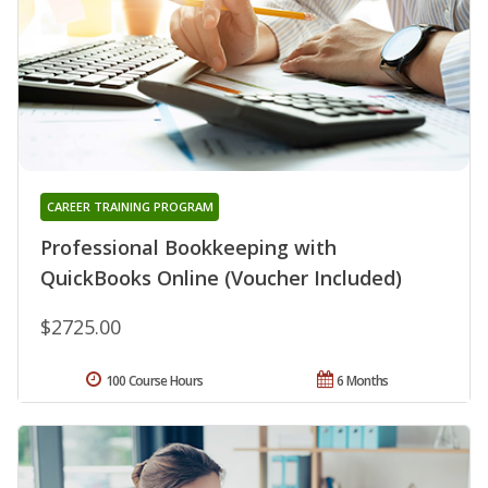
CAREER TRAINING PROGRAM
Professional Bookkeeping with
QuickBooks Online (Voucher Included)
$2725.00
100 Course Hours
6 Months