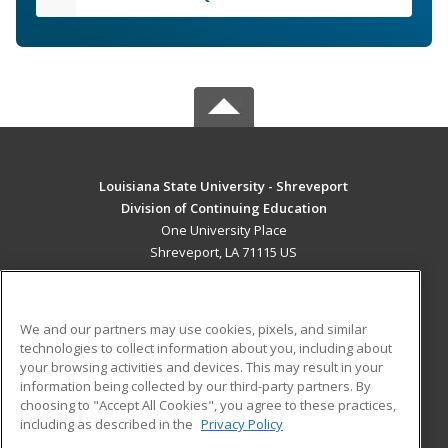
Louisiana State University - Shreveport
Division of Continuing Education
One University Place
Shreveport, LA 71115 US
MAIN CONTENT
Career Training
We and our partners may use cookies, pixels, and similar
technologies to collect information about you, including about
ADDITIONAL RESOURCES
your browsing activities and devices. This may result in your
information being collected by our third-party partners. By
Military
Student Blog
choosing to "Accept All Cookies", you agree to these practices,
Financial Assistance
including as described in the
Privacy Policy
Help