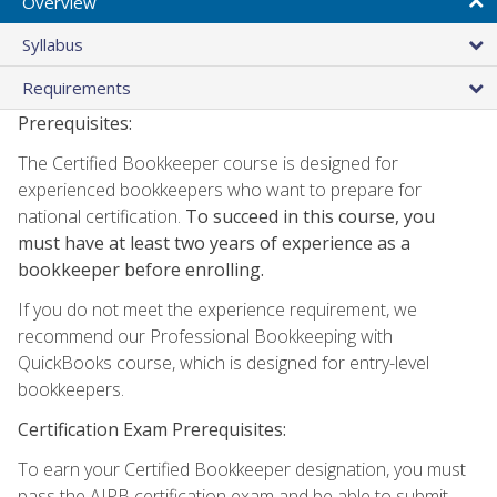
Overview
Syllabus
Requirements
Prerequisites:
The Certified Bookkeeper course is designed for
experienced bookkeepers who want to prepare for
national certification.
To succeed in this course, you
must have at least two years of experience as a
bookkeeper before enrolling.
If you do not meet the experience requirement, we
recommend our Professional Bookkeeping with
QuickBooks course, which is designed for entry-level
bookkeepers.
Certification Exam Prerequisites:
To earn your Certified Bookkeeper designation, you must
pass the AIPB certification exam and be able to submit