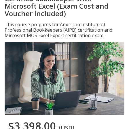
Microsoft Excel (Exam Cost and
Voucher Included)
This course prepares for American Institute of
Professional Bookkeepers (AIPB) certification and
Microsoft MOS Excel Expert certification exam.
$3,398.00
(USD)