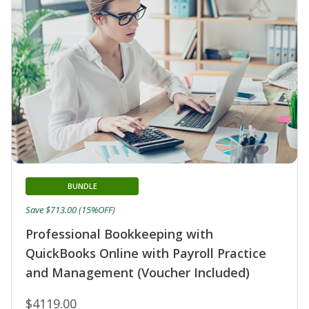
BUNDLE
Save $713.00 (15%OFF)
Professional Bookkeeping with
QuickBooks Online with Payroll Practice
and Management (Voucher Included)
$4119.00