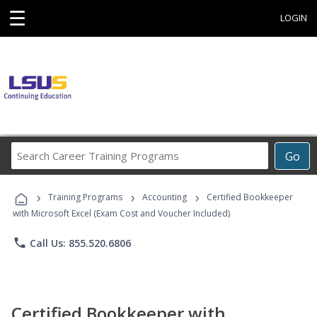
☰
LOGIN
Search
Go
Career
Training
›
›
›
Programs
Training Programs
Accounting
Certified Bookkeeper
with Microsoft Excel (Exam Cost and Voucher Included)
phone
Call Us: 855.520.6806
Certified Bookkeeper with