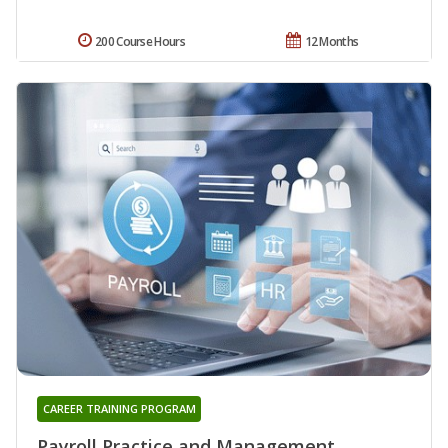
200 Course Hours
12 Months
CAREER TRAINING PROGRAM
Payroll Practice and Management