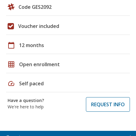
Code GES2092
Voucher included
calendar_today
12 months
grid_on
Open enrollment
speed
Self paced
Have a question?
REQUEST INFO
We're here to help