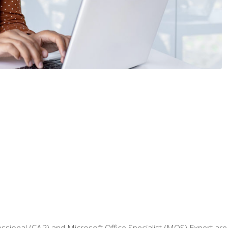
fessional (CAP) and Microsoft Office Specialist (MOS) Expert are