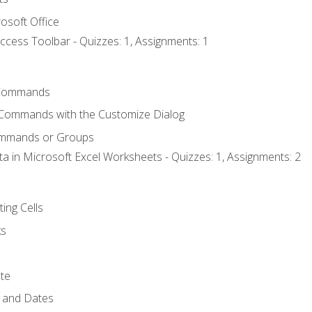
osoft Office
ccess Toolbar - Quizzes: 1, Assignments: 1
Commands
 Commands with the Customize Dialog
ommands or Groups
ta in Microsoft Excel Worksheets - Quizzes: 1, Assignments: 2
ting Cells
ks
te
 and Dates