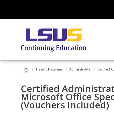
›
›
›
Training Programs
Administrative
Certified A
Certified Administrat
Microsoft Office Spec
(Vouchers Included)