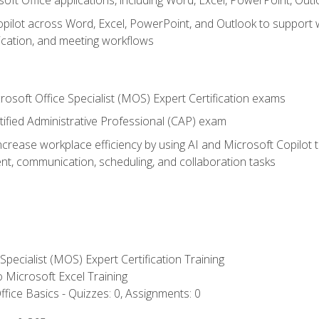
soft Office applications, including Word, Excel, PowerPoint, Out
ilot across Word, Excel, PowerPoint, and Outlook to support wri
cation, and meeting workflows
rosoft Office Specialist (MOS) Expert Certification exams
tified Administrative Professional (CAP) exam
ncrease workplace efficiency by using AI and Microsoft Copilot 
t, communication, scheduling, and collaboration tasks
 Specialist (MOS) Expert Certification Training
to Microsoft Excel Training
fice Basics - Quizzes: 0, Assignments: 0