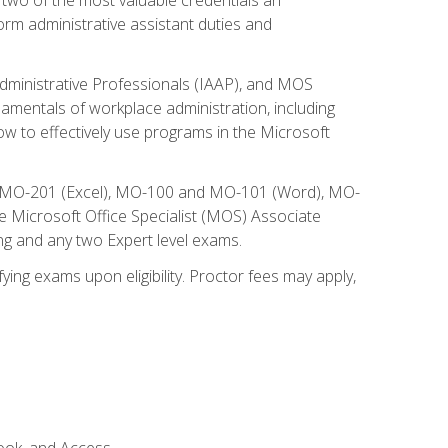
form administrative assistant duties and
Administrative Professionals (IAAP), and MOS
damentals of workplace administration, including
w to effectively use programs in the Microsoft
nd MO-201 (Excel), MO-100 and MO-101 (Word), MO-
Microsoft Office Specialist (MOS) Associate
ng and any two Expert level exams.
ying exams upon eligibility. Proctor fees may apply,