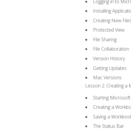
Logging in to Mic
Installing Applicat
Creating New File
Protected View
File Sharing
File Collaboration
Version History
Getting Updates
Mac Versions
Lesson 2: Creating a 
Starting Microsoft
Creating a Workb
Saving a Workboo
The Status Bar