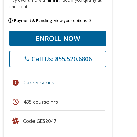
checkout.
Payment & Funding:
view your options
ENROLL NOW
Call Us: 855.520.6806
phone
info
Career series
schedule
435 course hrs
Code GES2047