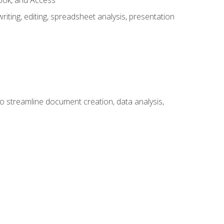
look, and Access
ting, editing, spreadsheet analysis, presentation
to streamline document creation, data analysis,