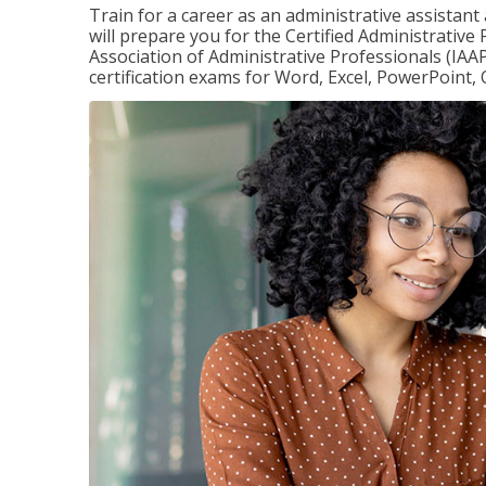
Train for a career as an administrative assistant
will prepare you for the Certified Administrative
Association of Administrative Professionals (IAAP
certification exams for Word, Excel, PowerPoint, 