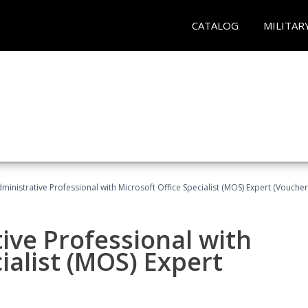
CATALOG
MILITAR
dministrative Professional with Microsoft Office Specialist (MOS) Expert (Voucher
ive Professional with
ialist (MOS) Expert