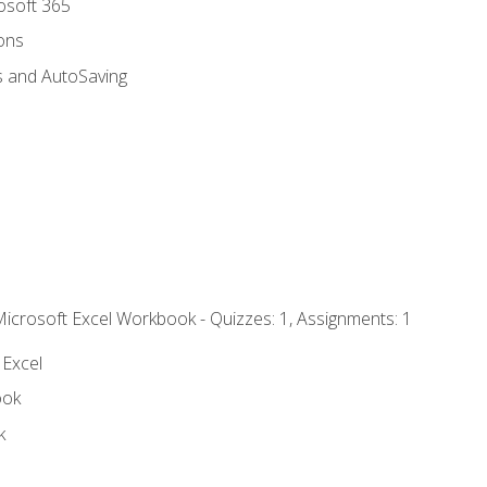
rosoft 365
ions
s and AutoSaving
Microsoft Excel Workbook - Quizzes: 1, Assignments: 1
 Excel
ook
k