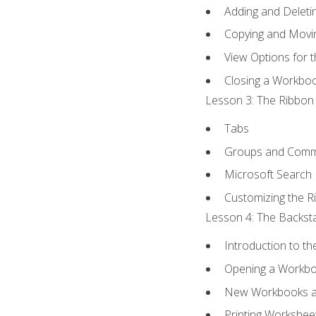
Adding and Delet
Copying and Movi
View Options for 
Closing a Workbo
Lesson 3: The Ribbon 
Tabs
Groups and Com
Microsoft Search
Customizing the R
Lesson 4: The Backsta
Introduction to t
Opening a Workb
New Workbooks a
Printing Workshee