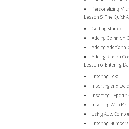
Personalizing Micr
Lesson 5: The Quick A
Getting Started
Adding Common 
Adding Additional
Adding Ribbon C
Lesson 6: Entering Da
Entering Text
Inserting and Dele
Inserting Hyperlin
Inserting WordArt
Using AutoComple
Entering Numbers