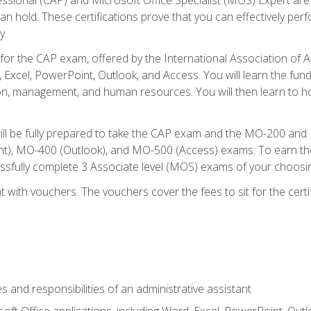
an hold. These certifications prove that you can effectively per
y.
 for the CAP exam, offered by the International Association of 
, Excel, PowerPoint, Outlook, and Access. You will learn the fun
n, management, and human resources. You will then learn to ho
will be fully prepared to take the CAP exam and the MO-200 a
, MO-400 (Outlook), and MO-500 (Access) exams. To earn the 
essfully complete 3 Associate level (MOS) exams of your choosi
 with vouchers. The vouchers cover the fees to sit for the certif
s and responsibilities of an administrative assistant