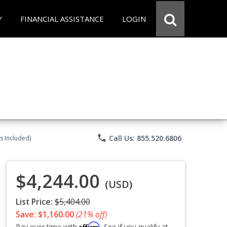
Y
FINANCIAL ASSISTANCE
LOGIN
phone
Call Us: 855.520.6806
s Included)
$4,244.00
(USD)
List Price:
$5,404.00
Save: $1,160.00
(21% off)
Affirm
Pay over time with
. See if you qualify at