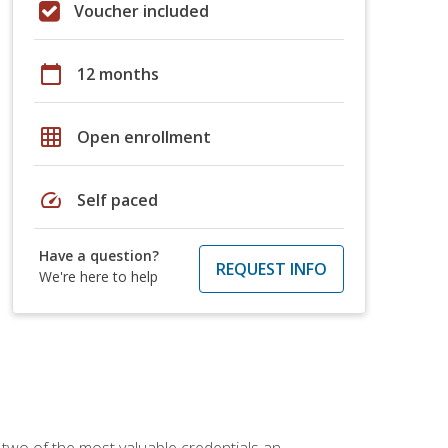
Voucher included
calendar_today
12 months
grid_on
Open enrollment
speed
Self paced
Have a question?
REQUEST INFO
We're here to help
 two of the most valuable credentials an