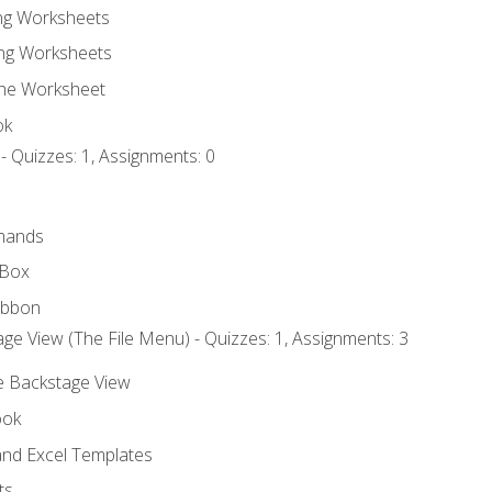
ing Worksheets
ng Worksheets
the Worksheet
ok
- Quizzes: 1, Assignments: 0
mands
 Box
ibbon
ge View (The File Menu) - Quizzes: 1, Assignments: 3
he Backstage View
ook
nd Excel Templates
ts