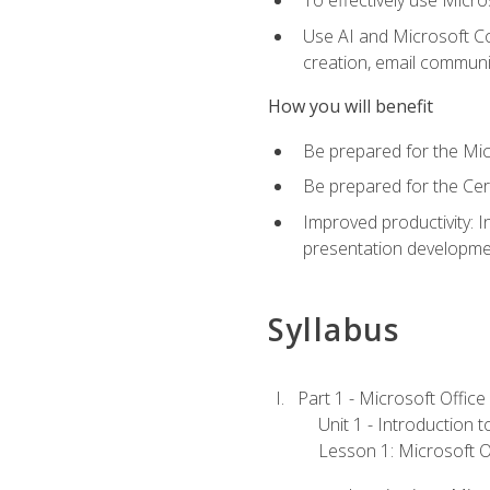
To effectively use Micro
Use AI and Microsoft Cop
creation, email communi
How you will benefit
Be prepared for the Mic
Be prepared for the Cer
Improved productivity: I
presentation developmen
Syllabus
Part 1 - Microsoft Office
Unit 1 - Introduction 
Lesson 1: Microsoft Of