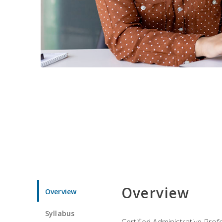
Overview
Overview
Syllabus
Certified Administrative Pro