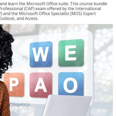
 and learn the Microsoft Office suite. This course bundle
 Professional (CAP) exam offered by the International
) and the Microsoft Office Specialist (MOS) Expert
Outlook, and Access.