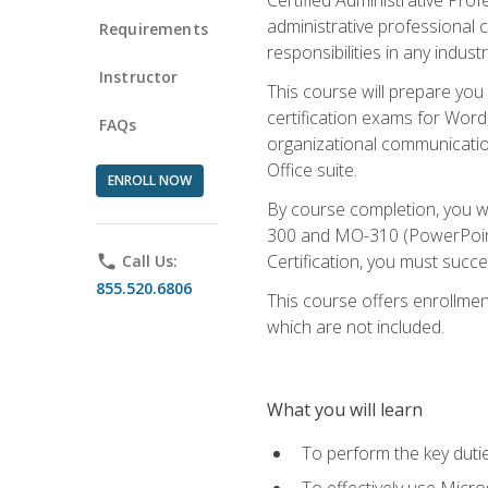
administrative professional c
Requirements
responsibilities in any industr
Instructor
This course will prepare you
certification exams for Word
FAQs
organizational communicatio
Office suite.
ENROLL NOW
By course completion, you 
300 and MO-310 (PowerPoint)
Certification, you must succ
phone
Call Us:
855.520.6806
This course offers enrollment
which are not included.
What you will learn
To perform the key dutie