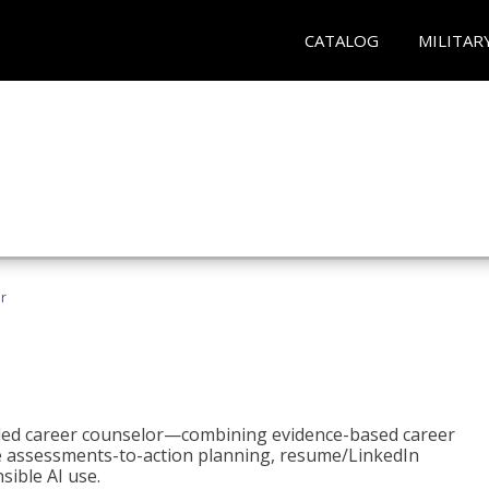
CATALOG
MILITAR
r
bled career counselor—combining evidence-based career
ke assessments-to-action planning, resume/LinkedIn
sible AI use.