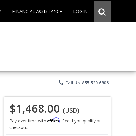
Y
FINANCIAL ASSISTANCE
LOGIN
phone
Call Us: 855.520.6806
$1,468.00
(USD)
Affirm
Pay over time with
. See if you qualify at
checkout.