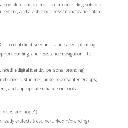
n a complete end-to-end career counseling solution
urement, and a viable business/monetization plan.
) to real client scenarios and career planning
apport-building, and resistance navigation—to
nkedIn/digital identity, personal branding)
reer changers, students, underrepresented groups)
ent, and appropriate reliance on tools
om tips and hope")
h-ready artifacts (resume/LinkedIn/branding)