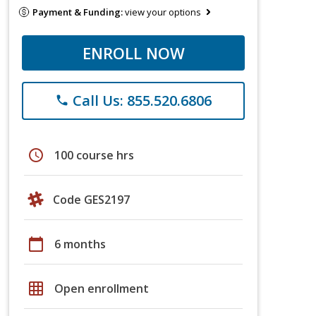
Payment & Funding:
view your options
ENROLL NOW
Call Us: 855.520.6806
phone
schedule
100 course hrs
Code GES2197
calendar_today
6 months
grid_on
Open enrollment