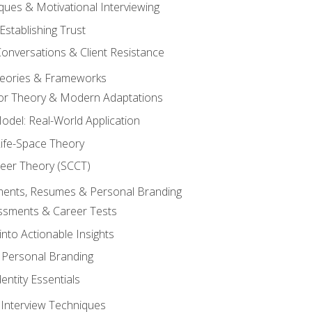
ques & Motivational Interviewing
Establishing Trust
Conversations & Client Resistance
eories & Frameworks
tor Theory & Modern Adaptations
odel: Real-World Application
Life-Space Theory
reer Theory (SCCT)
sments, Resumes & Personal Branding
ssments & Career Tests
into Actionable Insights
Personal Branding
dentity Essentials
 Interview Techniques