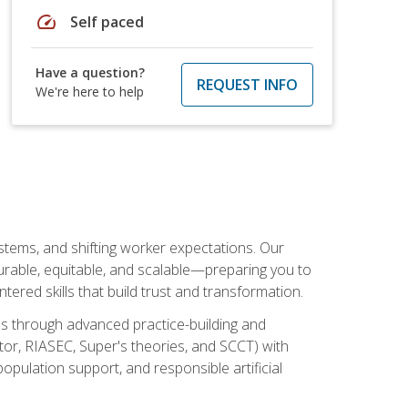
speed
Self paced
Have a question?
REQUEST INFO
We're here to help
ystems, and shifting worker expectations. Our
rable, equitable, and scalable—preparing you to
tered skills that build trust and transformation.
les through advanced practice-building and
tor, RIASEC, Super's theories, and SCCT) with
opulation support, and responsible artificial