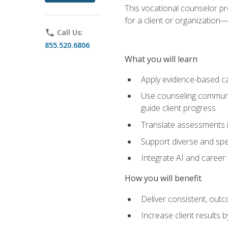
This vocational counselor pr
for a client or organizatio
phone
Call Us:
855.520.6806
What you will learn
Apply evidence-based ca
Use counseling communic
guide client progress
Translate assessments in
Support diverse and spec
Integrate AI and career 
How you will benefit
Deliver consistent, out
Increase client results 