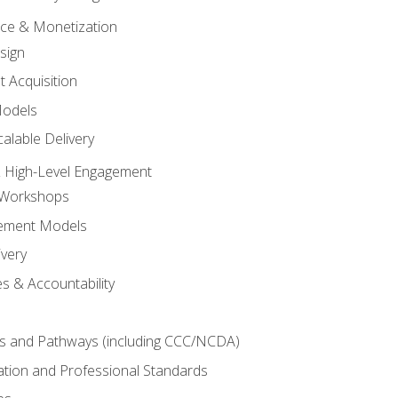
tice & Monetization
sign
t Acquisition
Models
alable Delivery
 High-Level Engagement
 Workshops
ement Models
ivery
s & Accountability
es and Pathways (including CCC/NCDA)
tation and Professional Standards