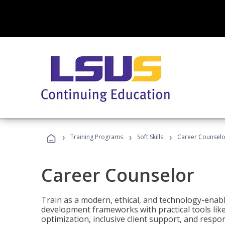
›
›
›
Training Programs
Soft Skills
Career Counselo
Career Counselor
Train as a modern, ethical, and technology-ena
development frameworks with practical tools li
optimization, inclusive client support, and respon