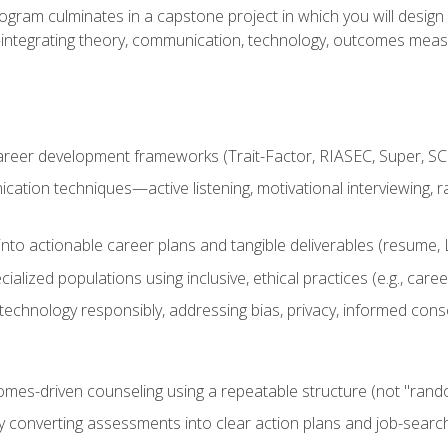
ogram culminates in a capstone project in which you will desig
n—integrating theory, communication, technology, outcomes meas
reer development frameworks (Trait-Factor, RIASEC, Super, SCCT
ation techniques—active listening, motivational interviewing, r
to actionable career plans and tangible deliverables (resume, Li
ialized populations using inclusive, ethical practices (e.g., ca
technology responsibly, addressing bias, privacy, informed cons
comes-driven counseling using a repeatable structure (not "rand
by converting assessments into clear action plans and job-searc