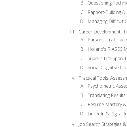
Questioning Techni
Rapport-Building & 
Managing Difficult 
Career Development Th
Parsons' Trait-Fac
Holland's RIASEC M
Super's Life-Span, 
Social Cognitive Ca
Practical Tools: Asses
Psychometric Asse
Translating Results 
Resume Mastery & 
LinkedIn & Digital I
Job Search Strategies &