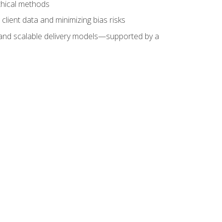
ethical methods
client data and minimizing bias risks
s, and scalable delivery models—supported by a