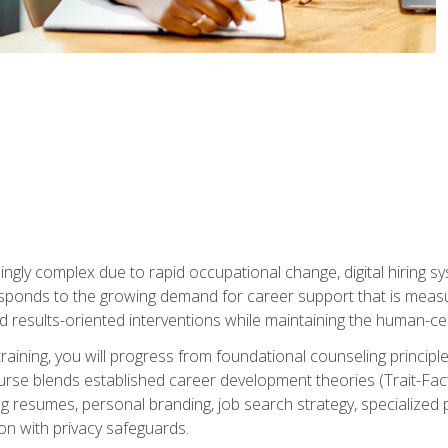
ingly complex due to rapid occupational change, digital hiring s
ponds to the growing demand for career support that is measu
and results-oriented interventions while maintaining the human-cen
training, you will progress from foundational counseling princip
urse blends established career development theories (Trait-Fac
g resumes, personal branding, job search strategy, specialized p
tion with privacy safeguards.