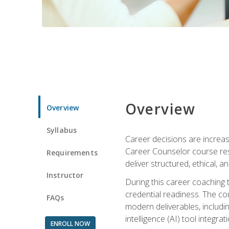
Overview
Overview
Syllabus
Career decisions are increas
Career Counselor course res
Requirements
deliver structured, ethical, 
Instructor
During this career coaching 
credential readiness. The co
FAQs
modern deliverables, includin
intelligence (AI) tool integra
ENROLL NOW