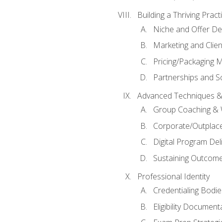
Building a Thriving Prac
Niche and Offer De
Marketing and Clien
Pricing/Packaging 
Partnerships and Sc
Advanced Techniques &
Group Coaching &
Corporate/Outplac
Digital Program Del
Sustaining Outcome
Professional Identity
Credentialing Bodi
Eligibility Documen