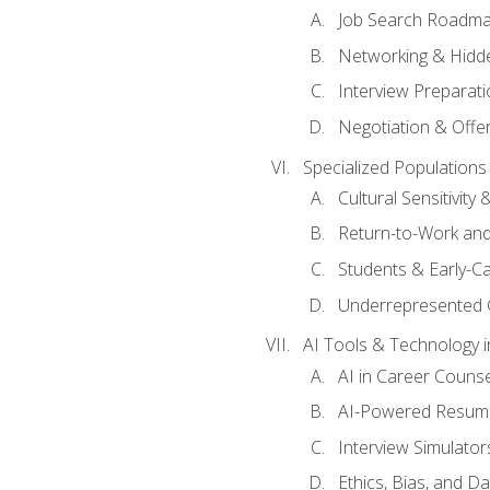
Job Search Roadm
Networking & Hidde
Interview Preparati
Negotiation & Offer
Specialized Populations 
Cultural Sensitivity 
Return-to-Work and
Students & Early-C
Underrepresented 
AI Tools & Technology i
AI in Career Couns
AI-Powered Resume
Interview Simulato
Ethics, Bias, and D