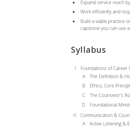
Expand service reach by 
Work efficiently and res
Build a viable practice 
capstone you can use as
Syllabus
Foundations of Career 
The Definition & Hi
Ethics, Core Princi
The Counselor's Ro
Foundational Mindse
Communication & Couns
Active Listening &