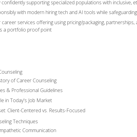
confidently supporting specialized populations with inclusive, 
ponsibly with modern hiring tech and AI tools while safeguarding 
or career services offering using pricing/packaging, partnership
 a portfolio proof point
Counseling
story of Career Counseling
ples & Professional Guidelines
le in Today's Job Market
t: Client-Centered vs. Results-Focused
eling Techniques
 Empathetic Communication