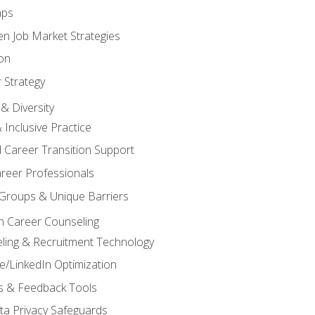
aps
n Job Market Strategies
on
 Strategy
& Diversity
& Inclusive Practice
 Career Transition Support
areer Professionals
Groups & Unique Barriers
n Career Counseling
eling & Recruitment Technology
/LinkedIn Optimization
rs & Feedback Tools
ata Privacy Safeguards