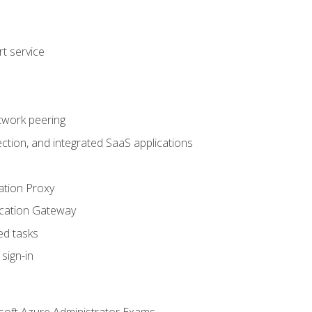
t service
twork peering
ction, and integrated SaaS applications
ation Proxy
ication Gateway
ed tasks
sign-in
soft Azure Administrator Exams