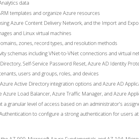
nalytics data
ARM templates and organize Azure resources
sing Azure Content Delivery Network, and the Import and Expor
ages and Linux virtual machines
mains, zones, record types, and resolution methods
vity schemas including VNet-to-VNet connections and virtual ne
Directory, Self-Service Password Reset, Azure AD Identity Prote
enants, users and groups, roles, and devices
ure Active Directory integration options and Azure AD Applic
e Azure Load Balancer, Azure Traffic Manager, and Azure Appl
 a granular level of access based on an administrator's assign
uthentication to configure a strong authentication for users at 
r the AZ-900: Microsoft Azure Fundamentals and AZ-104: Micro