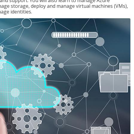
g and support. You will also learn to manage Azure
age storage, deploy and manage virtual machines (VMs),
ge identities.