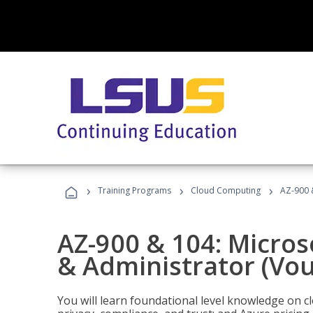
›
›
›
Training Programs
Cloud Computing
AZ-900 
AZ-900 & 104: Micro
& Administrator (Vou
You will learn foundational level knowledge on cl