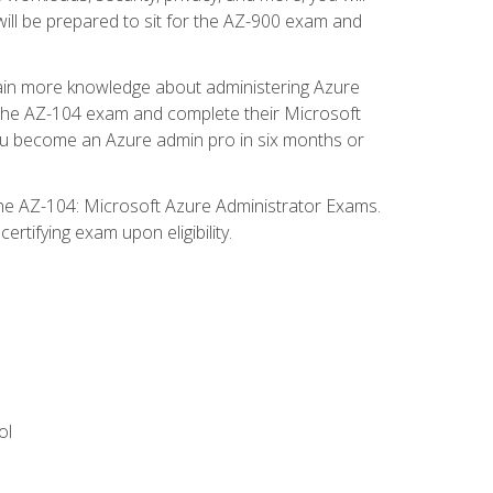
will be prepared to sit for the AZ-900 exam and
gain more knowledge about administering Azure
s the AZ-104 exam and complete their Microsoft
p you become an Azure admin pro in six months or
the AZ-104: Microsoft Azure Administrator Exams.
rtifying exam upon eligibility.
ol