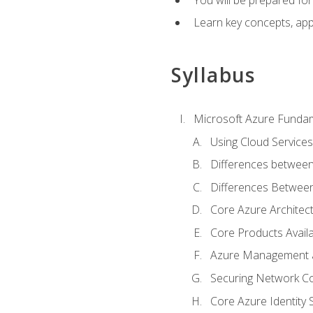
Learn key concepts, appl
Syllabus
Microsoft Azure Funda
Using Cloud Services
Differences between
Differences Between 
Core Azure Archite
Core Products Availa
Azure Management a
Securing Network Con
Core Azure Identity 