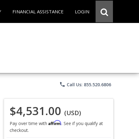
Y
FINANCIAL ASSISTANCE
LOGIN
phone
Call Us: 855.520.6806
$4,531.00
(USD)
Affirm
Pay over time with
. See if you qualify at
checkout.