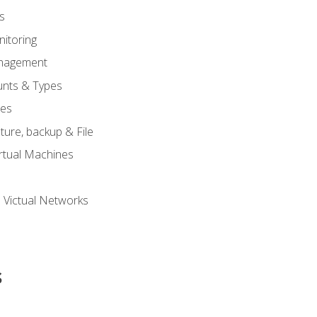
s
itoring
nagement
unts & Types
nes
ure, backup & File
rtual Machines
 Victual Networks
s