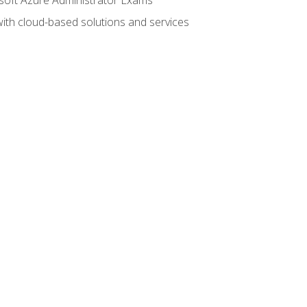
with cloud-based solutions and services