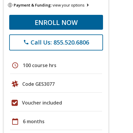
Payment & Funding:
view your options
ENROLL NOW
Call Us: 855.520.6806
phone
schedule
100 course hrs
Code GES3077
Voucher included
calendar_today
6 months