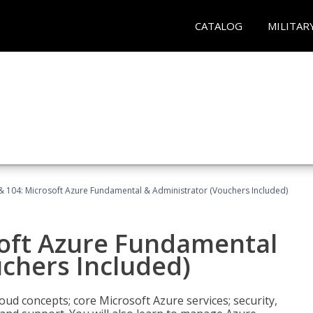
CATALOG
MILITAR
& 104: Microsoft Azure Fundamental & Administrator (Vouchers Included)
soft Azure Fundamental
chers Included)
oud concepts; core Microsoft Azure services; security,