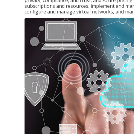
privacy, compliance, and trust; and Azure pricin
subscriptions and resources, implement and man
configure and manage virtual networks, and mana