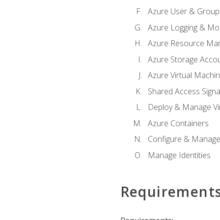
Azure User & Group
Azure Logging & Mon
Azure Resource Ma
Azure Storage Acco
Azure Virtual Machi
Shared Access Signat
Deploy & Manage Vi
Azure Containers
Configure & Manage
Manage Identities
Requirement