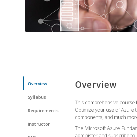
Overview
Overview
Syllabus
This comprehensive course bu
Optimize your use of Azure t
Requirements
components, and much more,
Instructor
The Microsoft Azure Fundame
administer and subscribe to 