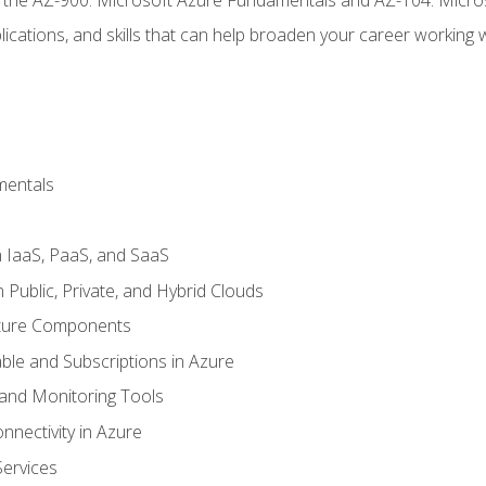
ications, and skills that can help broaden your career working 
mentals
 IaaS, PaaS, and SaaS
Public, Private, and Hybrid Clouds
cture Components
ble and Subscriptions in Azure
nd Monitoring Tools
nectivity in Azure
Services