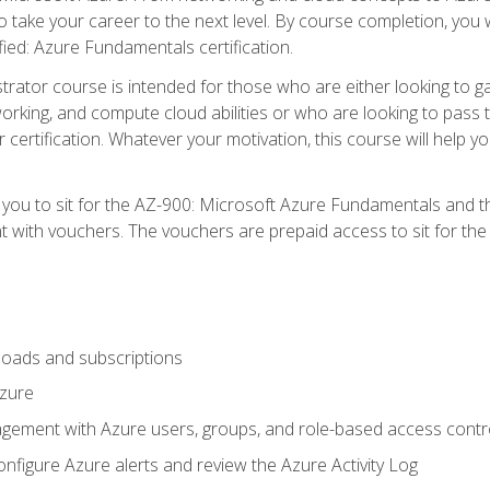
o take your career to the next level. By course completion, you 
fied: Azure Fundamentals certification.
trator course is intended for those who are either looking to 
tworking, and compute cloud abilities or who are looking to pas
r certification. Whatever your motivation, this course will hel
e you to sit for the AZ-900: Microsoft Azure Fundamentals and 
 with vouchers. The vouchers are prepaid access to sit for the ce
oads and subscriptions
Azure
ement with Azure users, groups, and role-based access contr
nfigure Azure alerts and review the Azure Activity Log