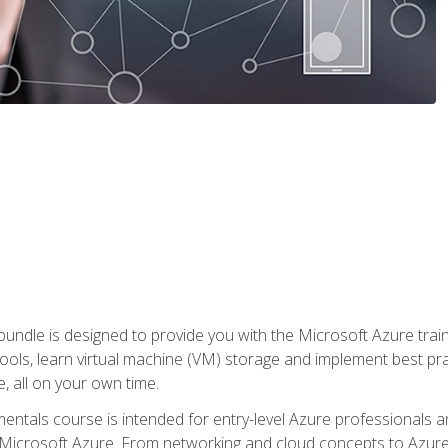
ndle is designed to provide you with the Microsoft Azure traini
ools, learn virtual machine (VM) storage and implement best pra
 all on your own time.
ntals course is intended for entry-level Azure professionals 
Microsoft Azure. From networking and cloud concepts to Azure w