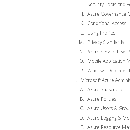
Security Tools and F
Azure Governance 
Conditional Access
Using Profiles
Privacy Standards
Azure Service Level
Mobile Application
Windows Defender 
Microsoft Azure Adminis
Azure Subscriptions,
Azure Policies
Azure Users & Grou
Azure Logging & Mon
Azure Resource Ma