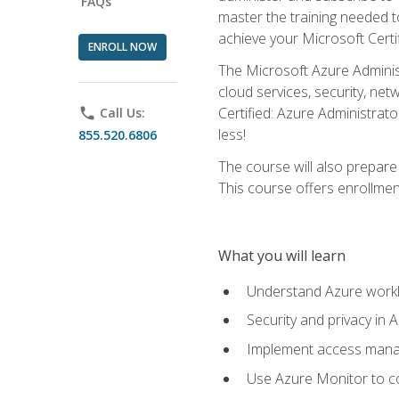
FAQs
master the training needed t
achieve your Microsoft Certi
ENROLL NOW
The Microsoft Azure Adminis
cloud services, security, ne
Certified: Azure Administrato
phone
Call Us:
less!
855.520.6806
The course will also prepar
This course offers enrollment
What you will learn
Understand Azure workl
Security and privacy in 
Implement access manag
Use Azure Monitor to co