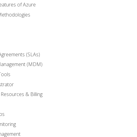
eatures of Azure
Methodologies
 Agreements (SLAs)
 Management (MDM)
Tools
trator
 Resources & Billing
ps
itoring
nagement