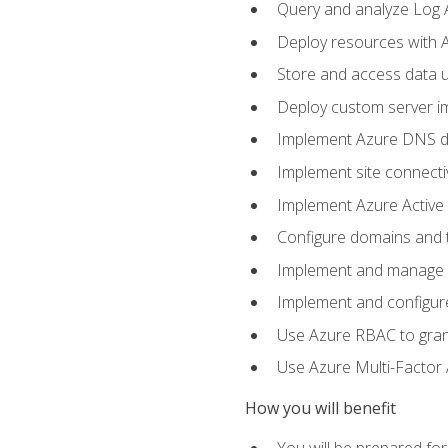
Query and analyze Log A
Deploy resources with 
Store and access data u
Deploy custom server im
Implement Azure DNS do
Implement site connecti
Implement Azure Active 
Configure domains and t
Implement and manage Az
Implement and configur
Use Azure RBAC to grant
Use Azure Multi-Factor A
How you will benefit
You will be prepared fo