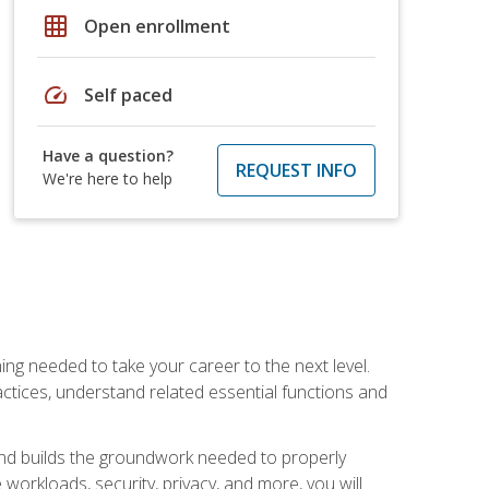
grid_on
Open enrollment
speed
Self paced
Have a question?
REQUEST INFO
We're here to help
ng needed to take your career to the next level.
ctices, understand related essential functions and
and builds the groundwork needed to properly
orkloads, security, privacy, and more, you will