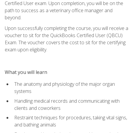
Certified User exam. Upon completion, you will be on the
path to success as a veterinary office manager and
beyond.
Upon successfully completing the course, you will receive a
voucher to sit for the QuickBooks Certified User (QBCU)
Exam. The voucher covers the cost to sit for the certifying
exam upon eligibility.
What you will learn
The anatomy and physiology of the major organ
systems
Handling medical records and communicating with
clients and coworkers
Restraint techniques for procedures, taking vital signs,
and bathing animals