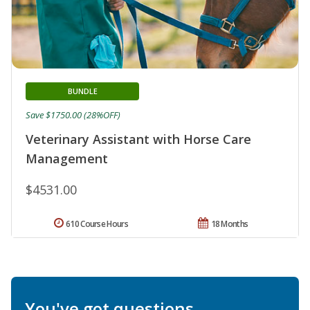
BUNDLE
Save $1750.00 (28%OFF)
Veterinary Assistant with Horse Care
Management
$4531.00
610 Course Hours
18 Months
You've got questions.