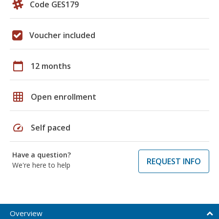
Code GES179
Voucher included
calendar_today
12 months
grid_on
Open enrollment
speed
Self paced
Have a question?
REQUEST INFO
We're here to help
Overview