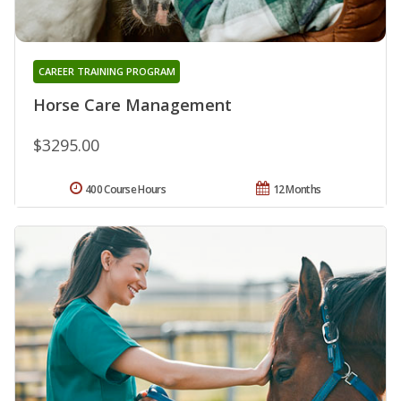
CAREER TRAINING PROGRAM
Horse Care Management
$3295.00
400 Course Hours
12 Months