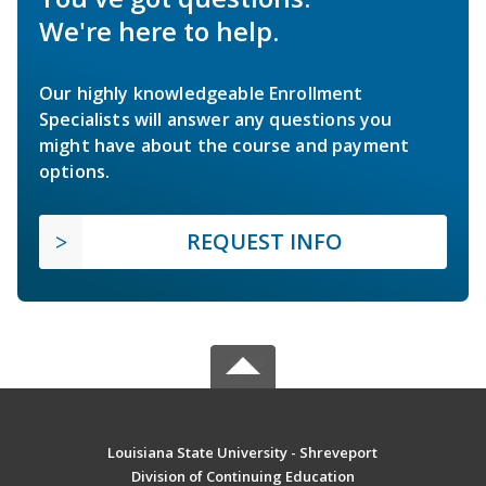
We're here to help.
Our highly knowledgeable Enrollment
Specialists will answer any questions you
might have about the course and payment
options.
REQUEST INFO
Louisiana State University - Shreveport
Division of Continuing Education