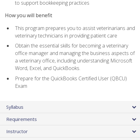
to support bookkeeping practices
How you will benefit
This program prepares you to assist veterinarians and
veterinary technicians in providing patient care
Obtain the essential skills for becoming a veterinary
office manager and managing the business aspects of
a veterinary office, including understanding Microsoft
Word, Excel, and QuickBooks.
Prepare for the QuickBooks Certified User (QBCU)
Exam
Syllabus
Requirements
Instructor