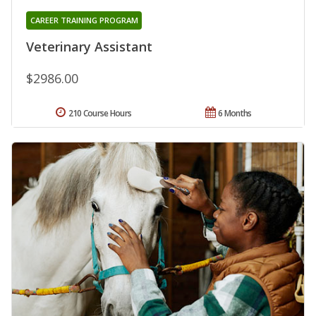
CAREER TRAINING PROGRAM
Veterinary Assistant
$2986.00
210 Course Hours
6 Months