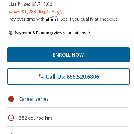
List Price:
$5,711.00
Save: $1,283.00
(22% off)
Affirm
Pay over time with
. See if you qualify at checkout.
Payment & Funding:
view your options
ENROLL NOW
Call Us: 855.520.6806
phone
info
Career series
schedule
382 course hrs