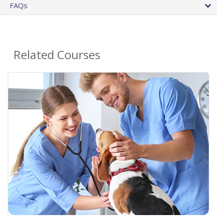
FAQs
Related Courses