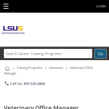
☰
LOGIN
Search
Go
Career
Training
›
›
›
Programs
Training Programs
Veterinary
Veterinary Office
Manager
phone
Call Us: 855.520.6806
Veterinary Office Manager