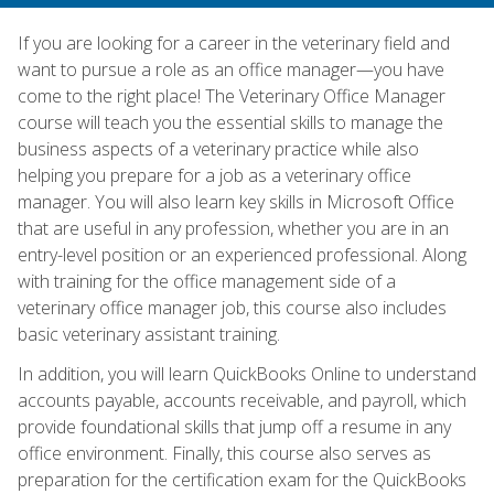
If you are looking for a career in the veterinary field and
want to pursue a role as an office manager—you have
come to the right place! The Veterinary Office Manager
course will teach you the essential skills to manage the
business aspects of a veterinary practice while also
helping you prepare for a job as a veterinary office
manager. You will also learn key skills in Microsoft Office
that are useful in any profession, whether you are in an
entry-level position or an experienced professional. Along
with training for the office management side of a
veterinary office manager job, this course also includes
basic veterinary assistant training.
In addition, you will learn QuickBooks Online to understand
accounts payable, accounts receivable, and payroll, which
provide foundational skills that jump off a resume in any
office environment. Finally, this course also serves as
preparation for the certification exam for the QuickBooks