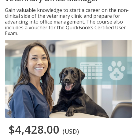
Gain valuable knowledge to start a career on the non-
clinical side of the veterinary clinic and prepare for
advancing into office management. The course also
includes a voucher for the QuickBooks Certified User
Exam.
$4,428.00
(USD)