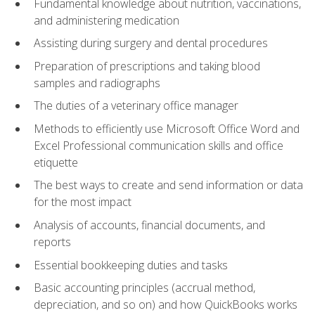
Fundamental knowledge about nutrition, vaccinations,
and administering medication
Assisting during surgery and dental procedures
Preparation of prescriptions and taking blood
samples and radiographs
The duties of a veterinary office manager
Methods to efficiently use Microsoft Office Word and
Excel Professional communication skills and office
etiquette
The best ways to create and send information or data
for the most impact
Analysis of accounts, financial documents, and
reports
Essential bookkeeping duties and tasks
Basic accounting principles (accrual method,
depreciation, and so on) and how QuickBooks works