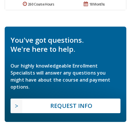
260 Course Hours
18 Months
You've got questions.
We're here to help.
Our highly knowledgeable Enrollment
Specialists will answer any questions you
might have about the course and payment
options.
REQUEST INFO