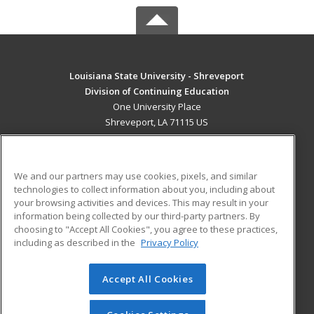
Louisiana State University - Shreveport
Division of Continuing Education
One University Place
Shreveport, LA 71115 US
MAIN CONTENT
Career Training
We and our partners may use cookies, pixels, and similar
technologies to collect information about you, including about
ADDITIONAL RESOURCES
your browsing activities and devices. This may result in your
information being collected by our third-party partners. By
Military
Student Blog
choosing to "Accept All Cookies", you agree to these practices,
Financial Assistance
including as described in the
Privacy Policy
Help
Accept All Cookies
© 2026 ed2go, a division of Cengage Learning. All rights
reserved. The material on this site cannot be reproduced or
redistributed unless you have obtained prior written