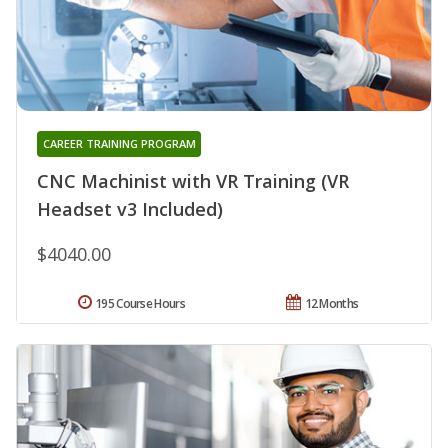
CAREER TRAINING PROGRAM
CNC Machinist with VR Training (VR
Headset v3 Included)
$4040.00
195 Course Hours
12 Months