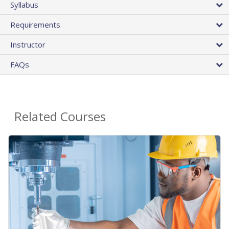
Syllabus
Requirements
Instructor
FAQs
Related Courses