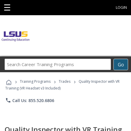
☰
LOGIN
Search
Go
Career
Training
›
›
›
Programs
Training Programs
Trades
Quality Inspector with VR
Training (VR Headset v3 Included)
phone
Call Us: 855.520.6806
Quality Inspector with VR Training