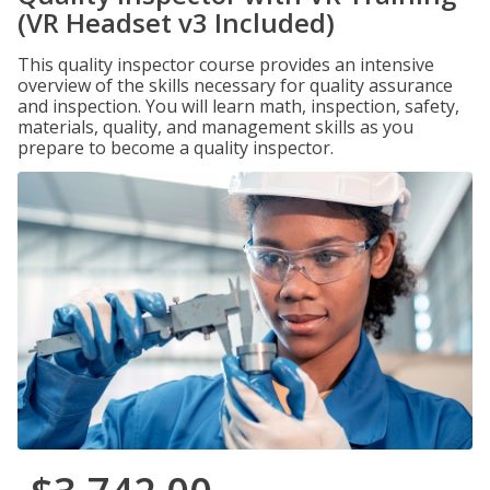
(VR Headset v3 Included)
This quality inspector course provides an intensive
overview of the skills necessary for quality assurance
and inspection. You will learn math, inspection, safety,
materials, quality, and management skills as you
prepare to become a quality inspector.