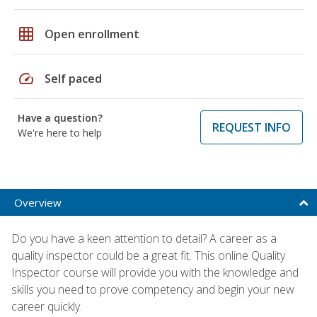
grid_on
Open enrollment
speed
Self paced
Have a question?
REQUEST INFO
We're here to help
Overview
Do you have a keen attention to detail? A career as a
quality inspector could be a great fit. This online Quality
Inspector course will provide you with the knowledge and
skills you need to prove competency and begin your new
career quickly.