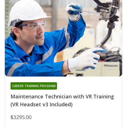
CAREER TRAINING PROGRAM
Maintenance Technician with VR Training
(VR Headset v3 Included)
$3295.00