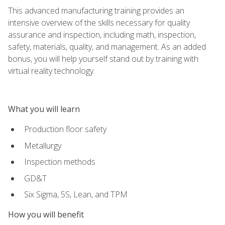
This advanced manufacturing training provides an
intensive overview of the skills necessary for quality
assurance and inspection, including math, inspection,
safety, materials, quality, and management. As an added
bonus, you will help yourself stand out by training with
virtual reality technology.
What you will learn
Production floor safety
Metallurgy
Inspection methods
GD&T
Six Sigma, 5S, Lean, and TPM
How you will benefit