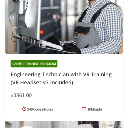
CAREER TRAINING PROGRAM
Engineering Technician with VR Training
(VR Headset v3 Included)
$3861.00
340 Course Hours
18 Months