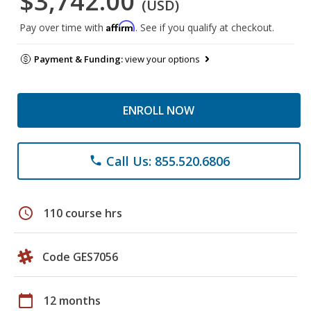
$3,742.00
(USD)
Affirm
Pay over time with
. See if you qualify at checkout.
Payment & Funding:
view your options
ENROLL NOW
Call Us: 855.520.6806
phone
schedule
110 course hrs
Code GES7056
calendar_today
12 months