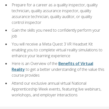
Prepare for a career as a quality inspector, quality
technician, quality assurance inspector, quality
assurance technician, quality auditor, or quality
control inspector
Gain the skills you need to confidently perform your
job
You will receive a Meta Quest 3 VR Headset Kit
enabling you to complete virtual reality simulations to
enhance your learning experience
Here is an Overview of the
Benefits of Virtual
Reality
to get a better understanding of the value this
course provides
Attend our exclusive annual virtual National
Apprenticeship Week events, featuring live webinars,
workshops, and employer interactions