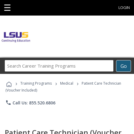
☰
LOGIN
Search
Go
Career
Training
›
›
›
Programs
Training Programs
Medical
Patient Care Technician
(Voucher Included)
phone
Call Us: 855.520.6806
Patient Care Technician (Voucher