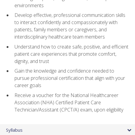
environments
Develop effective, professional communication skills
to interact confidently and compassionately with
patients, family members or caregivers, and
interdisciplinary healthcare team members
Understand how to create safe, positive, and efficient
patient care experiences that promote comfort,
dignity, and trust
Gain the knowledge and confidence needed to
pursue professional certification that align with your
career goals
Receive a voucher for the National Healthcareer
Association (NHA) Certified Patient Care
Technician/Assistant (CPCT/A) exam, upon eligibility
Syllabus