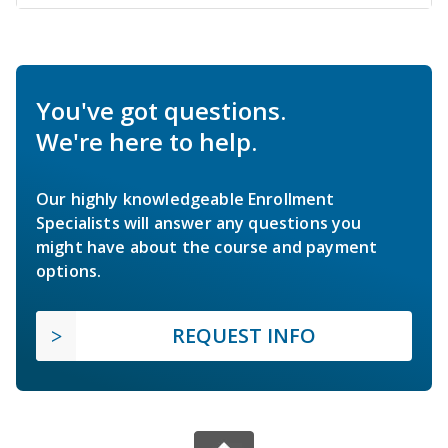
You've got questions.
We're here to help.
Our highly knowledgeable Enrollment
Specialists will answer any questions you
might have about the course and payment
options.
REQUEST INFO