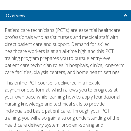
Overview
Patient care technicians (PCTs) are essential healthcare
professionals who assist nurses and medical staff with
direct patient care and support. Demand for skilled
healthcare workers is at an all‑time high and this PCT
training program prepares you to pursue entry‑level
patient care technician roles in hospitals, clinics, long‑term
care facilities, dialysis centers, and home health settings.
This online PCT course is delivered in a flexible,
asynchronous format, which allows you to progress at
your own pace while learning how to apply foundational
nursing knowledge and technical skills to provide
individualized basic patient care. Through your PCT
training, you will also gain a strong understanding of the
healthcare delivery system, problem‑solving and