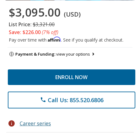
$3,095.00
(USD)
List Price:
$3,321.00
Save: $226.00
(7% off)
Affirm
Pay over time with
. See if you qualify at checkout.
Payment & Funding:
view your options
ENROLL NOW
Call Us: 855.520.6806
phone
info
Career series