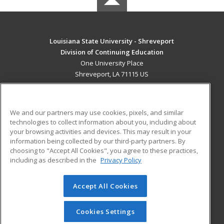
Louisiana State University - Shreveport
Division of Continuing Education
One University Place
Shreveport, LA 71115 US
MAIN CONTENT
Career Training
We and our partners may use cookies, pixels, and similar
technologies to collect information about you, including about
ADDITIONAL RESOURCES
your browsing activities and devices. This may result in your
information being collected by our third-party partners. By
Military
Student Blog
choosing to "Accept All Cookies", you agree to these practices,
Financial Assistance
including as described in the
Privacy Policy
Help
Accept All Cookies
© 2026 ed2go, a division of Cengage Learning. All rights
reserved. The material on this site cannot be reproduced or
redistributed unless you have obtained prior written
Cookies Settings
permission from Cengage Learning.
Privacy Policy