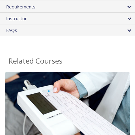
Requirements
Instructor
FAQs
Related Courses