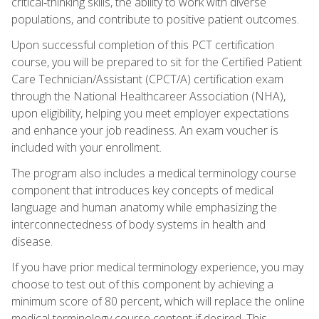
critical‑thinking skills, the ability to work with diverse
populations, and contribute to positive patient outcomes.
Upon successful completion of this PCT certification
course, you will be prepared to sit for the Certified Patient
Care Technician/Assistant (CPCT/A) certification exam
through the National Healthcareer Association (NHA),
upon eligibility, helping you meet employer expectations
and enhance your job readiness. An exam voucher is
included with your enrollment.
The program also includes a medical terminology course
component that introduces key concepts of medical
language and human anatomy while emphasizing the
interconnectedness of body systems in health and
disease.
If you have prior medical terminology experience, you may
choose to test out of this component by achieving a
minimum score of 80 percent, which will replace the online
medical terminology course content if desired. This