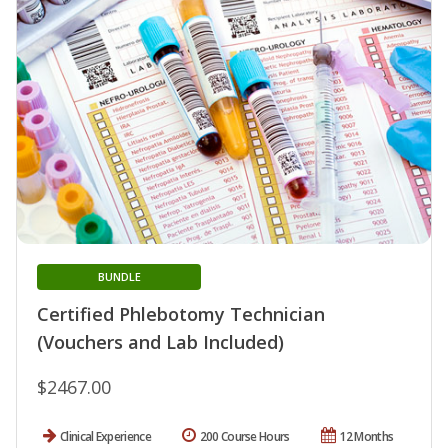
BUNDLE
Certified Phlebotomy Technician
(Vouchers and Lab Included)
$2467.00
Clinical Experience
200 Course Hours
12 Months