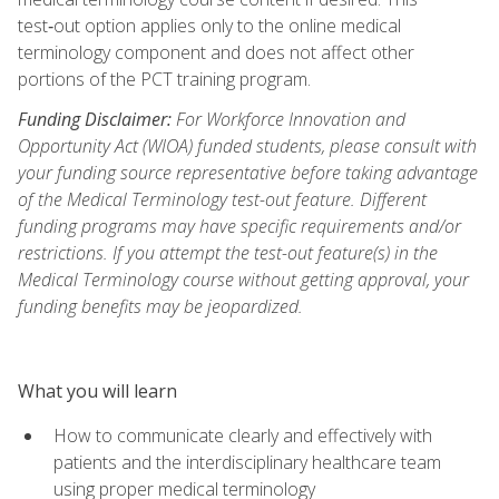
test‑out option applies only to the online medical
terminology component and does not affect other
portions of the PCT training program.
Funding Disclaimer:
For Workforce Innovation and
Opportunity Act (WIOA) funded students, please consult with
your funding source representative before taking advantage
of the Medical Terminology test-out feature. Different
funding programs may have specific requirements and/or
restrictions. If you attempt the test-out feature(s) in the
Medical Terminology course without getting approval, your
funding benefits may be jeopardized.
What you will learn
How to communicate clearly and effectively with
patients and the interdisciplinary healthcare team
using proper medical terminology