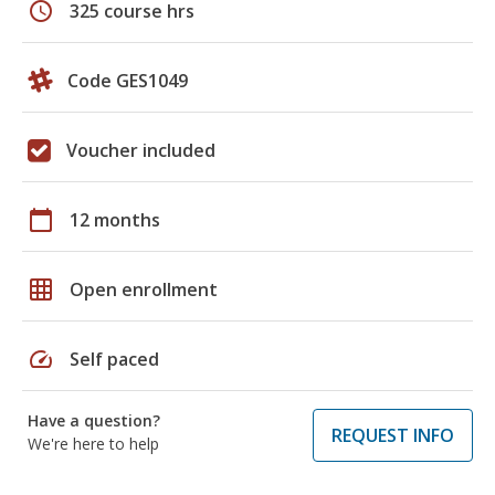
schedule
325 course hrs
Code GES1049
Voucher included
calendar_today
12 months
grid_on
Open enrollment
speed
Self paced
Have a question?
REQUEST INFO
We're here to help