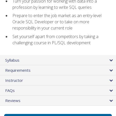
Turn your passion for working with data into a
profession by learning to write SQL queries
Prepare to enter the job market as an entry-level
Oracle SQL Developer or to take on more
responsibility in your current role
Set yourself apart from competitors by taking a
challenging course in PL/SQL development
Syllabus
Requirements
Instructor
FAQs
Reviews