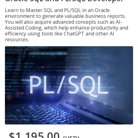
Learn to Master SQL and PL/SQL in an Oracle
environment to generate valuable business reports.
You will also acquire advanced concepts such as AI-
Assisted Coding, which help enhance productivity and
efficiency using tools like ChatGPT and other AI
resources.
$1,195.00