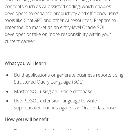
concepts such as AI-assisted coding, which enables
developers to enhance productivity and efficiency using
tools like ChatGPT and other AI resources. Prepare to
enter the job market as an entry-level Oracle SQL
developer or take on more responsibility within your
current career!
What you will learn
Build applications or generate business reports using
Structured Query Language (SQL)
Master SQL using an Oracle database
Use PL/SQL extension language to write
sophisticated queries against an Oracle database
How you will benefit