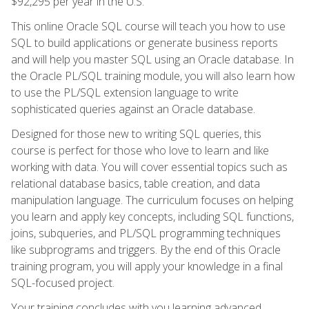
$92,295 per year in the U.S.
This online Oracle SQL course will teach you how to use
SQL to build applications or generate business reports
and will help you master SQL using an Oracle database. In
the Oracle PL/SQL training module, you will also learn how
to use the PL/SQL extension language to write
sophisticated queries against an Oracle database.
Designed for those new to writing SQL queries, this
course is perfect for those who love to learn and like
working with data. You will cover essential topics such as
relational database basics, table creation, and data
manipulation language. The curriculum focuses on helping
you learn and apply key concepts, including SQL functions,
joins, subqueries, and PL/SQL programming techniques
like subprograms and triggers. By the end of this Oracle
training program, you will apply your knowledge in a final
SQL-focused project.
Your training concludes with you learning advanced