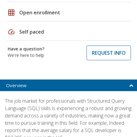
grid_on
Open enrollment
speed
Self paced
Have a question?
REQUEST INFO
We're here to help
Overview
The job market for professionals with Structured Query
Language (SQL) skills is experiencing a robust and growing
demand across a variety of industries, making now a great
time to pursue training in this field. For example, Indeed
reports that the average salary for a SQL developer is