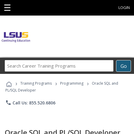
☰
LOGIN
Search
Go
Career
Training
›
›
›
Programs
Training Programs
Programming
Oracle SQL and
PL/SQL Developer
phone
Call Us: 855.520.6806
Oracle SQL and PL/SQL Developer