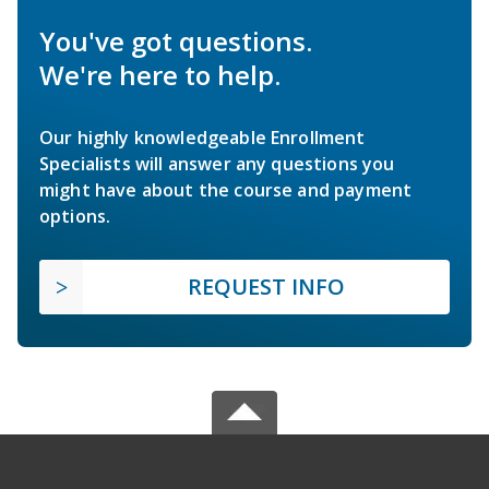
You've got questions.
We're here to help.
Our highly knowledgeable Enrollment
Specialists will answer any questions you
might have about the course and payment
options.
REQUEST INFO