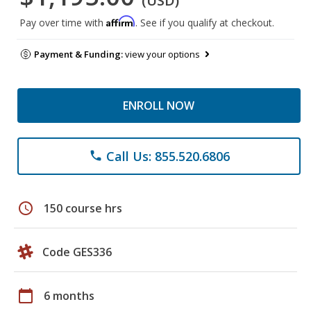
(USD)
Affirm
Pay over time with
. See if you qualify at checkout.
Payment & Funding:
view your options
ENROLL NOW
Call Us: 855.520.6806
phone
schedule
150 course hrs
Code GES336
calendar_today
6 months