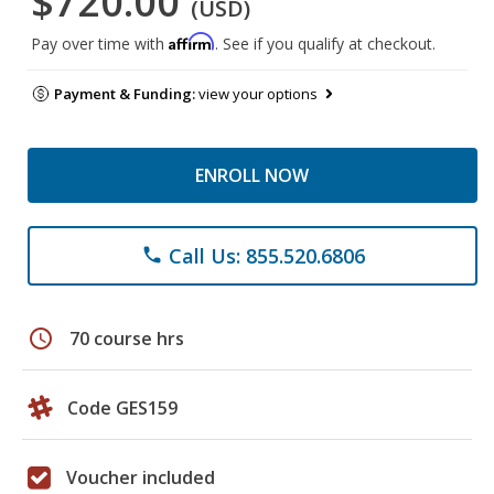
$720.00
(USD)
Affirm
Pay over time with
. See if you qualify at checkout.
Payment & Funding:
view your options
ENROLL NOW
Call Us: 855.520.6806
phone
schedule
70 course hrs
Code GES159
Voucher included