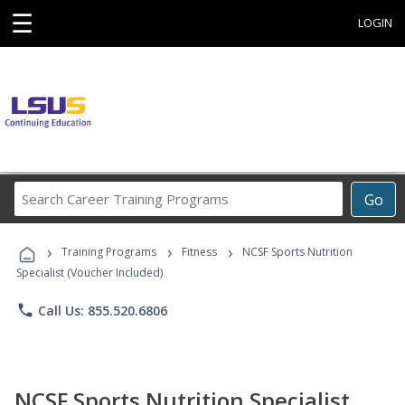
☰
LOGIN
Search
Go
Career
Training
›
›
›
Programs
Training Programs
Fitness
NCSF Sports Nutrition
Specialist (Voucher Included)
phone
Call Us: 855.520.6806
NCSF Sports Nutrition Specialist