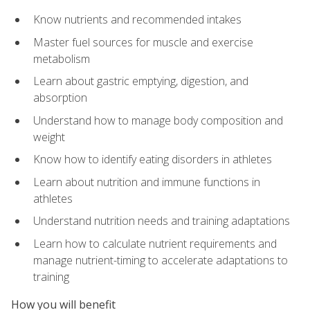
Know nutrients and recommended intakes
Master fuel sources for muscle and exercise
metabolism
Learn about gastric emptying, digestion, and
absorption
Understand how to manage body composition and
weight
Know how to identify eating disorders in athletes
Learn about nutrition and immune functions in
athletes
Understand nutrition needs and training adaptations
Learn how to calculate nutrient requirements and
manage nutrient-timing to accelerate adaptations to
training
How you will benefit