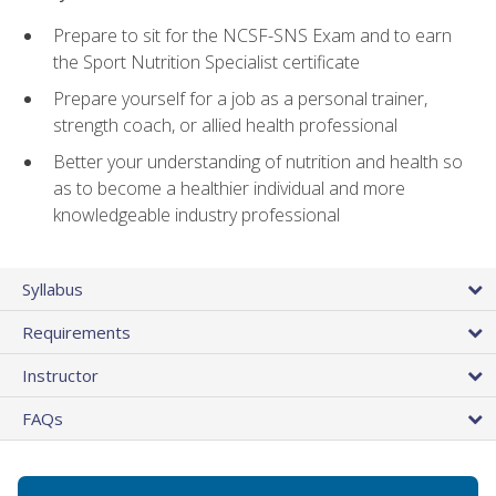
Prepare to sit for the NCSF-SNS Exam and to earn
the Sport Nutrition Specialist certificate
Prepare yourself for a job as a personal trainer,
strength coach, or allied health professional
Better your understanding of nutrition and health so
as to become a healthier individual and more
knowledgeable industry professional
Syllabus
Requirements
Instructor
FAQs