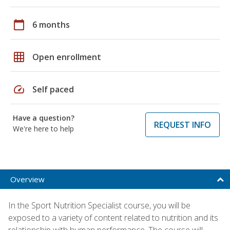
calendar_today
6 months
grid_on
Open enrollment
speed
Self paced
Have a question?
REQUEST INFO
We're here to help
Overview
In the Sport Nutrition Specialist course, you will be
exposed to a variety of content related to nutrition and its
relationship with human performance. The course will