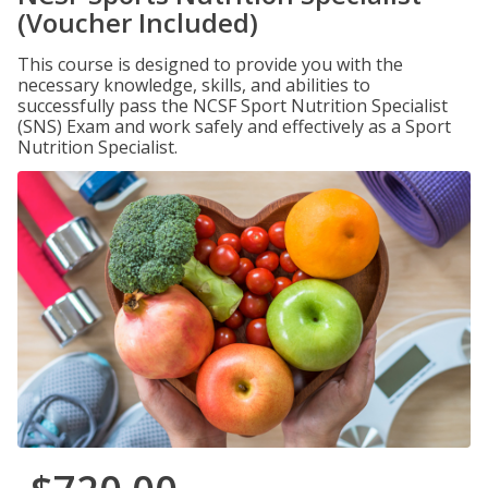
(Voucher Included)
This course is designed to provide you with the
necessary knowledge, skills, and abilities to
successfully pass the NCSF Sport Nutrition Specialist
(SNS) Exam and work safely and effectively as a Sport
Nutrition Specialist.