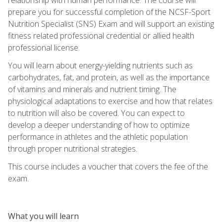
prepare you for successful completion of the NCSF-Sport
Nutrition Specialist (SNS) Exam and will support an existing
fitness related professional credential or allied health
professional license.
You will learn about energy-yielding nutrients such as
carbohydrates, fat, and protein, as well as the importance
of vitamins and minerals and nutrient timing. The
physiological adaptations to exercise and how that relates
to nutrition will also be covered. You can expect to
develop a deeper understanding of how to optimize
performance in athletes and the athletic population
through proper nutritional strategies.
This course includes a voucher that covers the fee of the
exam.
What you will learn