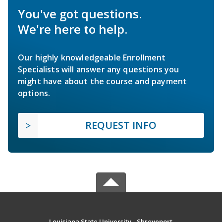
You've got questions.
We're here to help.
Our highly knowledgeable Enrollment
Specialists will answer any questions you
might have about the course and payment
options.
REQUEST INFO
Louisiana State University - Shreveport