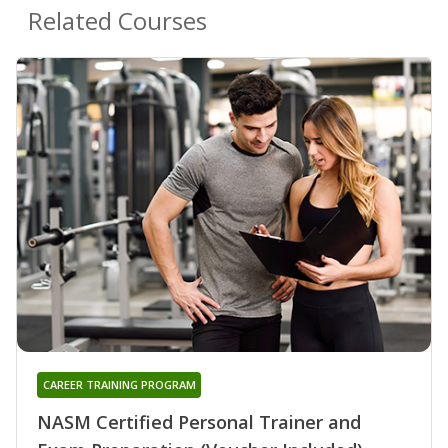
Related Courses
CAREER TRAINING PROGRAM
NASM Certified Personal Trainer and