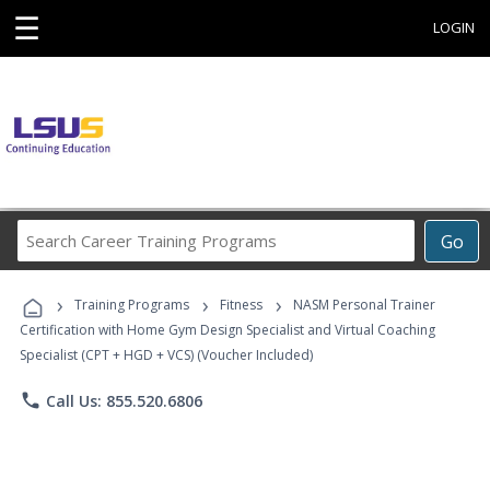
☰
LOGIN
Search
Go
Career
Training
›
›
›
Programs
Training Programs
Fitness
NASM Personal Trainer
Certification with Home Gym Design Specialist and Virtual Coaching
Specialist (CPT + HGD + VCS) (Voucher Included)
phone
Call Us: 855.520.6806