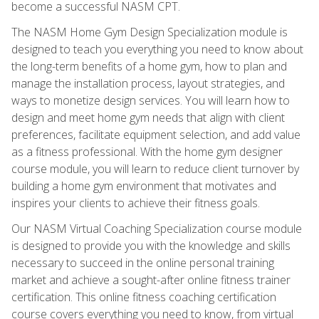
become a successful NASM CPT.
The NASM Home Gym Design Specialization module is
designed to teach you everything you need to know about
the long-term benefits of a home gym, how to plan and
manage the installation process, layout strategies, and
ways to monetize design services. You will learn how to
design and meet home gym needs that align with client
preferences, facilitate equipment selection, and add value
as a fitness professional. With the home gym designer
course module, you will learn to reduce client turnover by
building a home gym environment that motivates and
inspires your clients to achieve their fitness goals.
Our NASM Virtual Coaching Specialization course module
is designed to provide you with the knowledge and skills
necessary to succeed in the online personal training
market and achieve a sought-after online fitness trainer
certification. This online fitness coaching certification
course covers everything you need to know, from virtual