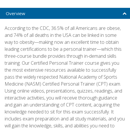
Overview
According to the CDC, 36.5% of all Americans are obese,
and 74% of all deaths in the USA can be linked in some
way to obesity—making now an excellent time to obtain
leading certifications to be a personal trainer—which this
three-course bundle provides through in-demand skills
training. Our Certified Personal Trainer course gives you
the most extensive resources available to successfully
pass the widely respected National Academy of Sports
Medicine (NASM) Certified Personal Trainer (CPT) exam.
Using online videos, presentations, quizzes, readings, and
interactive activities, you will receive thorough guidance
and gain an understanding of CPT content, acquiring the
knowledge needed to sit for this exam successfully. It
includes exam preparation and all study materials, and you
will gain the knowledge, skills, and abilities you need to