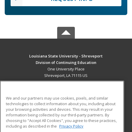
Louisiana State University - Shreveport
Division of Continuing Education
One University Place
Shreveport, LA 71115 US
MAIN CONTENT
Career Training
We and our partners may use cookies, pixels, and similar
technologies to collect information about you, including about
ADDITIONAL RESOURCES
your browsing activities and devices. This may result in your
information being collected by our third-party partners. By
Military
Student Blog
choosing to "Accept All Cookies", you agree to these practices,
Financial Assistance
including as described in the
Privacy Policy
Help