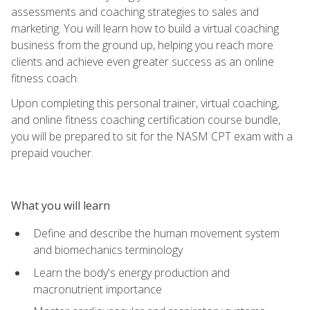
assessments and coaching strategies to sales and
marketing. You will learn how to build a virtual coaching
business from the ground up, helping you reach more
clients and achieve even greater success as an online
fitness coach.
Upon completing this personal trainer, virtual coaching,
and online fitness coaching certification course bundle,
you will be prepared to sit for the NASM CPT exam with a
prepaid voucher.
What you will learn
Define and describe the human movement system
and biomechanics terminology
Learn the body's energy production and
macronutrient importance