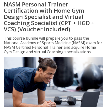
NASM Personal Trainer
Certification with Home Gym
Design Specialist and Virtual
Coaching Specialist (CPT + HGD +
VCS) (Voucher Included)
This course bundle will prepare you to pass the
National Academy of Sports Medicine (NASM) exam for
NASM Certified Personal Trainer and acquire Home
Gym Design and Virtual Coaching specializations.