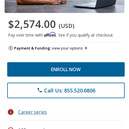
$2,574.00
(USD)
Affirm
Pay over time with
. See if you qualify at checkout.
Payment & Funding:
view your options
ENROLL NOW
Call Us: 855.520.6806
phone
info
Career series