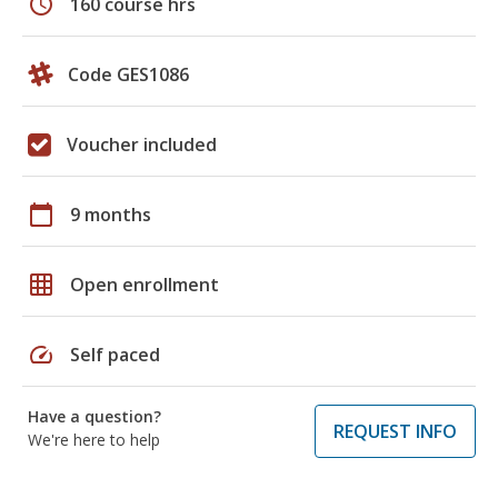
schedule
160 course hrs
Code GES1086
Voucher included
calendar_today
9 months
grid_on
Open enrollment
speed
Self paced
Have a question?
REQUEST INFO
We're here to help