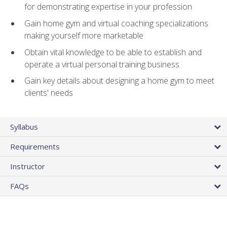
for demonstrating expertise in your profession
Gain home gym and virtual coaching specializations
making yourself more marketable
Obtain vital knowledge to be able to establish and
operate a virtual personal training business
Gain key details about designing a home gym to meet
clients' needs
Syllabus
Requirements
Instructor
FAQs