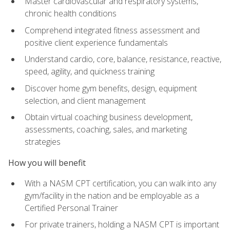
Master cardiovascular and respiratory systems,
chronic health conditions
Comprehend integrated fitness assessment and
positive client experience fundamentals
Understand cardio, core, balance, resistance, reactive,
speed, agility, and quickness training
Discover home gym benefits, design, equipment
selection, and client management
Obtain virtual coaching business development,
assessments, coaching, sales, and marketing
strategies
How you will benefit
With a NASM CPT certification, you can walk into any
gym/facility in the nation and be employable as a
Certified Personal Trainer
For private trainers, holding a NASM CPT is important