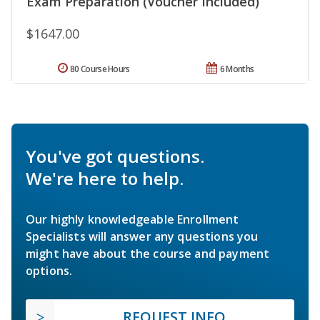
Exam Preparation (Voucher Included)
$1647.00
80 Course Hours
6 Months
You've got questions.
We're here to help.
Our highly knowledgeable Enrollment
Specialists will answer any questions you
might have about the course and payment
options.
REQUEST INFO