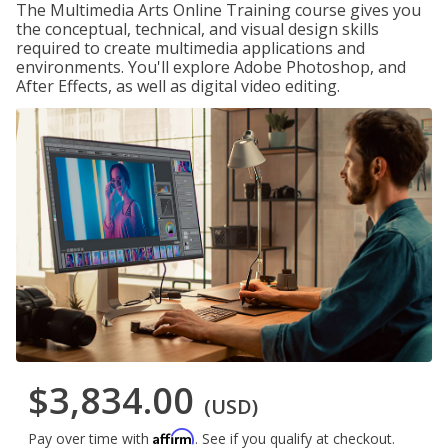
The Multimedia Arts Online Training course gives you
the conceptual, technical, and visual design skills
required to create multimedia applications and
environments. You'll explore Adobe Photoshop, and
After Effects, as well as digital video editing.
$3,834.00
(USD)
Affirm
Pay over time with
. See if you qualify at checkout.