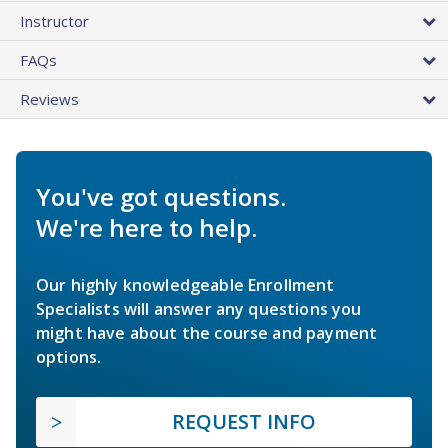
Instructor
FAQs
Reviews
You've got questions.
We're here to help.
Our highly knowledgeable Enrollment
Specialists will answer any questions you
might have about the course and payment
options.
REQUEST INFO