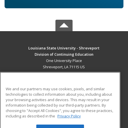
Louisiana State University - Shreveport
Division of Continuing Education
One University Place
Shreveport, LA 71115 US
MAIN CONTENT
Career Training
We and our partners may use cookies, pixels, and similar
technologies to collect information about you, including about
ADDITIONAL RESOURCES
your browsing activities and devices. This may result in your
information being collected by our third-party partners. By
Military
Student Blog
choosing to "Accept All Cookies", you agree to these practices,
Financial Assistance
including as described in the
Privacy Policy
Help