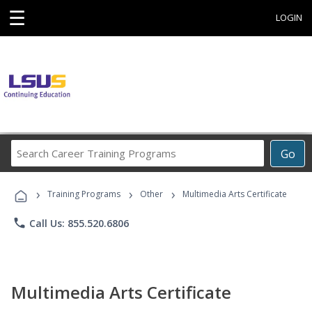
☰
LOGIN
Search
Go
Career
Training
›
›
›
Programs
Training Programs
Other
Multimedia Arts Certificate
phone
Call Us: 855.520.6806
Multimedia Arts Certificate