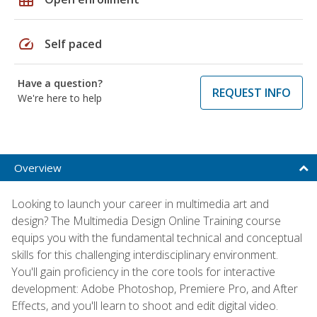
speed
Self paced
Have a question?
REQUEST INFO
We're here to help
Overview
Looking to launch your career in multimedia art and
design? The Multimedia Design Online Training course
equips you with the fundamental technical and conceptual
skills for this challenging interdisciplinary environment.
You'll gain proficiency in the core tools for interactive
development: Adobe Photoshop, Premiere Pro, and After
Effects, and you'll learn to shoot and edit digital video.