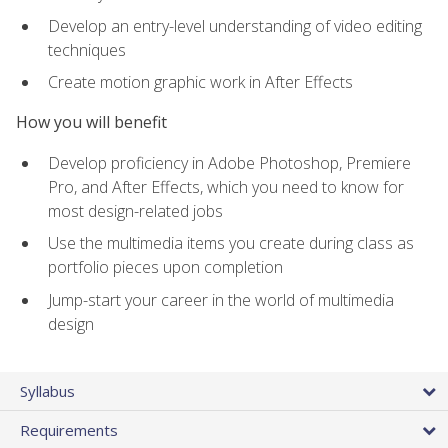
Develop an entry-level understanding of video editing
techniques
Create motion graphic work in After Effects
How you will benefit
Develop proficiency in Adobe Photoshop, Premiere
Pro, and After Effects, which you need to know for
most design-related jobs
Use the multimedia items you create during class as
portfolio pieces upon completion
Jump-start your career in the world of multimedia
design
Syllabus
Requirements