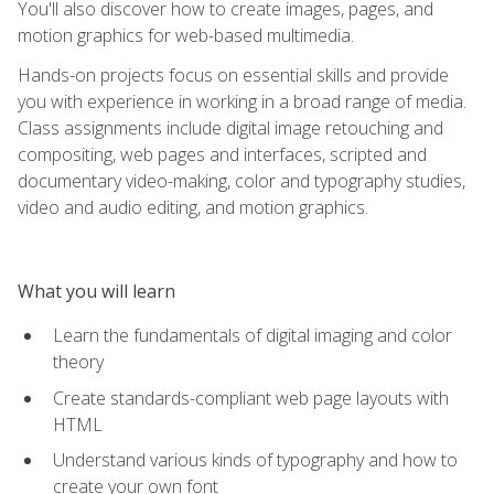
You'll also discover how to create images, pages, and
motion graphics for web-based multimedia.
Hands-on projects focus on essential skills and provide
you with experience in working in a broad range of media.
Class assignments include digital image retouching and
compositing, web pages and interfaces, scripted and
documentary video-making, color and typography studies,
video and audio editing, and motion graphics.
What you will learn
Learn the fundamentals of digital imaging and color
theory
Create standards-compliant web page layouts with
HTML
Understand various kinds of typography and how to
create your own font