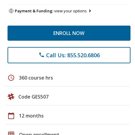
Payment & Funding:
view your options
ENROLL NOW
Call Us: 855.520.6806
phone
schedule
360 course hrs
Code GES507
calendar_today
12 months
grid_on
Open enrollment