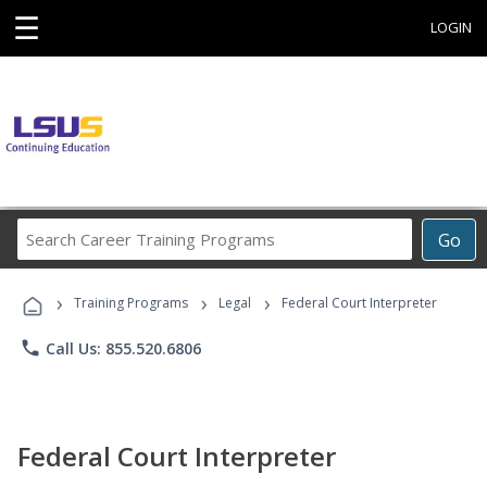
☰
LOGIN
Search
Go
Career
Training
›
›
›
Programs
Training Programs
Legal
Federal Court Interpreter
phone
Call Us: 855.520.6806
Federal Court Interpreter