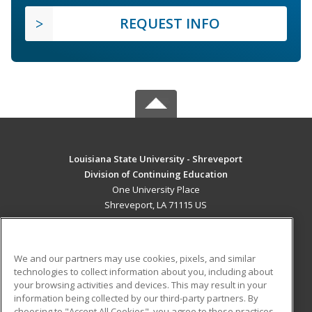
REQUEST INFO
Louisiana State University - Shreveport
Division of Continuing Education
One University Place
Shreveport, LA 71115 US
MAIN CONTENT
Career Training
We and our partners may use cookies, pixels, and similar
technologies to collect information about you, including about
ADDITIONAL RESOURCES
your browsing activities and devices. This may result in your
information being collected by our third-party partners. By
Military
Student Blog
choosing to "Accept All Cookies", you agree to these practices,