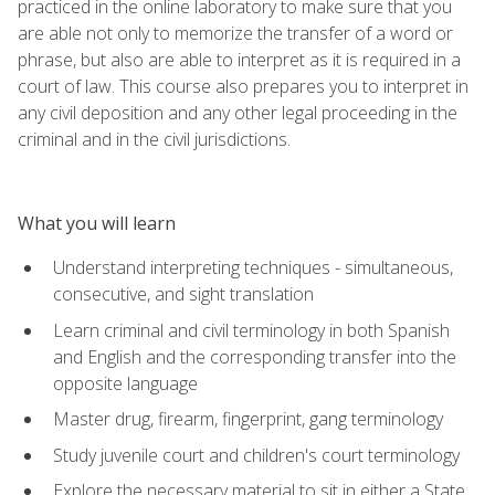
practiced in the online laboratory to make sure that you
are able not only to memorize the transfer of a word or
phrase, but also are able to interpret as it is required in a
court of law. This course also prepares you to interpret in
any civil deposition and any other legal proceeding in the
criminal and in the civil jurisdictions.
What you will learn
Understand interpreting techniques - simultaneous,
consecutive, and sight translation
Learn criminal and civil terminology in both Spanish
and English and the corresponding transfer into the
opposite language
Master drug, firearm, fingerprint, gang terminology
Study juvenile court and children's court terminology
Explore the necessary material to sit in either a State