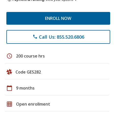
ENROLL NOW
Call Us: 855.520.6806
phone
schedule
200 course hrs
Code GES282
calendar_today
9 months
grid_on
Open enrollment