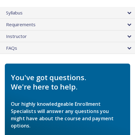
Syllabus
Requirements
Instructor
FAQs
You've got questions.
We're here to help.
Our highly knowledgeable Enrollment
Specialists will answer any questions you
might have about the course and payment
options.