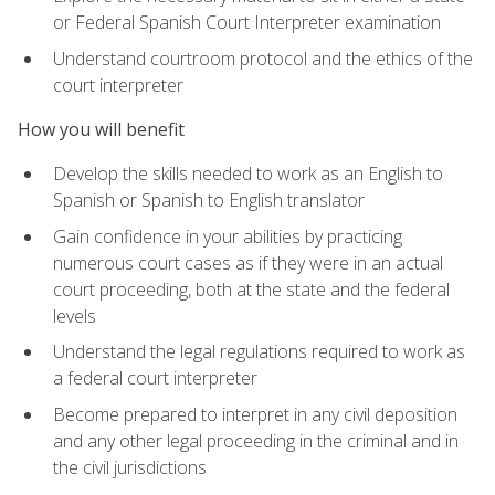
or Federal Spanish Court Interpreter examination
Understand courtroom protocol and the ethics of the
court interpreter
How you will benefit
Develop the skills needed to work as an English to
Spanish or Spanish to English translator
Gain confidence in your abilities by practicing
numerous court cases as if they were in an actual
court proceeding, both at the state and the federal
levels
Understand the legal regulations required to work as
a federal court interpreter
Become prepared to interpret in any civil deposition
and any other legal proceeding in the criminal and in
the civil jurisdictions