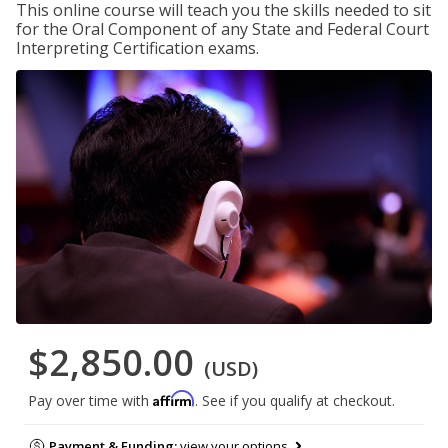
This online course will teach you the skills needed to sit
for the Oral Component of any State and Federal Court
Interpreting Certification exams.
$2,850.00
(USD)
Affirm
Pay over time with
. See if you qualify at checkout.
Payment & Funding:
view your options