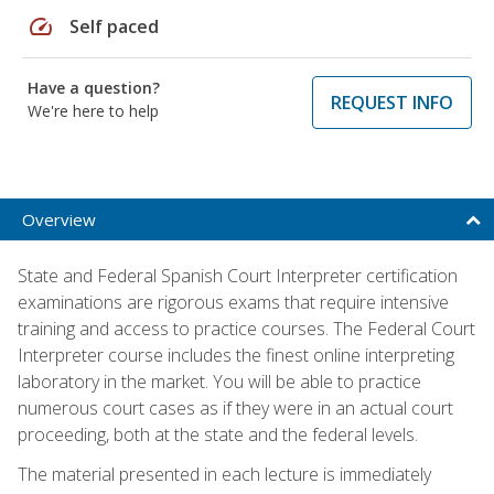
speed
Self paced
Have a question?
REQUEST INFO
We're here to help
Overview
State and Federal Spanish Court Interpreter certification
examinations are rigorous exams that require intensive
training and access to practice courses. The Federal Court
Interpreter course includes the finest online interpreting
laboratory in the market. You will be able to practice
numerous court cases as if they were in an actual court
proceeding, both at the state and the federal levels.
The material presented in each lecture is immediately