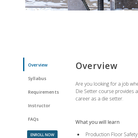
Overview
Overview
Syllabus
Are you looking for a job wh
Die Setter course provides an
Requirements
career as a die setter.
Instructor
FAQs
What you will learn
Production Floor Safety
ENROLL NOW