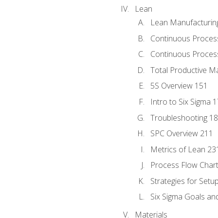
Lean
Lean Manufacturin
Continuous Proces
Continuous Process
Total Productive M
5S Overview 151
Intro to Six Sigma 
Troubleshooting 1
SPC Overview 211
Metrics of Lean 23
Process Flow Chart
Strategies for Setu
Six Sigma Goals an
Materials