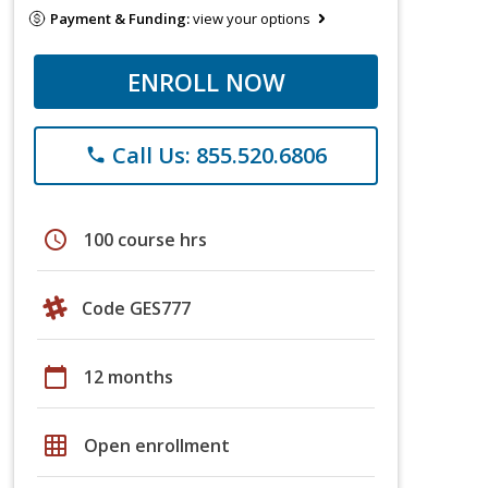
Payment & Funding:
view your options
ENROLL NOW
Call Us: 855.520.6806
phone
schedule
100 course hrs
Code GES777
calendar_today
12 months
grid_on
Open enrollment