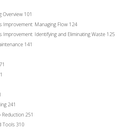
g Overview 101
s Improvement: Managing Flow 124
 Improvement: Identifying and Eliminating Waste 125
aintenance 141
171
81
1
ing 241
p Reduction 251
d Tools 310