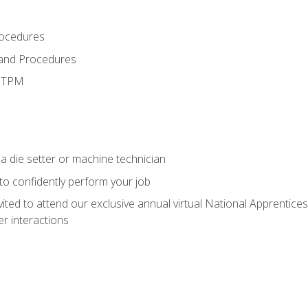
rocedures
 and Procedures
d TPM
a die setter or machine technician
 to confidently perform your job
vited to attend our exclusive annual virtual National Apprentices
r interactions