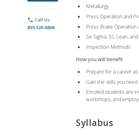
Metallurgy
Press Operation and P
phone
Call Us:
Press Brake Operation
855.520.6806
Six Sigma, 5S, Lean, an
Inspection Methods
How you will benefit
Prepare for a career as 
Gain the skills you need
Enrolled students are in
workshops, and employe
Syllabus