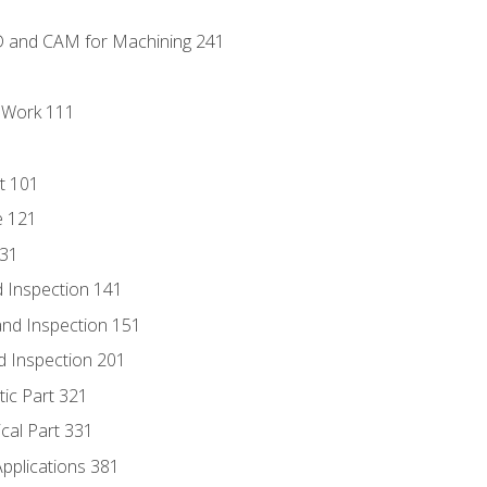
D and CAM for Machining 241
l Work 111
t 101
e 121
131
 Inspection 141
nd Inspection 151
d Inspection 201
tic Part 321
ical Part 331
Applications 381