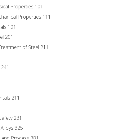
sical Properties 101
chanical Properties 111
tals 121
eel 201
Treatment of Steel 211
1
 241
ntals 211
 Safety 231
 Alloys 325
e and Process 381