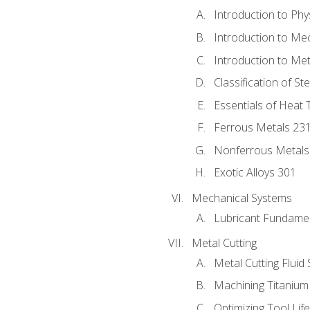
Introduction to Phy
Introduction to Me
Introduction to Me
Classification of St
Essentials of Heat 
Ferrous Metals 23
Nonferrous Metals
Exotic Alloys 301
Mechanical Systems
Lubricant Fundame
Metal Cutting
Metal Cutting Fluid
Machining Titanium
Optimizing Tool Lif