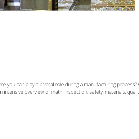
ere you can play a pivotal role during a manufacturing process? 
 intensive overview of math, inspection, safety, materials, qualit