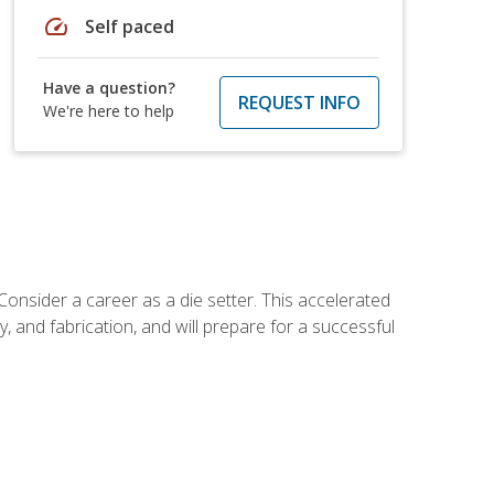
speed
Self paced
Have a question?
REQUEST INFO
We're here to help
Consider a career as a die setter. This accelerated
y, and fabrication, and will prepare for a successful