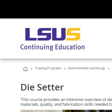
›
›
›
Training Programs
Environmental and Energy
Die Setter
This course provides an intensive overview of die 
materials, quality, and fabrication skills needed t