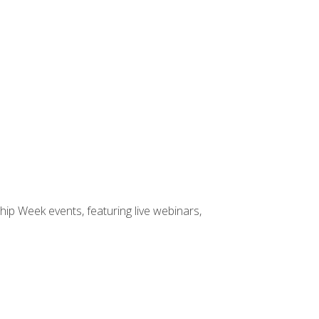
hip Week events, featuring live webinars,