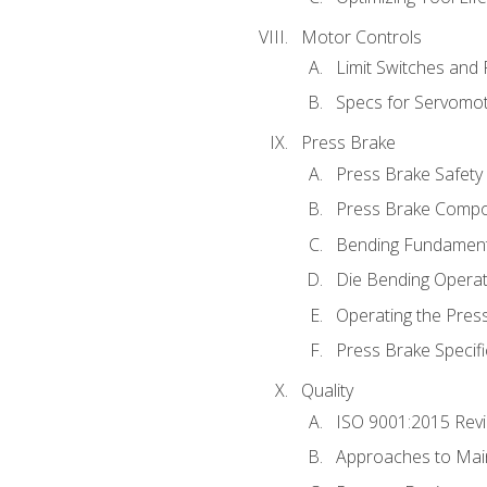
Motor Controls
Limit Switches and
Specs for Servomo
Press Brake
Press Brake Safety
Press Brake Comp
Bending Fundament
Die Bending Operat
Operating the Pres
Press Brake Specifi
Quality
ISO 9001:2015 Rev
Approaches to Mai