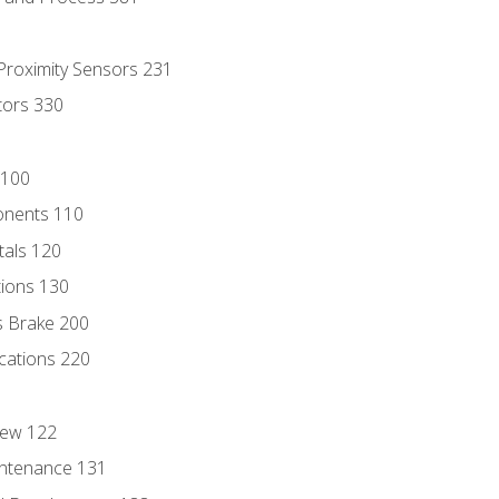
 Proximity Sensors 231
tors 330
 100
onents 110
als 120
ions 130
s Brake 200
cations 220
iew 122
ntenance 131