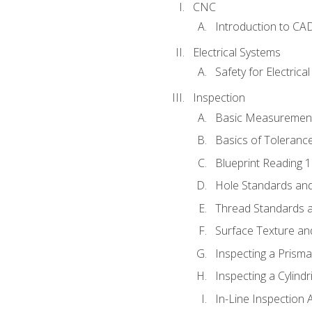
CNC
Introduction to CA
Electrical Systems
Safety for Electrica
Inspection
Basic Measuremen
Basics of Toleranc
Blueprint Reading 
Hole Standards and
Thread Standards a
Surface Texture an
Inspecting a Prisma
Inspecting a Cylindr
In-Line Inspection 