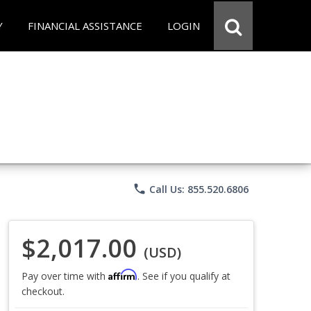
Y
FINANCIAL ASSISTANCE
LOGIN
phone
Call Us: 855.520.6806
$2,017.00
(USD)
Affirm
Pay over time with
. See if you qualify at
checkout.