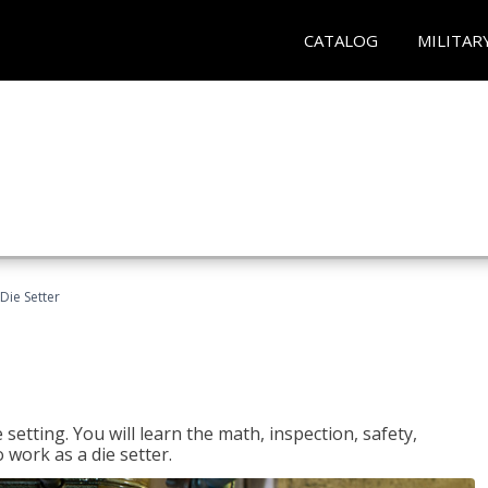
CATALOG
MILITAR
Die Setter
setting. You will learn the math, inspection, safety,
o work as a die setter.