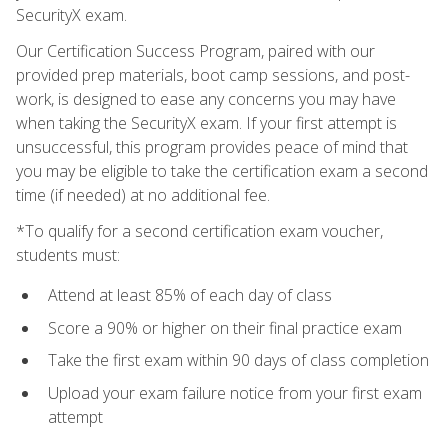
SecurityX exam.
Our Certification Success Program, paired with our
provided prep materials, boot camp sessions, and post-
work, is designed to ease any concerns you may have
when taking the SecurityX exam. If your first attempt is
unsuccessful, this program provides peace of mind that
you may be eligible to take the certification exam a second
time (if needed) at no additional fee.
*To qualify for a second certification exam voucher,
students must:
Attend at least 85% of each day of class
Score a 90% or higher on their final practice exam
Take the first exam within 90 days of class completion
Upload your exam failure notice from your first exam
attempt