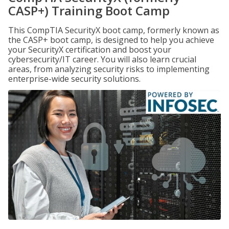
CASP+) Training Boot Camp
This CompTIA SecurityX boot camp, formerly known as
the CASP+ boot camp, is designed to help you achieve
your SecurityX certification and boost your
cybersecurity/IT career. You will also learn crucial
areas, from analyzing security risks to implementing
enterprise-wide security solutions.