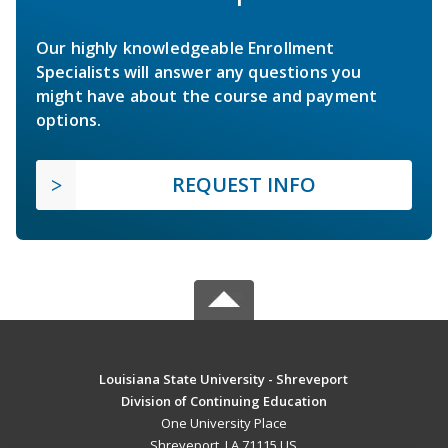
Our highly knowledgeable Enrollment
Specialists will answer any questions you
might have about the course and payment
options.
REQUEST INFO
Louisiana State University - Shreveport
Division of Continuing Education
One University Place
Shreveport, LA 71115 US