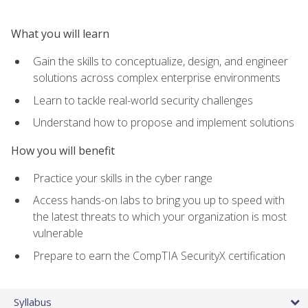
What you will learn
Gain the skills to conceptualize, design, and engineer
solutions across complex enterprise environments
Learn to tackle real-world security challenges
Understand how to propose and implement solutions
How you will benefit
Practice your skills in the cyber range
Access hands-on labs to bring you up to speed with
the latest threats to which your organization is most
vulnerable
Prepare to earn the CompTIA SecurityX certification
Syllabus