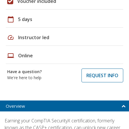
Voucher included
calendar_today
5 days
speed
Instructor led
laptop
Online
Have a question?
REQUEST INFO
We're here to help
Overview
Earning your CompTIA SecurityX certification, formerly
known as the CASP+ certification, can unlock new career