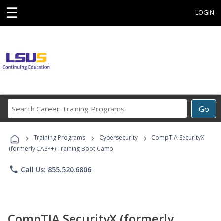
☰
LOGIN
Search
Go
Career
Training
›
›
›
Programs
Training Programs
Cybersecurity
CompTIA SecurityX
(formerly CASP+) Training Boot Camp
phone
Call Us: 855.520.6806
CompTIA SecurityX (formerly