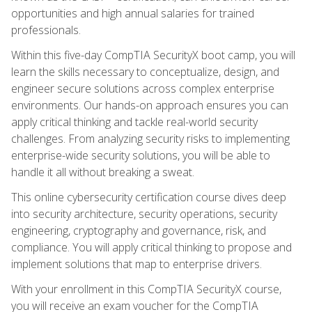
opportunities and high annual salaries for trained
professionals.
Within this five-day CompTIA SecurityX boot camp, you will
learn the skills necessary to conceptualize, design, and
engineer secure solutions across complex enterprise
environments. Our hands-on approach ensures you can
apply critical thinking and tackle real-world security
challenges. From analyzing security risks to implementing
enterprise-wide security solutions, you will be able to
handle it all without breaking a sweat.
This online cybersecurity certification course dives deep
into security architecture, security operations, security
engineering, cryptography and governance, risk, and
compliance. You will apply critical thinking to propose and
implement solutions that map to enterprise drivers.
With your enrollment in this CompTIA SecurityX course,
you will receive an exam voucher for the CompTIA