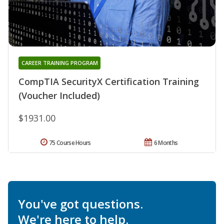
CAREER TRAINING PROGRAM
CompTIA SecurityX Certification Training
(Voucher Included)
$1931.00
75 Course Hours
6 Months
You've got questions.
We're here to help.