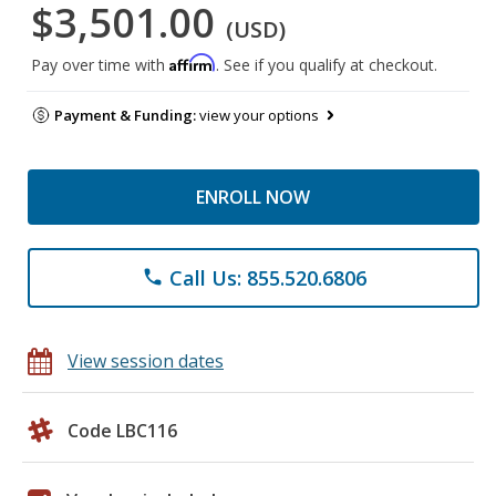
$3,501.00
(USD)
Affirm
Pay over time with
. See if you qualify at checkout.
Payment & Funding:
view your options
ENROLL NOW
Call Us: 855.520.6806
phone
View session dates
Code LBC116