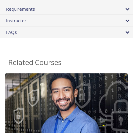
Requirements
Instructor
FAQs
Related Courses