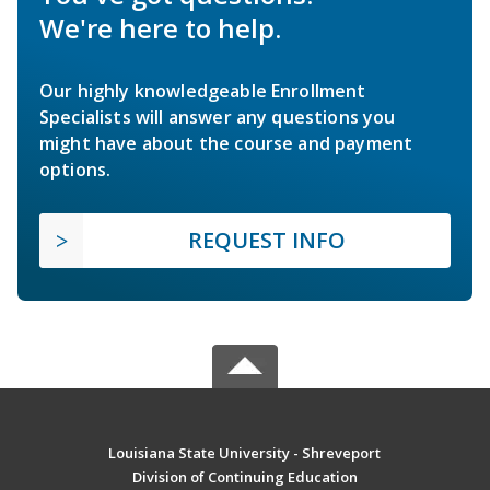
We're here to help.
Our highly knowledgeable Enrollment
Specialists will answer any questions you
might have about the course and payment
options.
REQUEST INFO
Louisiana State University - Shreveport
Division of Continuing Education