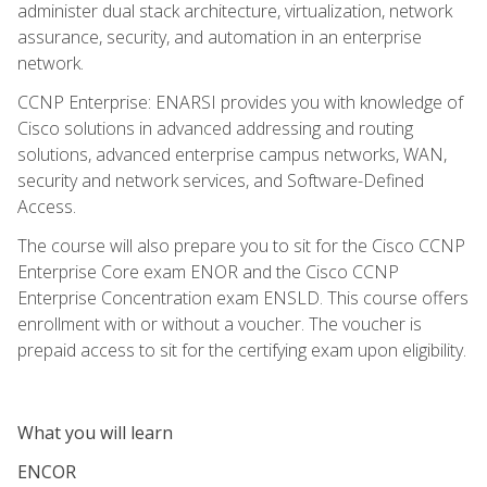
administer dual stack architecture, virtualization, network
assurance, security, and automation in an enterprise
network.
CCNP Enterprise: ENARSI provides you with knowledge of
Cisco solutions in advanced addressing and routing
solutions, advanced enterprise campus networks, WAN,
security and network services, and Software-Defined
Access.
The course will also prepare you to sit for the Cisco CCNP
Enterprise Core exam ENOR and the Cisco CCNP
Enterprise Concentration exam ENSLD. This course offers
enrollment with or without a voucher. The voucher is
prepaid access to sit for the certifying exam upon eligibility.
What you will learn
ENCOR