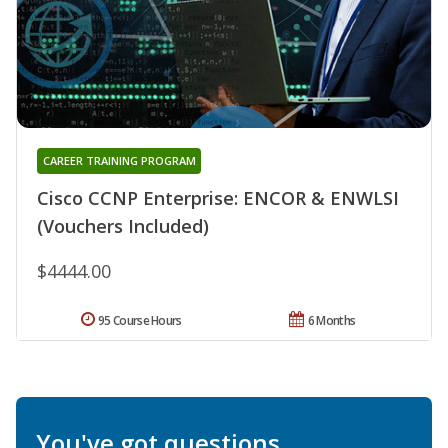
CAREER TRAINING PROGRAM
Cisco CCNP Enterprise: ENCOR & ENWLSI
(Vouchers Included)
$4444.00
95 Course Hours
6 Months
You've got questions.