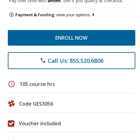
Pay over time with
. See if you qualify at checkout.
Payment & Funding:
view your options
ENROLL NOW
Call Us: 855.520.6806
phone
schedule
105 course hrs
Code GES3056
Voucher included