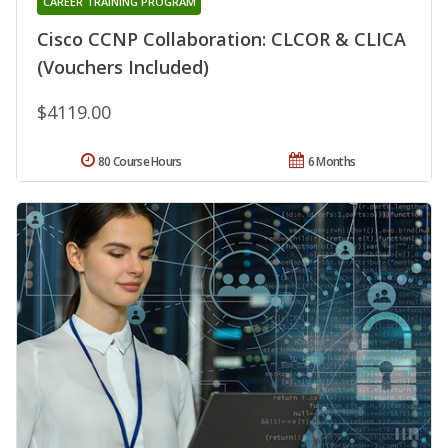
CAREER TRAINING PROGRAM
Cisco CCNP Collaboration: CLCOR & CLICA
(Vouchers Included)
$4119.00
80 Course Hours
6 Months