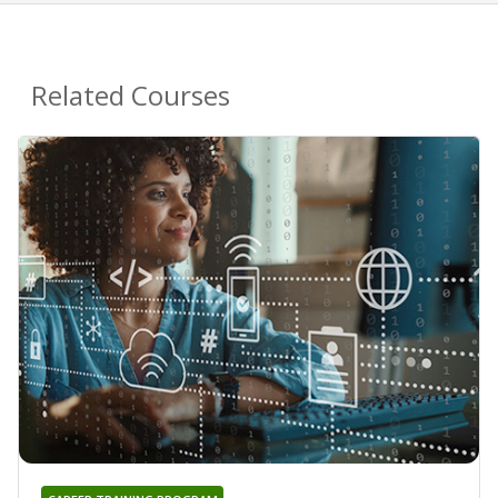
Related Courses