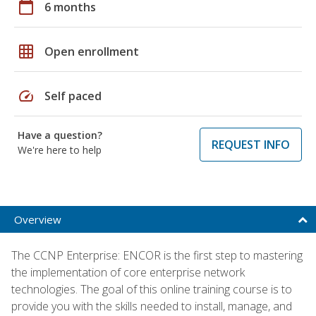
calendar_today
6 months
grid_on
Open enrollment
speed
Self paced
Have a question?
REQUEST INFO
We're here to help
Overview
The CCNP Enterprise: ENCOR is the first step to mastering
the implementation of core enterprise network
technologies. The goal of this online training course is to
provide you with the skills needed to install, manage, and