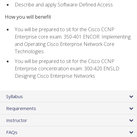
Describe and apply Software-Defined Access
How you will benefit
You will be prepared to sit for the Cisco CCNP
Enterprise core exam: 350-401 ENCOR: Implementing
and Operating Cisco Enterprise Network Core
Technologies
You will be prepared to sit for the Cisco CCNP
Enterprise concentration exam: 300-420 ENSLD:
Designing Cisco Enterprise Networks
Syllabus
Requirements
Instructor
FAQs