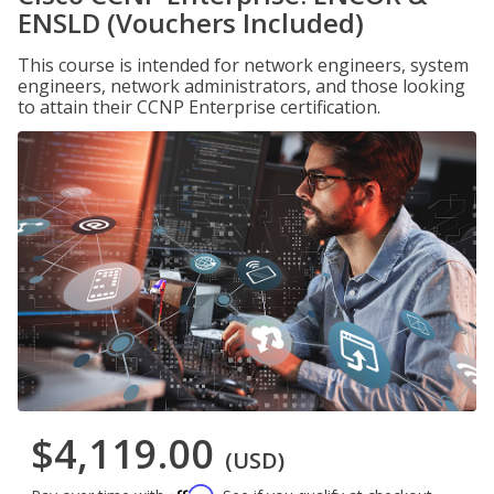
ENSLD (Vouchers Included)
This course is intended for network engineers, system
engineers, network administrators, and those looking
to attain their CCNP Enterprise certification.
$4,119.00
(USD)
Affirm