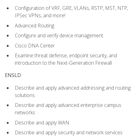
Configuration of VRF, GRE, VLANs, RSTP, MST, NTP,
IPSec VPNs, and more!
Advanced Routing
Configure and verify device management
Cisco DNA Center
Examine threat defense, endpoint security, and
introduction to the Next-Generation Firewall
ENSLD
Describe and apply advanced addressing and routing
solutions
Describe and apply advanced enterprise campus
networks
Describe and apply WAN
Describe and apply security and network services