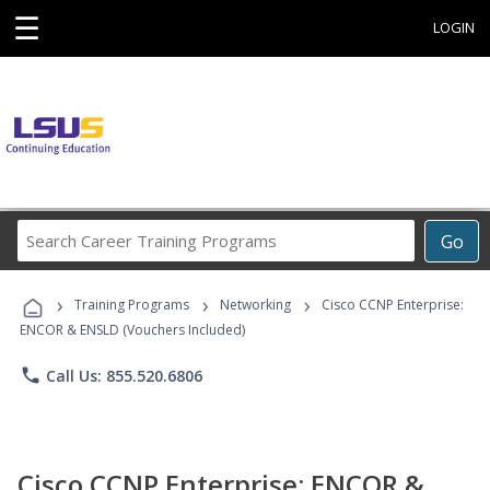
☰
LOGIN
Search
Go
Career
Training
›
›
›
Programs
Training Programs
Networking
Cisco CCNP Enterprise:
ENCOR & ENSLD (Vouchers Included)
phone
Call Us: 855.520.6806
Cisco CCNP Enterprise: ENCOR &