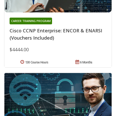
CAREER TRAINING PROGRAM
Cisco CCNP Enterprise: ENCOR & ENARSI
(Vouchers Included)
$4444.00
130 Course Hours
6 Months