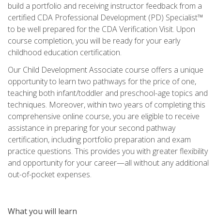
build a portfolio and receiving instructor feedback from a
certified CDA Professional Development (PD) Specialist™
to be well prepared for the CDA Verification Visit. Upon
course completion, you will be ready for your early
childhood education certification.
Our Child Development Associate course offers a unique
opportunity to learn two pathways for the price of one,
teaching both infant/toddler and preschool-age topics and
techniques. Moreover, within two years of completing this
comprehensive online course, you are eligible to receive
assistance in preparing for your second pathway
certification, including portfolio preparation and exam
practice questions. This provides you with greater flexibility
and opportunity for your career—all without any additional
out-of-pocket expenses.
What you will learn