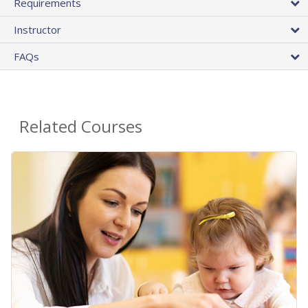
Requirements
Instructor
FAQs
Related Courses