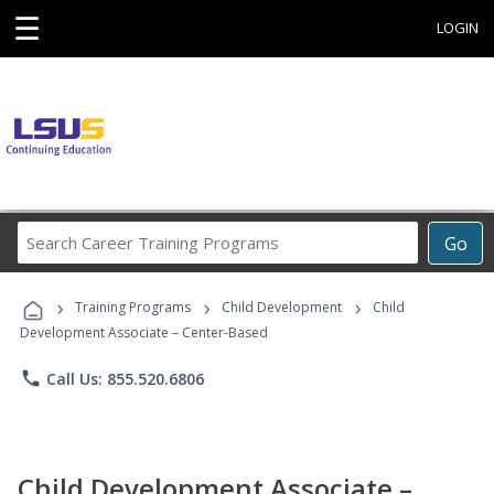
☰
LOGIN
Search
Go
Career
Training
›
›
›
Programs
Training Programs
Child Development
Child
Development Associate – Center-Based
phone
Call Us: 855.520.6806
Child Development Associate –