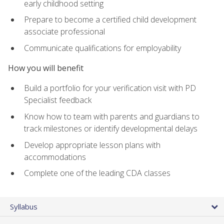
early childhood setting
Prepare to become a certified child development
associate professional
Communicate qualifications for employability
How you will benefit
Build a portfolio for your verification visit with PD
Specialist feedback
Know how to team with parents and guardians to
track milestones or identify developmental delays
Develop appropriate lesson plans with
accommodations
Complete one of the leading CDA classes
Syllabus