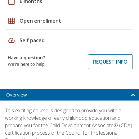
calendar_today
6 months
grid_on
Open enrollment
speed
Self paced
Have a question?
REQUEST INFO
We're here to help
Overview
This exciting course is designed to provide you with a
working knowledge of early childhood education and
prepare you for the Child Development Associate® (CDA)
certification process of the Council for Professional