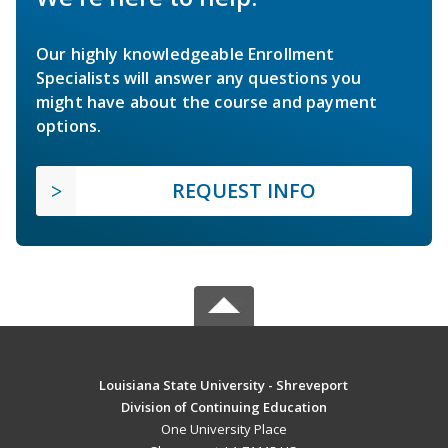
Our highly knowledgeable Enrollment
Specialists will answer any questions you
might have about the course and payment
options.
REQUEST INFO
Louisiana State University - Shreveport
Division of Continuing Education
One University Place