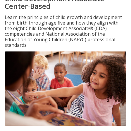
Center-Based
Learn the principles of child growth and development
from birth through age five and how they align with
the eight Child Development Associate® (CDA)
competencies and National Association of the
Education of Young Children (NAEYC) professional
standards.