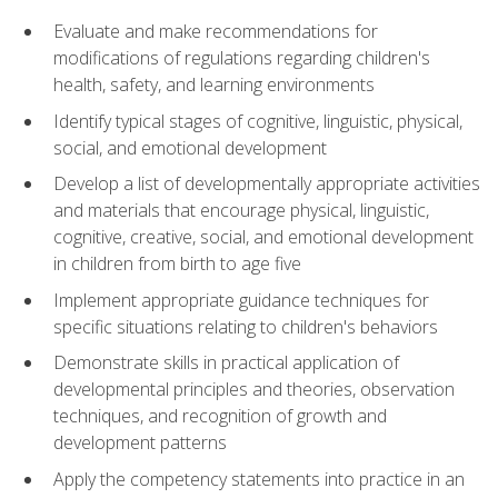
Evaluate and make recommendations for
modifications of regulations regarding children's
health, safety, and learning environments
Identify typical stages of cognitive, linguistic, physical,
social, and emotional development
Develop a list of developmentally appropriate activities
and materials that encourage physical, linguistic,
cognitive, creative, social, and emotional development
in children from birth to age five
Implement appropriate guidance techniques for
specific situations relating to children's behaviors
Demonstrate skills in practical application of
developmental principles and theories, observation
techniques, and recognition of growth and
development patterns
Apply the competency statements into practice in an