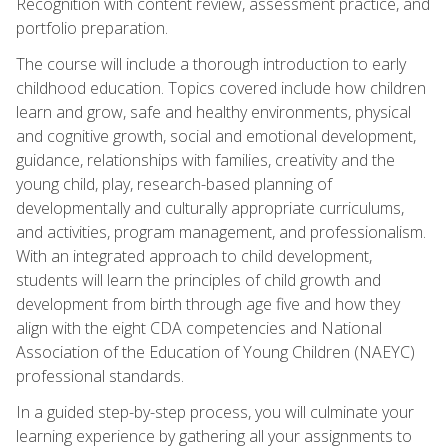
Recognition with content review, assessment practice, and
portfolio preparation.
The course will include a thorough introduction to early
childhood education. Topics covered include how children
learn and grow, safe and healthy environments, physical
and cognitive growth, social and emotional development,
guidance, relationships with families, creativity and the
young child, play, research-based planning of
developmentally and culturally appropriate curriculums,
and activities, program management, and professionalism.
With an integrated approach to child development,
students will learn the principles of child growth and
development from birth through age five and how they
align with the eight CDA competencies and National
Association of the Education of Young Children (NAEYC)
professional standards.
In a guided step-by-step process, you will culminate your
learning experience by gathering all your assignments to