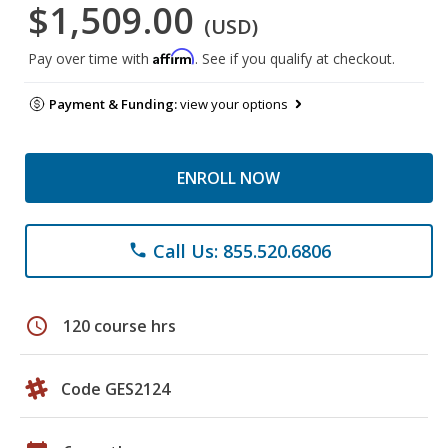
$1,509.00
(USD)
Affirm
Pay over time with
. See if you qualify at checkout.
Payment & Funding:
view your options
ENROLL NOW
Call Us: 855.520.6806
phone
schedule
120 course hrs
Code GES2124