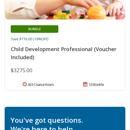
BUNDLE
Save $716.00 (18%OFF)
Child Development Professional (Voucher
Included)
$3275.00
365 Course Hours
12 Months
You've got questions.
We're here to help.