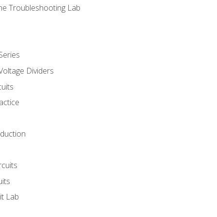
ne Troubleshooting Lab
Series
Voltage Dividers
uits
actice
oduction
rcuits
uits
it Lab