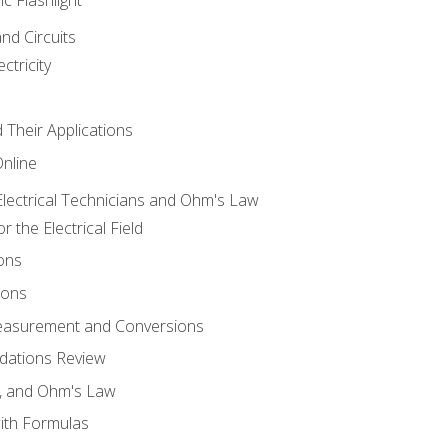
and Circuits
ctricity
d Their Applications
Online
lectrical Technicians and Ohm's Law
 the Electrical Field
ons
ions
Measurement and Conversions
dations Review
e, and Ohm's Law
with Formulas