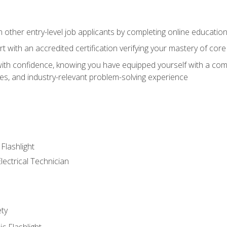
m other entry-level job applicants by completing online educatio
rt with an accredited certification verifying your mastery of cor
ith confidence, knowing you have equipped yourself with a comp
es, and industry-relevant problem-solving experience
 Flashlight
lectrical Technician
ety
ic Flashlight