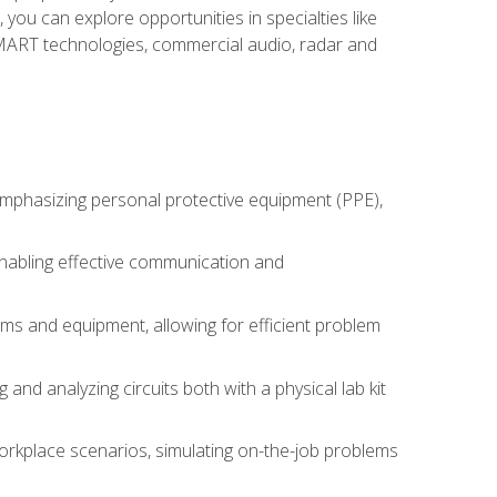
you can explore opportunities in specialties like
 SMART technologies, commercial audio, radar and
 emphasizing personal protective equipment (PPE),
 enabling effective communication and
tems and equipment, allowing for efficient problem
nd analyzing circuits both with a physical lab kit
orkplace scenarios, simulating on-the-job problems