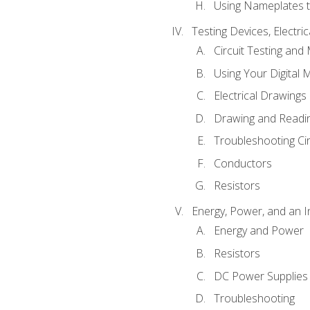
Using Nameplates t
Testing Devices, Electri
Circuit Testing and
Using Your Digital 
Electrical Drawings
Drawing and Readi
Troubleshooting Ci
Conductors
Resistors
Energy, Power, and an I
Energy and Power
Resistors
DC Power Supplies
Troubleshooting