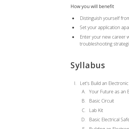
How you will benefit
Distinguish yourself fro
Set your application apa
Enter your new career w
troubleshooting strategi
Syllabus
Let's Build an Electronic
Your Future as an E
Basic Circuit
Lab Kit
Basic Electrical Saf
Building an Electron