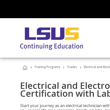
›
›
›
Training Programs
Trades
Electrical and Elect
Electrical and Electr
Certification with Lab
Start your journey as an electrical technician wi