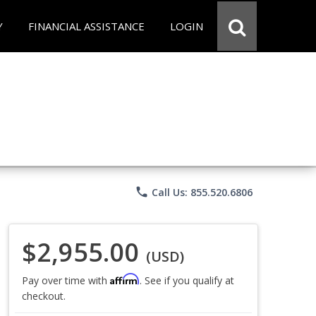
Y
FINANCIAL ASSISTANCE
LOGIN
phone
Call Us: 855.520.6806
$2,955.00
(USD)
Affirm
Pay over time with
. See if you qualify at
checkout.