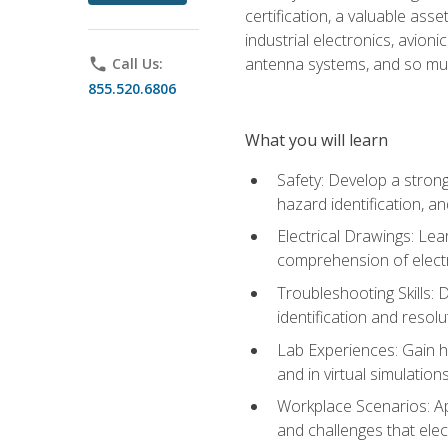
certification, a valuable ass
industrial electronics, avio
antenna systems, and so mu
phone
Call Us:
855.520.6806
What you will learn
Safety: Develop a strong
hazard identification, a
Electrical Drawings: Lea
comprehension of electr
Troubleshooting Skills: 
identification and resolu
Lab Experiences: Gain ha
and in virtual simulation
Workplace Scenarios: Ap
and challenges that elec