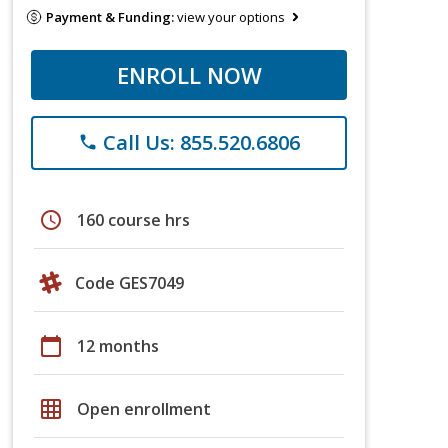
Payment & Funding:
view your options
ENROLL NOW
Call Us: 855.520.6806
phone
schedule
160 course hrs
Code GES7049
calendar_today
12 months
grid_on
Open enrollment