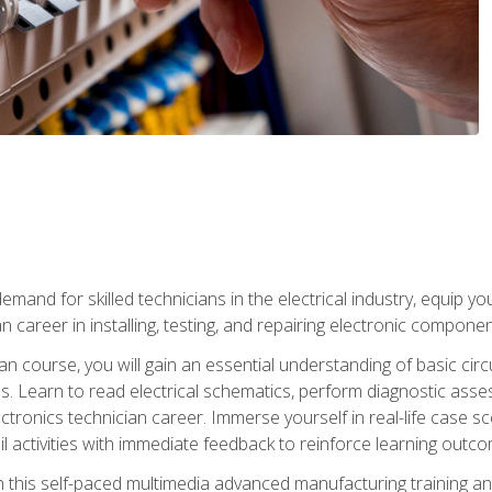
mand for skilled technicians in the electrical industry, equip yo
an career in installing, testing, and repairing electronic compone
ian course, you will gain an essential understanding of basic circ
es. Learn to read electrical schematics, perform diagnostic ass
ectronics technician career. Immerse yourself in real-life case sc
l activities with immediate feedback to reinforce learning outc
h this self-paced multimedia advanced manufacturing training an