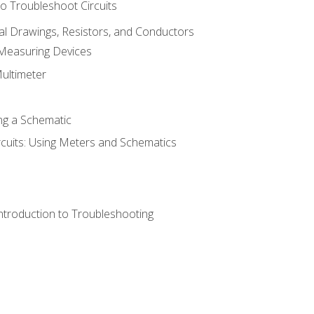
o Troubleshoot Circuits
cal Drawings, Resistors, and Conductors
 Measuring Devices
Multimeter
ng a Schematic
rcuits: Using Meters and Schematics
ntroduction to Troubleshooting