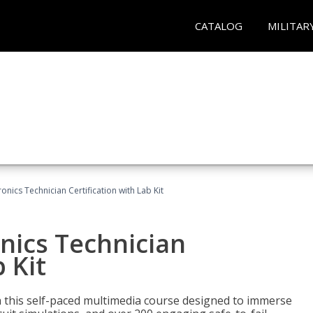
CATALOG
MILITAR
ronics Technician Certification with Lab Kit
onics Technician
 Kit
th this self-paced multimedia course designed to immerse