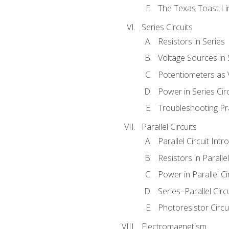
The Texas Toast Li
Series Circuits
Resistors in Series
Voltage Sources in 
Potentiometers as 
Power in Series Circ
Troubleshooting Pr
Parallel Circuits
Parallel Circuit Intr
Resistors in Parallel
Power in Parallel Ci
Series–Parallel Circ
Photoresistor Circu
Electromagnetism