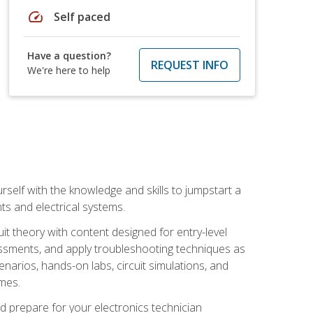
speed
Self paced
Have a question?
REQUEST INFO
We're here to help
urself with the knowledge and skills to jumpstart a
nts and electrical systems.
uit theory with content designed for entry-level
essments, and apply troubleshooting techniques as
enarios, hands-on labs, circuit simulations, and
omes.
d prepare for your electronics technician