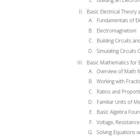
Basic Electrical Theory 
Fundamentals of Ele
Electromagnetism
Building Circuits an
Simulating Circuits 
Basic Mathematics for E
Overview of Math for
Working with Fracti
Ratios and Proport
Familiar Units of 
Basic Algebra Foun
Voltage, Resistanc
Solving Equations 