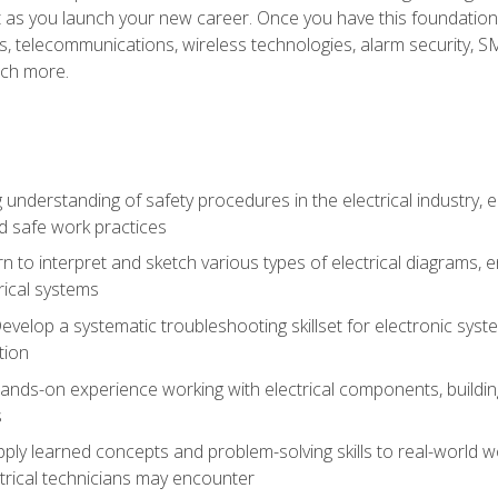
et as you launch your new career. Once you have this foundation, 
nics, telecommunications, wireless technologies, alarm security,
ch more.
 understanding of safety procedures in the electrical industry,
nd safe work practices
rn to interpret and sketch various types of electrical diagrams,
ical systems
Develop a systematic troubleshooting skillset for electronic sys
tion
nds-on experience working with electrical components, building a
s
ply learned concepts and problem-solving skills to real-world w
trical technicians may encounter