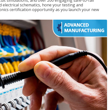
rcuit simulations, and over 200 engaging safe-to-fail
ad electrical schematics, hone your testing and
onics certification opportunity as you launch your new