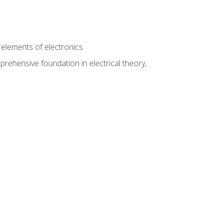
n
e elements of electronics
rehensive foundation in electrical theory,