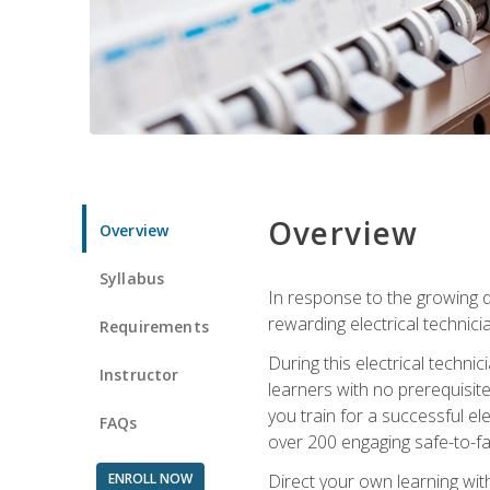
Overview
Overview
Syllabus
In response to the growing de
rewarding electrical technici
Requirements
During this electrical technic
Instructor
learners with no prerequisit
you train for a successful el
FAQs
over 200 engaging safe-to-fai
ENROLL NOW
Direct your own learning wit