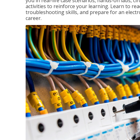
you in real-life case scenarios, hands-on labs, ci
activities to reinforce your learning. Learn to re
troubleshooting skills, and prepare for an electr
career.