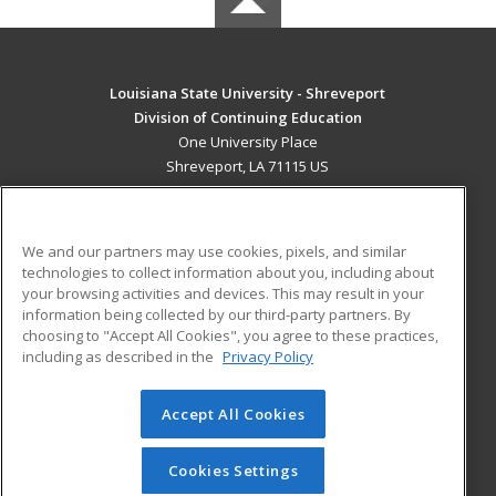
Louisiana State University - Shreveport
Division of Continuing Education
One University Place
Shreveport, LA 71115 US
MAIN CONTENT
Career Training
We and our partners may use cookies, pixels, and similar
technologies to collect information about you, including about
ADDITIONAL RESOURCES
your browsing activities and devices. This may result in your
information being collected by our third-party partners. By
Military
Student Blog
choosing to "Accept All Cookies", you agree to these practices,
Financial Assistance
including as described in the
Privacy Policy
Help
Accept All Cookies
© 2026 ed2go, a division of Cengage Learning. All rights
reserved. The material on this site cannot be reproduced or
redistributed unless you have obtained prior written
Cookies Settings
permission from Cengage Learning.
Privacy Policy