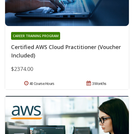
CAREER TRAINING PROGRAM
Certified AWS Cloud Practitioner (Voucher
Included)
$2374.00
40 Course Hours
3 Months