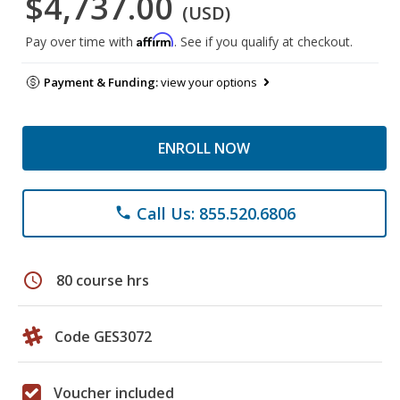
$4,737.00
(USD)
Affirm
Pay over time with
. See if you qualify at checkout.
Payment & Funding:
view your options
ENROLL NOW
Call Us: 855.520.6806
phone
schedule
80 course hrs
Code GES3072
Voucher included