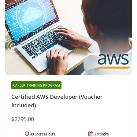
CAREER TRAINING PROGRAM
Certified AWS Developer (Voucher
Included)
$2295.00
40 Course Hours
3 Months