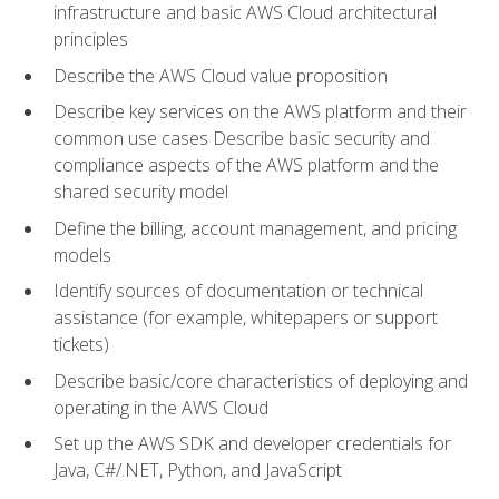
infrastructure and basic AWS Cloud architectural
principles
Describe the AWS Cloud value proposition
Describe key services on the AWS platform and their
common use cases Describe basic security and
compliance aspects of the AWS platform and the
shared security model
Define the billing, account management, and pricing
models
Identify sources of documentation or technical
assistance (for example, whitepapers or support
tickets)
Describe basic/core characteristics of deploying and
operating in the AWS Cloud
Set up the AWS SDK and developer credentials for
Java, C#/.NET, Python, and JavaScript