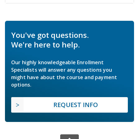
You've got questions.
We're here to help.
Our highly knowledgeable Enrollment
Specialists will answer any questions you
might have about the course and payment
options.
REQUEST INFO