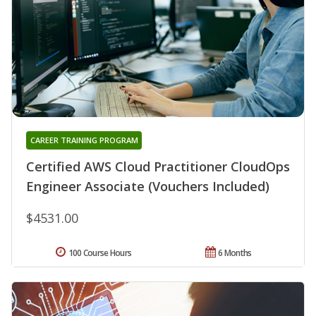
CAREER TRAINING PROGRAM
Certified AWS Cloud Practitioner CloudOps
Engineer Associate (Vouchers Included)
$4531.00
100 Course Hours
6 Months