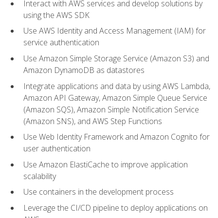
Interact with AWS services and develop solutions by
using the AWS SDK
Use AWS Identity and Access Management (IAM) for
service authentication
Use Amazon Simple Storage Service (Amazon S3) and
Amazon DynamoDB as datastores
Integrate applications and data by using AWS Lambda,
Amazon API Gateway, Amazon Simple Queue Service
(Amazon SQS), Amazon Simple Notification Service
(Amazon SNS), and AWS Step Functions
Use Web Identity Framework and Amazon Cognito for
user authentication
Use Amazon ElastiCache to improve application
scalability
Use containers in the development process
Leverage the CI/CD pipeline to deploy applications on