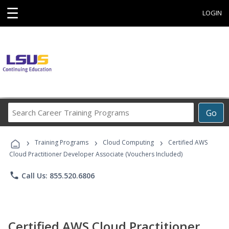
☰
LOGIN
Search
Go
Career
Training
›
›
›
Programs
Training Programs
Cloud Computing
Certified AWS
Cloud Practitioner Developer Associate (Vouchers Included)
phone
Call Us: 855.520.6806
Certified AWS Cloud Practitioner