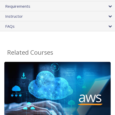
Requirements
Instructor
FAQs
Related Courses