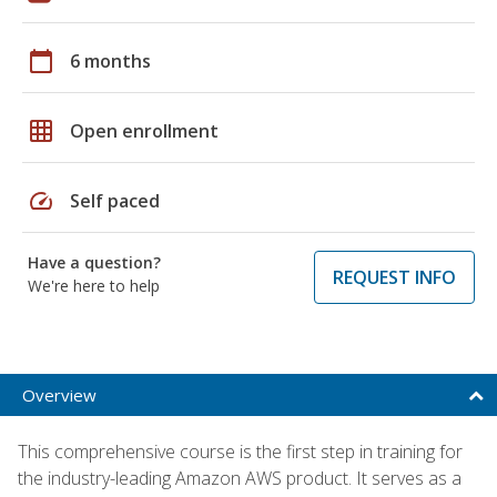
calendar_today
6 months
grid_on
Open enrollment
speed
Self paced
Have a question?
REQUEST INFO
We're here to help
Overview
This comprehensive course is the first step in training for
the industry-leading Amazon AWS product. It serves as a