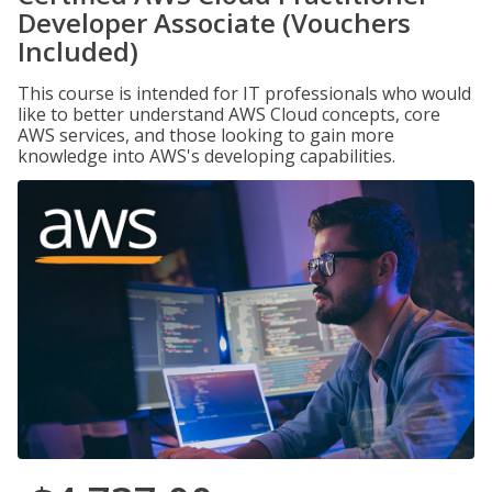
Developer Associate (Vouchers
Included)
This course is intended for IT professionals who would
like to better understand AWS Cloud concepts, core
AWS services, and those looking to gain more
knowledge into AWS's developing capabilities.