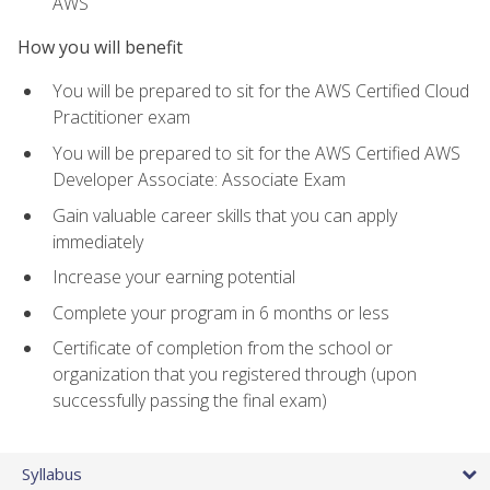
AWS
How you will benefit
You will be prepared to sit for the AWS Certified Cloud
Practitioner exam
You will be prepared to sit for the AWS Certified AWS
Developer Associate: Associate Exam
Gain valuable career skills that you can apply
immediately
Increase your earning potential
Complete your program in 6 months or less
Certificate of completion from the school or
organization that you registered through (upon
successfully passing the final exam)
Syllabus