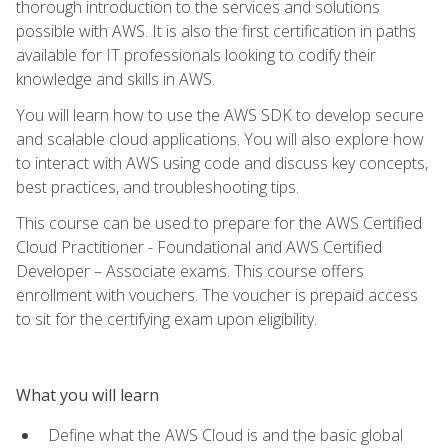
thorough introduction to the services and solutions
possible with AWS. It is also the first certification in paths
available for IT professionals looking to codify their
knowledge and skills in AWS.
You will learn how to use the AWS SDK to develop secure
and scalable cloud applications. You will also explore how
to interact with AWS using code and discuss key concepts,
best practices, and troubleshooting tips.
This course can be used to prepare for the AWS Certified
Cloud Practitioner - Foundational and AWS Certified
Developer – Associate exams. This course offers
enrollment with vouchers. The voucher is prepaid access
to sit for the certifying exam upon eligibility.
What you will learn
Define what the AWS Cloud is and the basic global