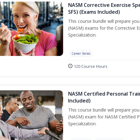
NASM Corrective Exercise Spec
SFS) (Exams Included)
This course bundle will prepare yo
(NASM) exams for the Corrective Ex
Specialization.
Career Series
120 Course Hours
NASM Certified Personal Train
Included)
This course bundle will prepare yo
(NASM) exam for NASM Certified Per
Specialization.