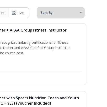
List
Grid
ner + AFAA Group Fitness Instructor
ecognized industry certifications for fitness
l Trainer and AFAA Certified Group Instructor.
the course cost.
ner with Sports Nutrition Coach and Youth
NC + YES) (Voucher Included)