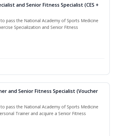
ialist and Senior Fitness Specialist (CES +
u to pass the National Academy of Sports Medicine
ercise Specialization and Senior Fitness
er and Senior Fitness Specialist (Voucher
u to pass the National Academy of Sports Medicine
sonal Trainer and acquire a Senior Fitness