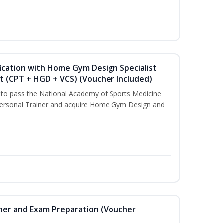
ication with Home Gym Design Specialist
st (CPT + HGD + VCS) (Voucher Included)
u to pass the National Academy of Sports Medicine
ersonal Trainer and acquire Home Gym Design and
iner and Exam Preparation (Voucher