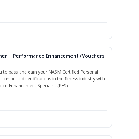
iner + Performance Enhancement (Vouchers
ou to pass and earn your NASM Certified Personal
t respected certifications in the fitness industry with
nce Enhancement Specialist (PES).