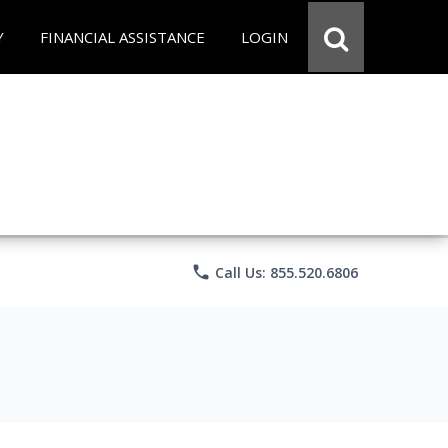
Y
FINANCIAL ASSISTANCE
LOGIN
phone
Call Us: 855.520.6806