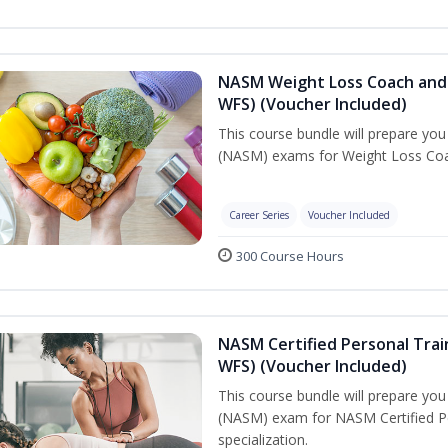
NASM Weight Loss Coach and 
WFS) (Voucher Included)
This course bundle will prepare yo
(NASM) exams for Weight Loss Coac
Career Series
Voucher Included
300 Course Hours
NASM Certified Personal Trai
WFS) (Voucher Included)
This course bundle will prepare yo
(NASM) exam for NASM Certified Pe
specialization.