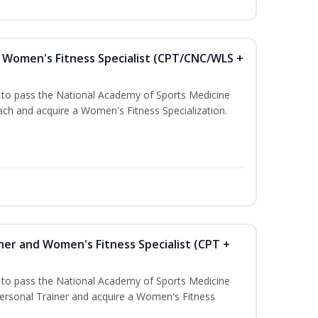
Women's Fitness Specialist (CPT/CNC/WLS +
u to pass the National Academy of Sports Medicine
h and acquire a Women's Fitness Specialization.
ner and Women's Fitness Specialist (CPT +
u to pass the National Academy of Sports Medicine
rsonal Trainer and acquire a Women's Fitness