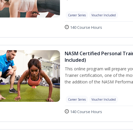
Career Series
Voucher Included
140 Course Hours
NASM Certified Personal Tra
Included)
This online program will prepare y
Trainer certification, one of the mos
the addition of the NASM Performa
Career Series
Voucher Included
140 Course Hours