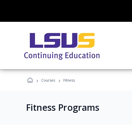
›
›
Courses
Fitness
Fitness Programs