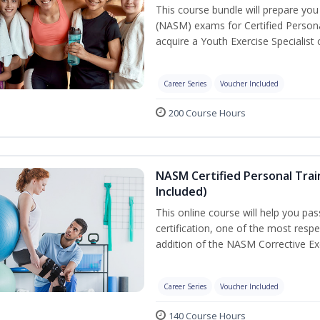
This course bundle will prepare yo
(NASM) exams for Certified Persona
acquire a Youth Exercise Specialist c
Career Series
Voucher Included
200 Course Hours
NASM Certified Personal Trai
Included)
This online course will help you pa
certification, one of the most respec
addition of the NASM Corrective Exe
Career Series
Voucher Included
140 Course Hours