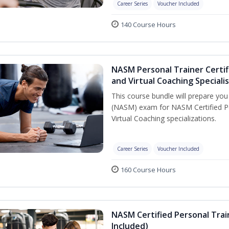
Career Series
Voucher Included
140 Course Hours
NASM Personal Trainer Certif
and Virtual Coaching Speciali
This course bundle will prepare yo
(NASM) exam for NASM Certified P
Virtual Coaching specializations.
Career Series
Voucher Included
160 Course Hours
NASM Certified Personal Tra
Included)