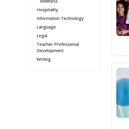
Wellness
Hospitality
Information Technology
Language
Legal
Teacher Professional
Development
Writing