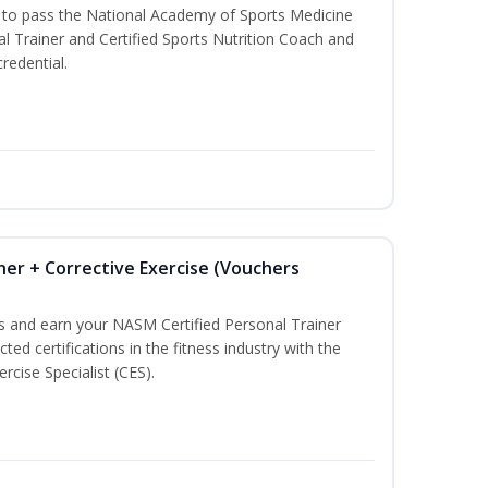
u to pass the National Academy of Sports Medicine
l Trainer and Certified Sports Nutrition Coach and
redential.
ner + Corrective Exercise (Vouchers
ss and earn your NASM Certified Personal Trainer
ted certifications in the fitness industry with the
rcise Specialist (CES).