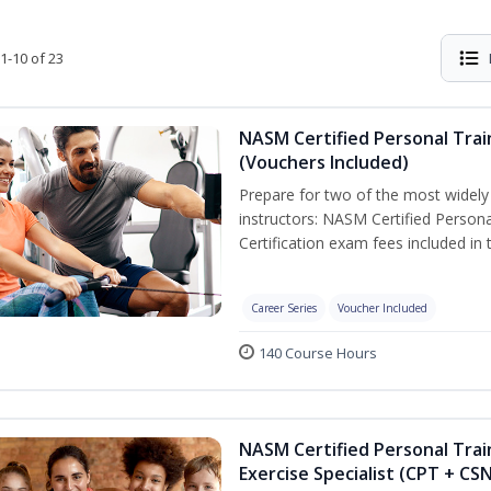
1-10 of 23
NASM Certified Personal Trai
(Vouchers Included)
Prepare for two of the most widely r
instructors: NASM Certified Persona
Certification exam fees included in 
Career Series
Voucher Included
140 Course Hours
NASM Certified Personal Trai
Exercise Specialist (CPT + CS