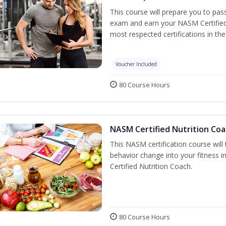
This course will prepare you to pa
exam and earn your NASM Certified P
most respected certifications in the 
Voucher Included
80 Course Hours
NASM Certified Nutrition Coa
This NASM certification course will
behavior change into your fitness i
Certified Nutrition Coach.
80 Course Hours