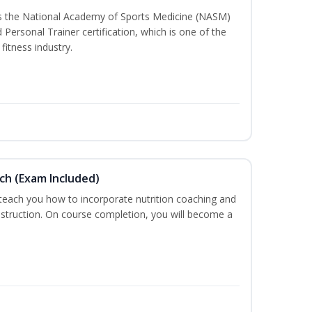
ss the National Academy of Sports Medicine (NASM)
ersonal Trainer certification, which is one of the
fitness industry.
ch (Exam Included)
 teach you how to incorporate nutrition coaching and
nstruction. On course completion, you will become a