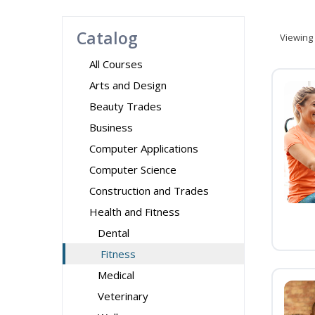
Catalog
Viewing
All Courses
Arts and Design
Beauty Trades
Business
Computer Applications
Computer Science
Construction and Trades
Health and Fitness
Dental
Fitness
Medical
Veterinary