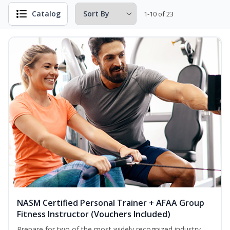
Catalog
1-10 of 23
NASM Certified Personal Trainer + AFAA Group
Fitness Instructor (Vouchers Included)
Prepare for two of the most widely recognized industry