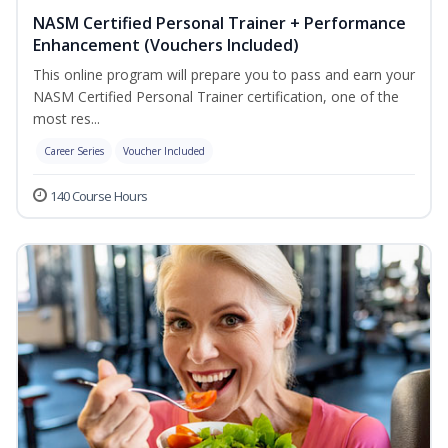
NASM Certified Personal Trainer + Performance
Enhancement (Vouchers Included)
This online program will prepare you to pass and earn your
NASM Certified Personal Trainer certification, one of the
most res...
Career Series
Voucher Included
140 Course Hours