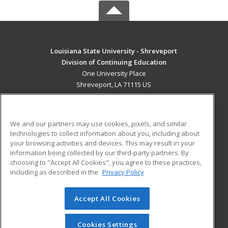
Louisiana State University - Shreveport
Division of Continuing Education
One University Place
Shreveport, LA 71115 US
MAIN CONTENT
Career Training
We and our partners may use cookies, pixels, and similar
technologies to collect information about you, including about
ADDITIONAL RESOURCES
your browsing activities and devices. This may result in your
information being collected by our third-party partners. By
Military
Student Blog
choosing to "Accept All Cookies", you agree to these practices,
Financial Assistance
including as described in the
Privacy Policy
Help
Accept All Cookies
© 2026 ed2go, a division of Cengage Learning. All rights
reserved. The material on this site cannot be reproduced or
redistributed unless you have obtained prior written
Cookies Settings