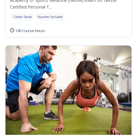
Academy of Sports Medicine (NASM) exam for NASM
Certified Personal T...
Career Series
Voucher Included
140 Course Hours