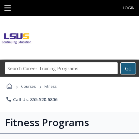
☰
LOGIN
Search
Go
Career
Training
›
›
Programs
Courses
Fitness
phone
Call Us: 855.520.6806
Fitness Programs