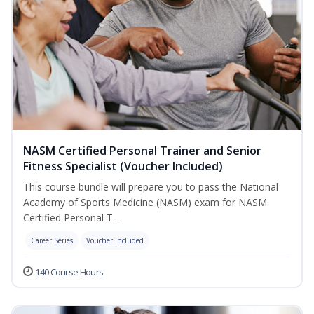
NASM Certified Personal Trainer and Senior
Fitness Specialist (Voucher Included)
This course bundle will prepare you to pass the National
Academy of Sports Medicine (NASM) exam for NASM
Certified Personal T...
Career Series
Voucher Included
140 Course Hours