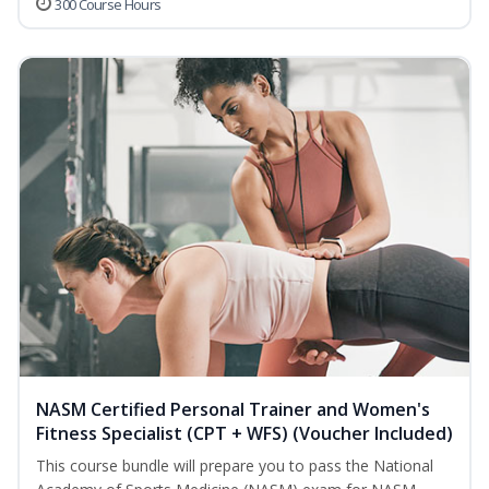
300 Course Hours
NASM Certified Personal Trainer and Women's
Fitness Specialist (CPT + WFS) (Voucher Included)
This course bundle will prepare you to pass the National