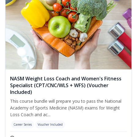
NASM Weight Loss Coach and Women's Fitness
Specialist (CPT/CNC/WLS + WFS) (Voucher
Included)
This course bundle will prepare you to pass the National
Academy of Sports Medicine (NASM) exams for Weight
Loss Coach and ac...
Career Series
Voucher Included