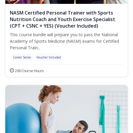
NASM Certified Personal Trainer with Sports
Nutrition Coach and Youth Exercise Specialist
(CPT + CSNC + YES) (Voucher Included)
This course bundle will prepare you to pass the National
Academy of Sports Medicine (NASM) exams for Certified
Personal Train...
Career Series
Voucher Included
200 Course Hours