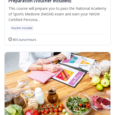
Preparation (Voucher Included)
This course will prepare you to pass the National Academy
of Sports Medicine (NASM) exam and earn your NASM
Certified Persona...
Voucher Included
80 Course Hours