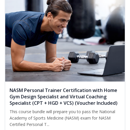
NASM Personal Trainer Certification with Home
Gym Design Specialist and Virtual Coaching
Specialist (CPT + HGD + VCS) (Voucher Included)
This course bundle will prepare you to pass the National
Academy of Sports Medicine (NASM) exam for NASM
Certified Personal T...