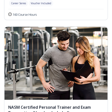
Career Series
Voucher Included
160 Course Hours
NASM Certified Personal Trainer and Exam