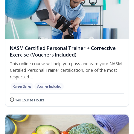
NASM Certified Personal Trainer + Corrective
Exercise (Vouchers Included)
This online course will help you pass and earn your NASM
Certified Personal Trainer certification, one of the most
respected ...
Career Series
Voucher Included
140 Course Hours