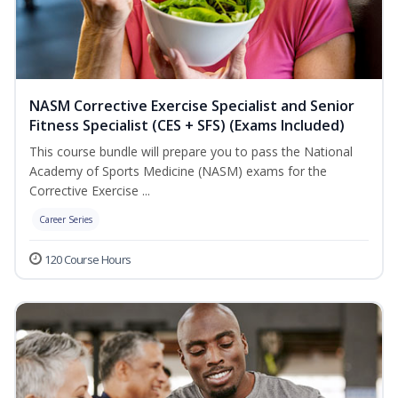
NASM Corrective Exercise Specialist and Senior
Fitness Specialist (CES + SFS) (Exams Included)
This course bundle will prepare you to pass the National
Academy of Sports Medicine (NASM) exams for the
Corrective Exercise ...
Career Series
120 Course Hours