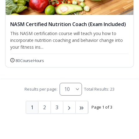
NASM Certified Nutrition Coach (Exam Included)
This NASM certification course will teach you how to
incorporate nutrition coaching and behavior change into
your fitness ins...
80 Course Hours
Results per page:
Total Results: 23
1
2
3
Page 1 of 3