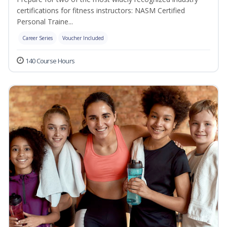
certifications for fitness instructors: NASM Certified
Personal Traine...
Career Series
Voucher Included
140 Course Hours