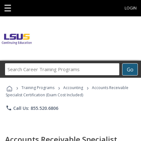
☰
LOGIN
Search
Go
Career
Training
›
›
›
Programs
Training Programs
Accounting
Accounts Receivable
Specialist Certification (Exam Cost Included)
phone
Call Us: 855.520.6806
Accounts Receivable Specialist