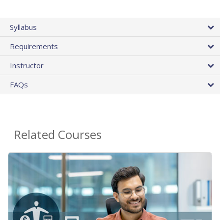
Syllabus
Requirements
Instructor
FAQs
Related Courses