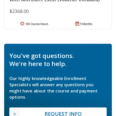
$2368.00
100 Course Hours
9 Months
You've got questions.
We're here to help.
Our highly knowledgeable Enrollment
Specialists will answer any questions you
might have about the course and payment
options.
REQUEST INFO