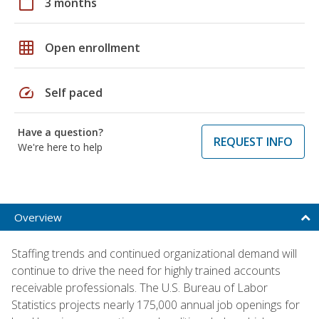
calendar_today
3 months
grid_on
Open enrollment
speed
Self paced
Have a question?
REQUEST INFO
We're here to help
Overview
Staffing trends and continued organizational demand will
continue to drive the need for highly trained accounts
receivable professionals. The U.S. Bureau of Labor
Statistics projects nearly 175,000 annual job openings for