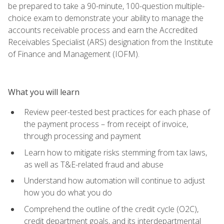
be prepared to take a 90-minute, 100-question multiple-
choice exam to demonstrate your ability to manage the
accounts receivable process and earn the Accredited
Receivables Specialist (ARS) designation from the Institute
of Finance and Management (IOFM).
What you will learn
Review peer-tested best practices for each phase of
the payment process – from receipt of invoice,
through processing and payment
Learn how to mitigate risks stemming from tax laws,
as well as T&E-related fraud and abuse
Understand how automation will continue to adjust
how you do what you do
Comprehend the outline of the credit cycle (O2C),
credit department goals, and its interdepartmental