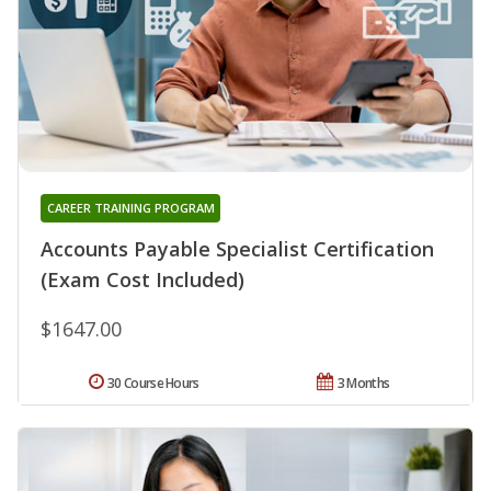
CAREER TRAINING PROGRAM
Accounts Payable Specialist Certification
(Exam Cost Included)
$1647.00
30 Course Hours
3 Months