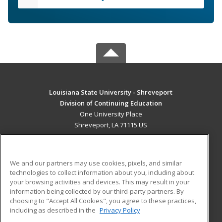
Louisiana State University - Shreveport
Division of Continuing Education
One University Place
Shreveport, LA 71115 US
MAIN CONTENT
Career Training
We and our partners may use cookies, pixels, and similar
technologies to collect information about you, including about
ADDITIONAL RESOURCES
your browsing activities and devices. This may result in your
information being collected by our third-party partners. By
Military
Student Blog
choosing to "Accept All Cookies", you agree to these practices,
Financial Assistance
including as described in the
Privacy Policy
Help