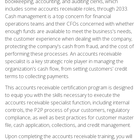
bookkeeping, accounting, and auditing clerks, which
includes some accounts receivable roles, through 2033.
Cash management is a top concern for financial
operations teams and their CFOs concerned with whether
enough funds are available to meet the business's needs,
the customer experience when dealing with the company,
protecting the company's cash from fraud, and the cost of
performing these processes. An accounts receivable
specialist is a key strategic role player in managing the
organization's cash flow, from setting customers' credit
terms to collecting payments.
This accounts receivable certification program is designed
to equip you with the skills necessary to execute the
accounts receivable specialist function, including internal
controls, the P2P process of your customers, regulatory
compliance, as well as best practices for customer master
file, cash application, collections, and credit management.
Upon completing the accounts receivable training, you will