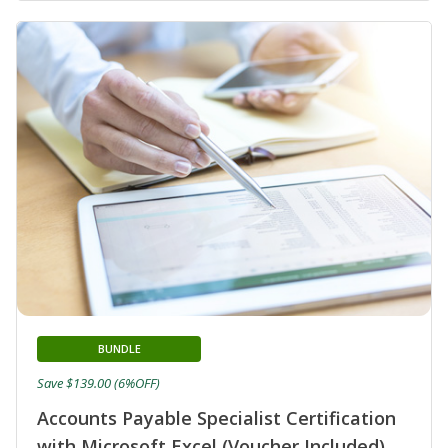
BUNDLE
Save $139.00 (6%OFF)
Accounts Payable Specialist Certification
with Microsoft Excel (Voucher Included)