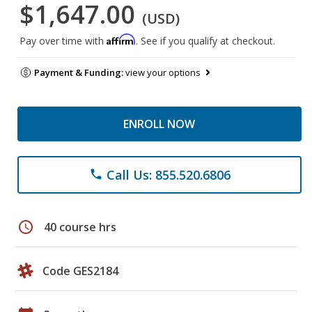
$1,647.00
(USD)
Affirm
Pay over time with
. See if you qualify at checkout.
Payment & Funding:
view your options
ENROLL NOW
Call Us: 855.520.6806
phone
schedule
40 course hrs
Code GES2184