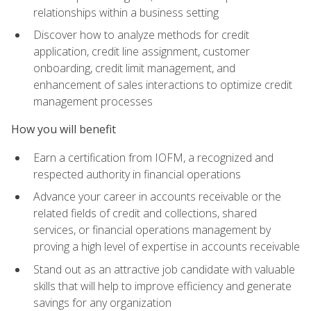
relationships within a business setting
Discover how to analyze methods for credit
application, credit line assignment, customer
onboarding, credit limit management, and
enhancement of sales interactions to optimize credit
management processes
How you will benefit
Earn a certification from IOFM, a recognized and
respected authority in financial operations
Advance your career in accounts receivable or the
related fields of credit and collections, shared
services, or financial operations management by
proving a high level of expertise in accounts receivable
Stand out as an attractive job candidate with valuable
skills that will help to improve efficiency and generate
savings for any organization