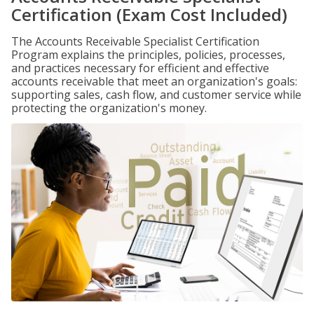
Certification (Exam Cost Included)
The Accounts Receivable Specialist Certification
Program explains the principles, policies, processes,
and practices necessary for efficient and effective
accounts receivable that meet an organization's goals:
supporting sales, cash flow, and customer service while
protecting the organization's money.