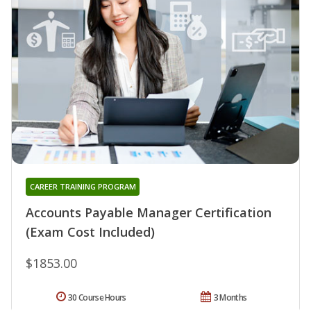
CAREER TRAINING PROGRAM
Accounts Payable Manager Certification
(Exam Cost Included)
$1853.00
30 Course Hours
3 Months