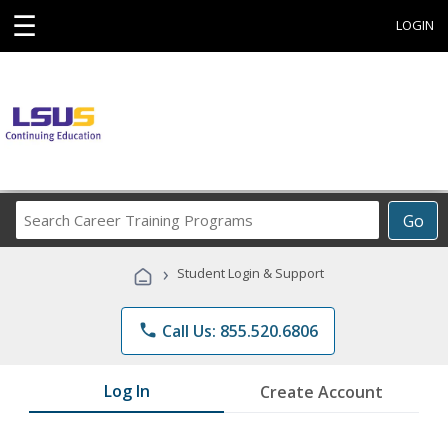
☰
LOGIN
Search
Go
Career
Training
›
Student Login & Support
Programs
phone
Call Us: 855.520.6806
Log In
Create Account