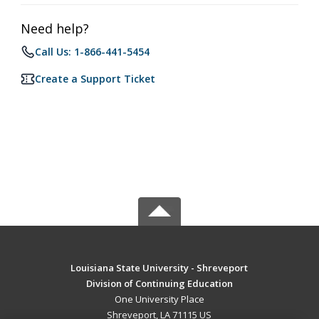
Need help?
Call Us: 1-866-441-5454
Create a Support Ticket
Louisiana State University - Shreveport
Division of Continuing Education
One University Place
Shreveport, LA 71115 US