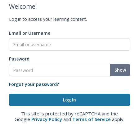
Welcome!
Log in to access your learning content.
Email or Username
Password
Show
Forgot your password?
This site is protected by reCAPTCHA and the
Google
Privacy Policy
and
Terms of Service
apply.