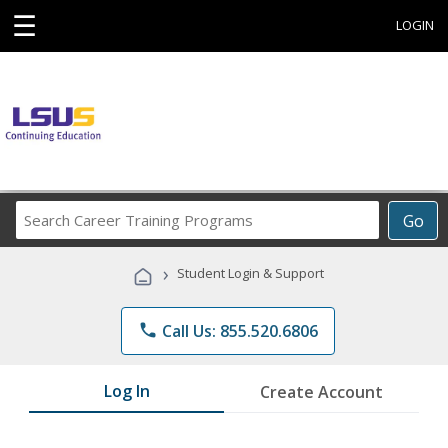
☰
LOGIN
Search
Go
Career
Training
›
Student Login & Support
Programs
phone
Call Us: 855.520.6806
Log In
Create Account