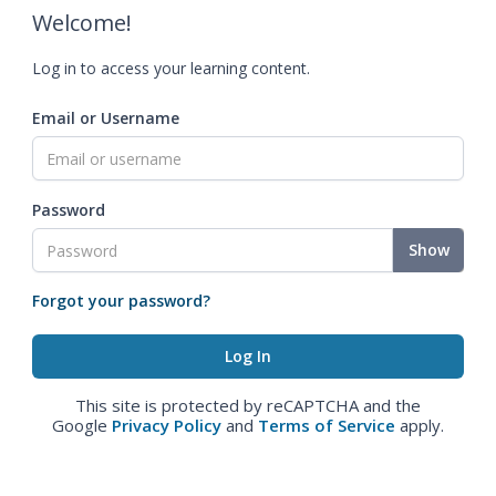
Welcome!
Log in to access your learning content.
Email or Username
Password
Show
Forgot your password?
This site is protected by reCAPTCHA and the
Google
Privacy Policy
and
Terms of Service
apply.