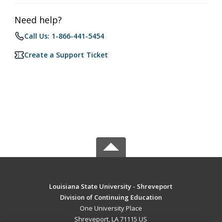
Need help?
Call Us: 1-866-441-5454
Create a Support Ticket
Louisiana State University - Shreveport
Division of Continuing Education
One University Place
Shreveport, LA 71115 US