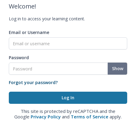
Welcome!
Log in to access your learning content.
Email or Username
Password
Show
Forgot your password?
This site is protected by reCAPTCHA and the
Google
Privacy Policy
and
Terms of Service
apply.