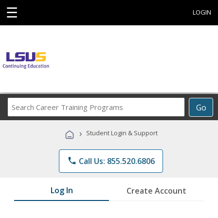
☰
LOGIN
Search
Go
Career
Training
›
Student Login & Support
Programs
phone
Call Us: 855.520.6806
Log In
Create Account