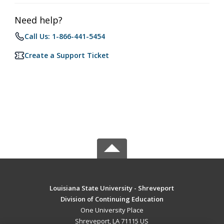
Need help?
Call Us: 1-866-441-5454
Create a Support Ticket
Louisiana State University - Shreveport
Division of Continuing Education
One University Place
Shreveport, LA 71115 US