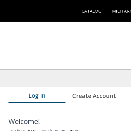
CATALOG
MILITAR
Log In
Create Account
Welcome!
Log in to access your learning content.