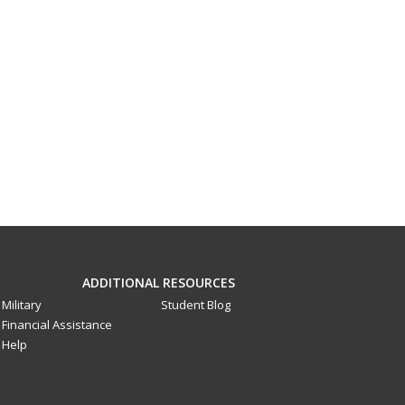
ADDITIONAL RESOURCES
Military
Student Blog
Financial Assistance
Help