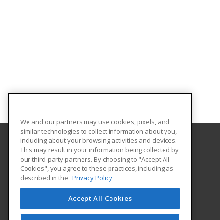
We and our partners may use cookies, pixels, and
similar technologies to collect information about you,
including about your browsing activities and devices.
This may result in your information being collected by
Louisiana State University - Shreveport
our third-party partners. By choosing to "Accept All
Division of Continuing Education
Cookies", you agree to these practices, including as
One University Place
described in the
Privacy Policy
Shreveport, LA 71115 US
Accept All Cookies