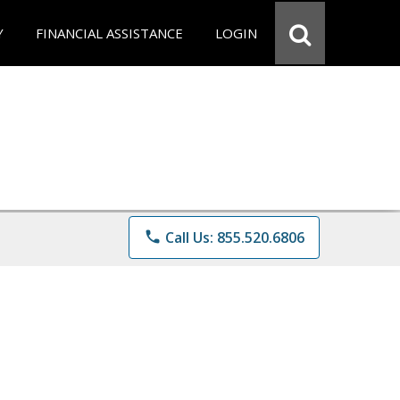
Y
FINANCIAL ASSISTANCE
LOGIN
phone
Call Us: 855.520.6806