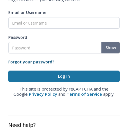
Email or Username
Password
Show
Forgot your password?
This site is protected by reCAPTCHA and the
Google
Privacy Policy
and
Terms of Service
apply.
Need help?