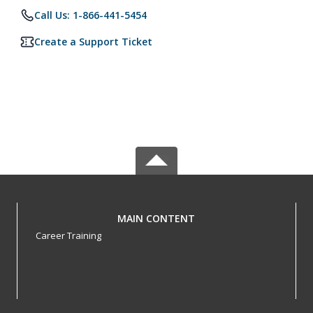
Call Us: 1-866-441-5454
Create a Support Ticket
MAIN CONTENT
Career Training