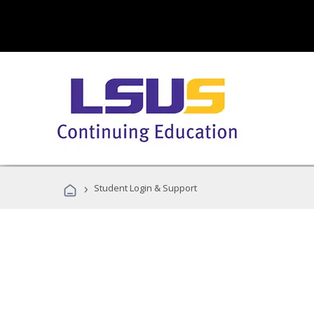
›
Student Login & Support